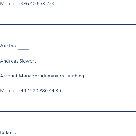
Mobile: +386 40 653 223
Austria
Andreas Siewert
Account Manager Aluminium Finishing
Mobile: +49 1520 880 44 30
Belarus