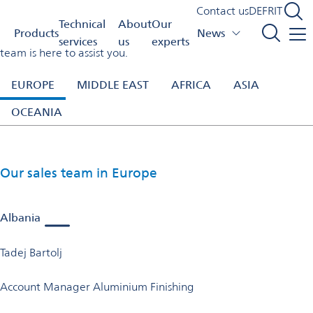
Our experts
Contact us
DE
FR
IT
Switzerland
Our experts
Technical
About
Our
Products
News
Need expert help with our products or processes? Our sales
services
us
experts
team is here to assist you.
EUROPE
MIDDLE EAST
AFRICA
ASIA
OCEANIA
Our sales team in Europe
Albania
Tadej Bartolj
Account Manager Aluminium Finishing