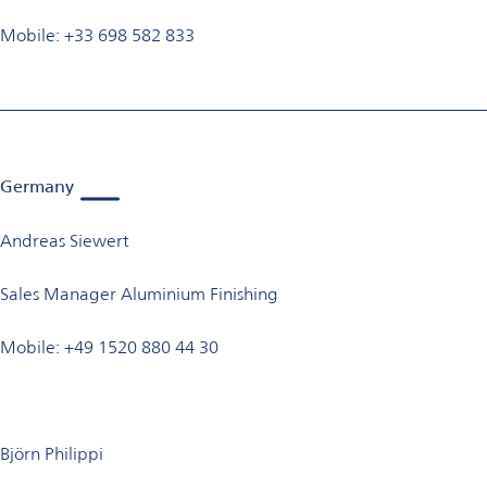
Mobile: +33 698 582 833
Germany
Andreas Siewert
Sales Manager Aluminium Finishing
Mobile: +49 1520 880 44 30
Björn Philippi