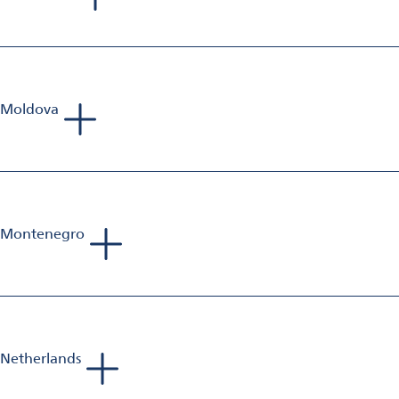
Tadej Bartolj
Sales Manager Aluminium Finishing
Mobile: +386 40 653 223
E-Mail:
bartolj.consultorium@gmail.com
Moldova
Tadej Bartolj
Sales Manager Aluminium Finishing
Mobile: +386 40 653 223
E-Mail:
bartolj.consultorium@gmail.com
Montenegro
Tadej Bartolj
Sales Manager Aluminium Finishing
Mobile: +386 40 653 223
E-Mail:
bartolj.consultorium@gmail.com
Netherlands
Sebastien Jolivet