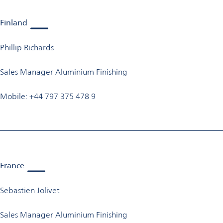
Finland
Phillip Richards
Sales Manager Aluminium Finishing
Mobile: +44 797 375 478 9
France
Sebastien Jolivet
Sales Manager Aluminium Finishing