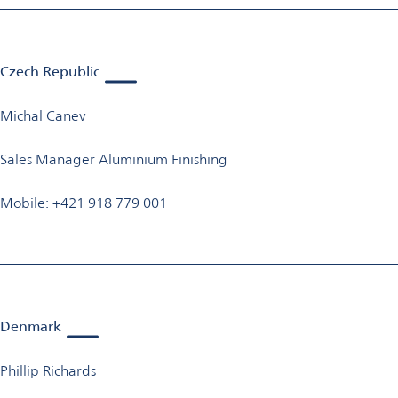
Czech Republic
Michal Canev
Sales Manager Aluminium Finishing
Mobile: +421 918 779 001
Denmark
Phillip Richards