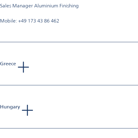
Sales Manager Aluminium Finishing
Mobile: +49 173 43 86 462
Greece
Tadej Bartolj
Sales Manager Aluminium Finishing
Mobile: +386 40 653 223
E-Mail:
bartolj.consultorium@gmail.com
Hungary
Andreas Siewert
Sales Manager Aluminium Finishing
Mobile: +49 1520 880 44 30
E-Mail:
andreas.siewert@omya.com