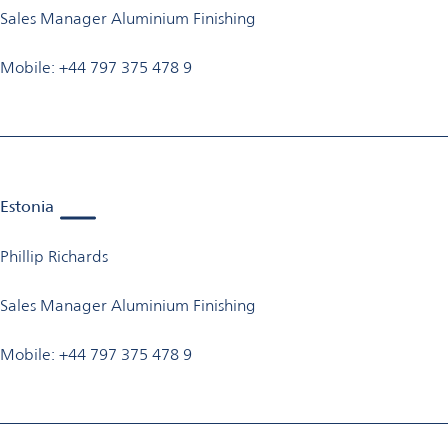
Sales Manager Aluminium Finishing
Mobile: +44 797 375 478 9
Estonia
Phillip Richards
Sales Manager Aluminium Finishing
Mobile: +44 797 375 478 9