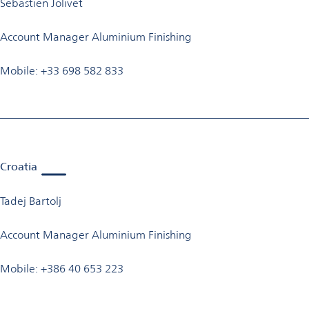
Sebastien Jolivet
Account Manager Aluminium Finishing
Mobile: +33 698 582 833
Croatia
Tadej Bartolj
Account Manager Aluminium Finishing
Mobile: +386 40 653 223