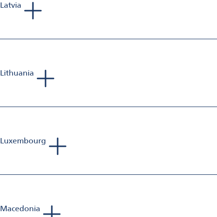
Latvia
Phillip Richards
Sales Manager Aluminum Finishing
Mobile: +44 797 375 478 9
E-Mail:
phillip.richards@omya.com
Lithuania
Phillip Richards
Sales Manager Aluminum Finishing
Mobile: +44 797 375 478 9
E-Mail:
phillip.richards@omya.com
Luxembourg
Sebastien Jolivet
Sales Manager Aluminium Finishing
Mobile: +33 698 582 833
E-Mail:
sebastien.jolivet@omya.com
Macedonia