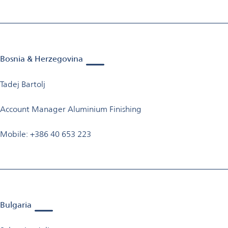
Bosnia & Herzegovina
Tadej Bartolj
Account Manager Aluminium Finishing
Mobile: +386 40 653 223
Bulgaria