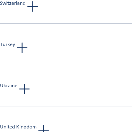
Switzerland
Roman Peter
Sales Manager Aluminium Finishing
Mobile: +41 79 435 32 03
E-Mail:
roman.peter@omya.com
Turkey
Sebastien Jolivet
Sales Manager Aluminium Finishing
Mobile: +33 698 582 833
E-Mail:
sebastien.jolivet@omya.com
Ukraine
Andreas van Baerle
Head of Business Unit Aluminium Finishing
Mobile: +41 79 203 12 78
E-mail:
andreas.vanbaerle@omya.com
United Kingdom