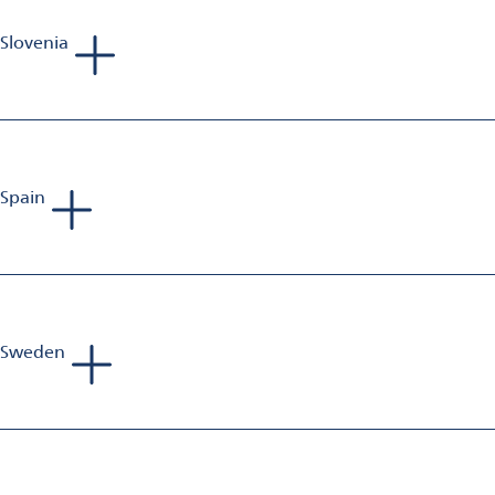
Slovenia
Gianluca Pozzi
Sales Manager Aluminium Finishing
Mobile: +39 335 142 450 1
E-Mail:
gianluca.pozzi@omya.com
Spain
Andreas van Baerle
Head of Business Unit Aluminium Finishing
Mobile: +41 79 203 12 78
E-mail:
andreas.vanbaerle@omya.com
Sweden
Phillip Richards
Sales Manager Aluminium Finishing
Mobile: +44 797 375 478 9
E-Mail:
phillip.richards@omya.com