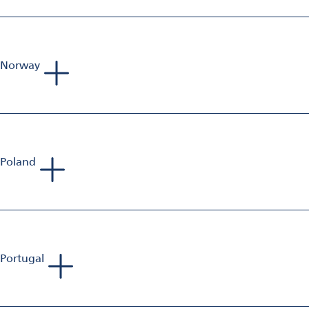
Sales Manager Aluminium Finishing
Mobile: +33 698 582 833
E-Mail:
sebastien.jolivet@omya.com
Norway
Phillip Richards
Sales Manager Aluminium Finishing
Mobile: +44 797 375 478 9
E-Mail:
phillip.richards@omya.com
Poland
Bartlomiej Feliksiak
Sales Manager Aluminium Finishing
Mobile: +48 728 984 008
E-Mail:
bartlomiej.feliksiak@omya.com
Portugal
Andreas van Baerle
Head of Business Unit Aluminium Finishing