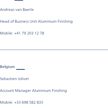
Andreas van Baerle
Head of Business Unit Aluminium Finishing
Mobile: +41 79 203 12 78
Belgium
Sebastien Jolivet
Account Manager Aluminium Finishing
Mobile: +33 698 582 833