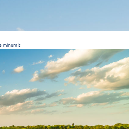
e minerals.