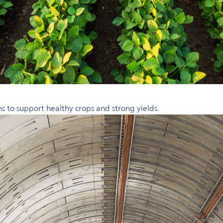
ns to support healthy crops and strong yields.