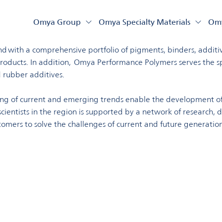
land
Omya Group
Omya Specialty Materials
Omy
eading global producer of essential minerals, serving a divers
 with a comprehensive portfolio of pigments, binders, additive
oducts. In addition, Omya Performance Polymers serves the spec
 rubber additives.
ing of current and emerging trends enable the development of
ientists in the region is supported by a network of research, 
tomers to solve the challenges of current and future generation