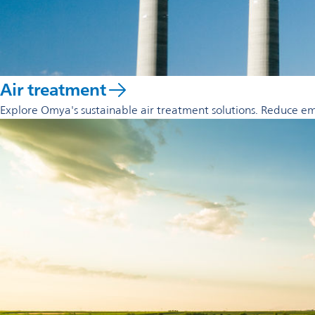
Air treatment
Explore Omya's sustainable air treatment solutions. Reduce emi