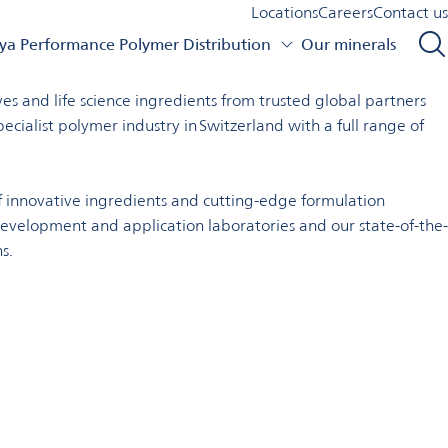
Locations
Careers
Contact us
a Performance Polymer Distribution
Our minerals
e range of customers and markets.
s and life science ingredients from trusted global partners
ialist polymer industry in Switzerland with a full range of
 innovative ingredients and cutting-edge formulation
development and application laboratories and our state-of-the-
s.