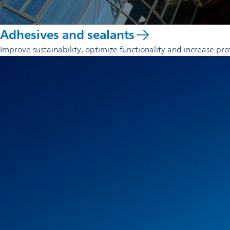
Adhesives and sealants
Improve sustainability, optimize functionality and increase pro