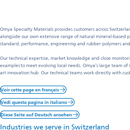
Welcome to Omya in Switzer
Omya Homepage
Omya Group
Locations
Switzerland
Omya is a worldwide distributor of specialty materials and a l
Omya Specialty Materials provides customers across Switzerland
alongside our own extensive range of natural mineral-based pr
standard, performance, engineering and rubber polymers and
Our technical expertise, market knowledge and close monitor
examples to meet evolving local needs. Omya’s large team of sc
art innovation hub. Our technical teams work directly with cus
Voir cette page en français
Vedi questa pagina in italiano
Diese Seite auf Deutsch ansehen
Industries we serve in Switzerland