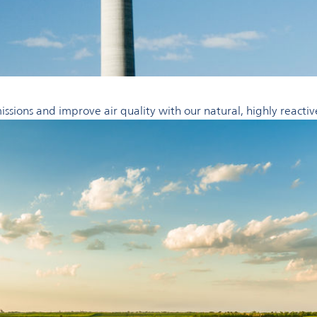
ssions and improve air quality with our natural, highly reactiv