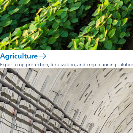
Agriculture
Expert crop protection, fertilization, and crop planning solutio
opens
in
a
new
tab