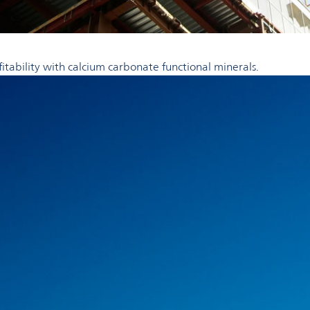
fitability with calcium carbonate functional minerals.