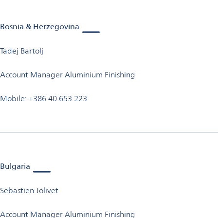
Bosnia & Herzegovina
Tadej Bartolj
Account Manager Aluminium Finishing
Mobile: +386 40 653 223
Bulgaria
Sebastien Jolivet
Account Manager Aluminium Finishing