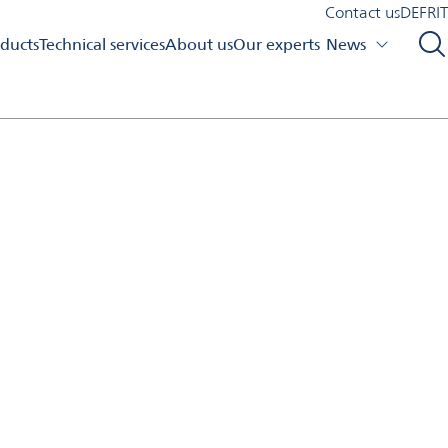
Contact us
DE
FR
IT
ducts
Technical services
About us
Our experts
News