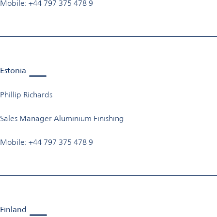
Mobile: +44 797 375 478 9
Estonia
Phillip Richards
Sales Manager Aluminium Finishing
Mobile: +44 797 375 478 9
Finland