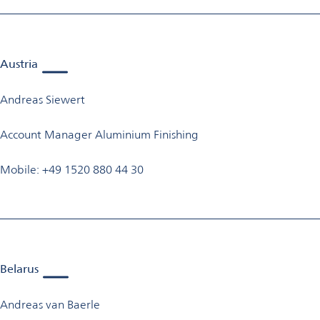
Austria
Andreas Siewert
Account Manager Aluminium Finishing
Mobile: +49 1520 880 44 30
Belarus
Andreas van Baerle