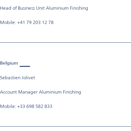
Head of Business Unit Aluminium Finishing
Mobile: +41 79 203 12 78
Belgium
Sebastien Jolivet
Account Manager Aluminium Finishing
Mobile: +33 698 582 833