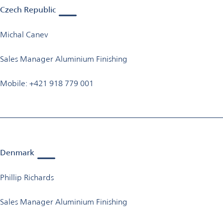
Czech Republic
Michal Canev
Sales Manager Aluminium Finishing
Mobile: +421 918 779 001
Denmark
Phillip Richards
Sales Manager Aluminium Finishing