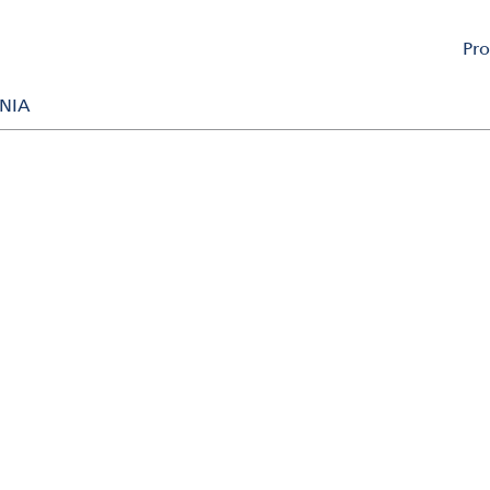
Pro
m is here to assist you.
NIA