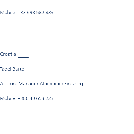
Mobile: +33 698 582 833
Croatia
Tadej Bartolj
Account Manager Aluminium Finishing
Mobile: +386 40 653 223