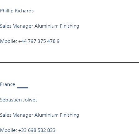
Phillip Richards
Sales Manager Aluminium Finishing
Mobile: +44 797 375 478 9
France
Sebastien Jolivet
Sales Manager Aluminium Finishing
Mobile: +33 698 582 833