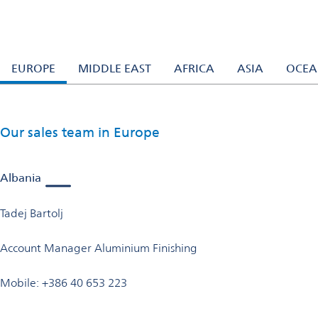
Our experts
Switzerland
Our experts
Need expert help with our products or processes? Our sales tea
EUROPE
MIDDLE EAST
AFRICA
ASIA
OCEA
Our sales team in Europe
Albania
Tadej Bartolj
Account Manager Aluminium Finishing
Mobile: +386 40 653 223