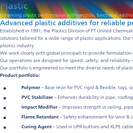
Plastic
Enhancing plastic performance with versitile, functional additi
Advanced plastic additives for reliable
Established in 1991, the Plastics Division of PT United Chemic
solutions tailored for a wide range of plastic applications. 
plastics industry.
We work closely with global principals to provide formulation-spe
Our operations are designed for speed, safety, and reliability
Our portfolio is engineered to meet the diverse needs of plast
Product portfolio:
Polymer
– Base resin for PVC rigid & flexible, toys, s
PVC Stabilizer
– Enhances durability in pipe, roofing,
Impact Modifier
– Improves strength in ceiling, pipe
Flame Retardant
– Safety enhancement for wire & 
Curing Agent
– Used in UPR buttons and XLPE cable