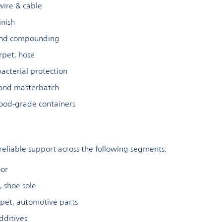
 wire & cable
inish
 and compounding
arpet, hose
bacterial protection
 and masterbatch
ood-grade containers
 reliable support across the following segments:
oor
e, shoe sole
arpet, automotive parts
dditives