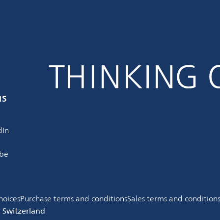
us
dIn
be
hoices
Purchase terms and conditions
Sales terms and condition
, Switzerland