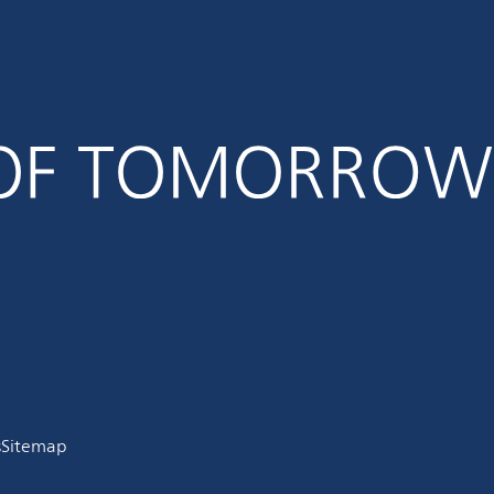
s
Sitemap