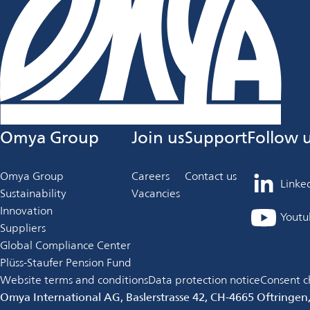
Omya Group
Join us
Support
Follow 
Omya Group
Careers
Contact us
Linke
opens
Sustainability
Vacancies
in
Innovation
Youtu
opens
a
Suppliers
in
new
Global Compliance Center
a
tab
Plüss-Staufer Pension Fund
new
Website terms and conditions
Data protection notice
Consent c
tab
Omya International AG, Baslerstrasse 42, CH-4665 Oftringen