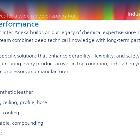
Indus
ves for a wide range of applications.
 performance
als Inter Aneka builds on our legacy of chemical expertise sin
Our team combines deep technical knowledge with long-term par
cific solutions that enhance durability, flexibility, and safety 
—ensuring every product arrives in top condition, right when yo
ic processors and manufacturers:
ynthetic leather
 ceiling, profile, hose
, roofing
cable, compounding
s