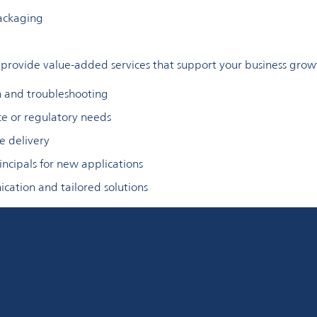
packaging
rovide value-added services that support your business grow
n and troubleshooting
ce or regulatory needs
e delivery
ncipals for new applications
cation and tailored solutions