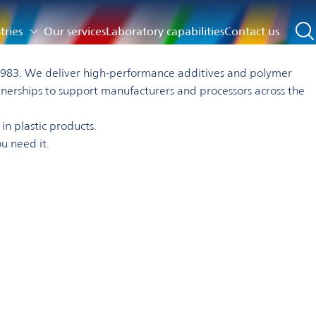
tries
Our services
Laboratory capabilities
Contact us
ce 1983. We deliver high-performance additives and polymer
tnerships to support manufacturers and processors across the
in plastic products.
u need it.