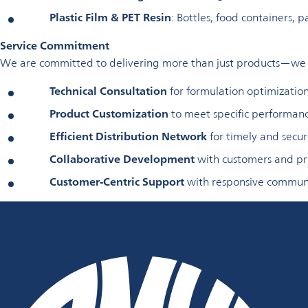
Plastic Film & PET Resin
: Bottles, food containers, 
Service Commitment
We are committed to delivering more than just products—we p
Technical Consultation
for formulation optimizatio
Product Customization
to meet specific performan
Efficient Distribution Network
for timely and secur
Collaborative Development
with customers and pri
Customer-Centric Support
with responsive communi