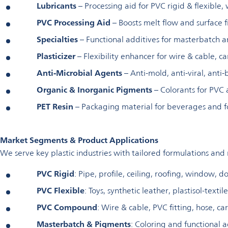
Lubricants
– Processing aid for PVC rigid & flexible,
PVC Processing Aid
– Boosts melt flow and surface f
Specialties
– Functional additives for masterbatch
Plasticizer
– Flexibility enhancer for wire & cable, c
Anti-Microbial Agents
– Anti-mold, anti-viral, anti-
Organic & Inorganic Pigments
– Colorants for PVC
PET Resin
– Packaging material for beverages and f
Market Segments & Product Applications
We serve key plastic industries with tailored formulations and
PVC Rigid
: Pipe, profile, ceiling, roofing, window, d
PVC Flexible
: Toys, synthetic leather, plastisol-textil
PVC Compound
: Wire & cable, PVC fitting, hose, c
Masterbatch & Pigments
: Coloring and functional a