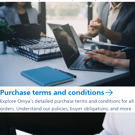
Purchase terms and conditions
Explore Omya’s detailed purchase terms and conditions for all
orders. Understand our policies, buyer obligations, and more.