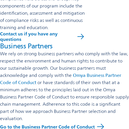
components of our program include the
identification, assessment and mitigation
of compliance risks as well as continuous
training and education.
Contact us if you have any
questions
Business Partners
We rely on strong business partners who comply with the law,
respect the environment and human rights to contribute to
our sustainable growth. Our business partners must
acknowledge and comply with the
Omya Business Partner
Code of Conduct
or have standards of their own that at a
minimum adheres to the principles laid out in the Omya
Business Partner Code of Conduct to ensure responsible supply
chain management. Adherence to this code is a significant
part of how we approach Business Partner selection and
evaluation.
Go to the Business Partner Code of Conduct