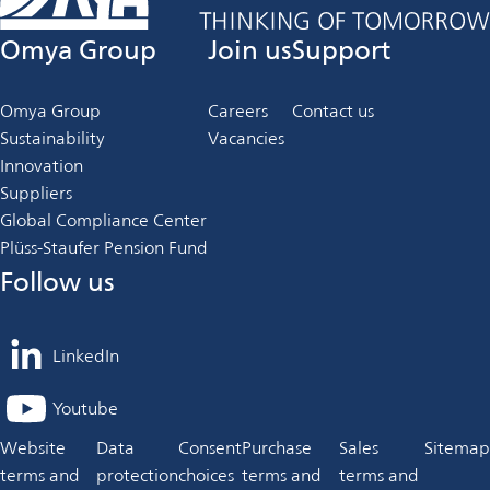
Omya Group
Join us
Support
Omya Group
Careers
Contact us
Sustainability
Vacancies
Innovation
Suppliers
Global Compliance Center
Plüss-Staufer Pension Fund
Follow us
LinkedIn
opens
in
Youtube
opens
a
in
Website
Data
Consent
Purchase
Sales
Sitemap
new
a
terms and
protection
choices
terms and
terms and
tab