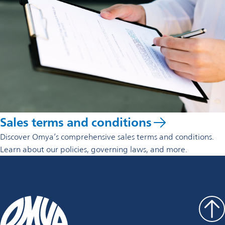
Sales terms and conditions
Discover Omya’s comprehensive sales terms and conditions.
Learn about our policies, governing laws, and more.