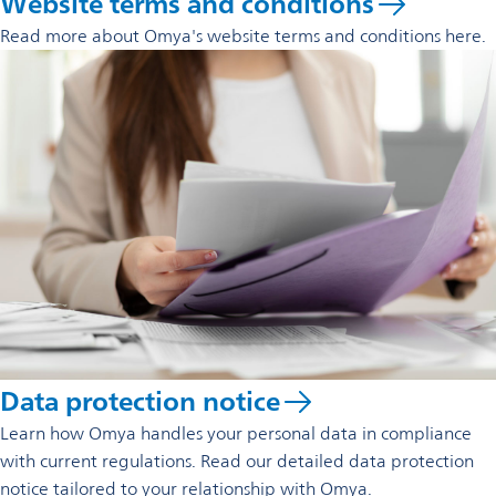
Website terms and conditions
Read more about Omya's website terms and conditions here.
Data protection notice
Learn how Omya handles your personal data in compliance
with current regulations. Read our detailed data protection
notice tailored to your relationship with Omya.