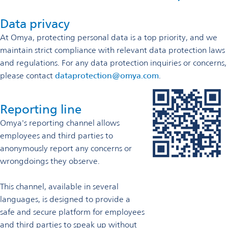
Data privacy
At Omya, protecting personal data is a top priority, and we
maintain strict compliance with relevant data protection laws
and regulations. For any data protection inquiries or concerns,
please contact
dataprotection@omya.com
.
Reporting line
Omya's reporting channel allows
employees and third parties to
anonymously report any concerns or
wrongdoings they observe.
This channel, available in several
languages, is designed to provide a
safe and secure platform for employees
and third parties to speak up without