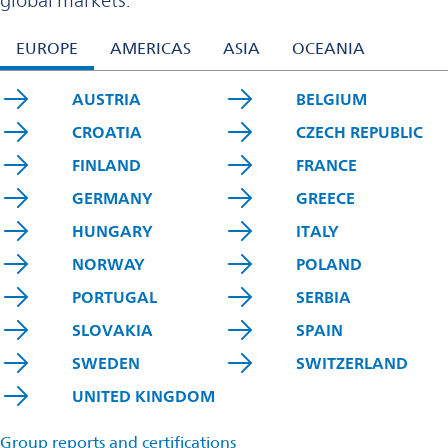
global markets.
EUROPE
AMERICAS
ASIA
OCEANIA
AUSTRIA
BELGIUM
CROATIA
CZECH REPUBLIC
FINLAND
FRANCE
GERMANY
GREECE
HUNGARY
ITALY
NORWAY
POLAND
PORTUGAL
SERBIA
SLOVAKIA
SPAIN
SWEDEN
SWITZERLAND
UNITED KINGDOM
Group reports and certifications