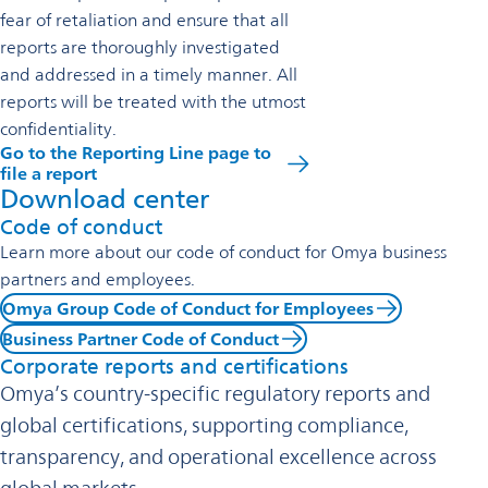
fear of retaliation and ensure that all
reports are thoroughly investigated
and addressed in a timely manner. All
reports will be treated with the utmost
confidentiality.
Go to the Reporting Line page to
file a report
Download center
Code of conduct
Learn more about our code of conduct for Omya business
partners and employees.
Omya Group Code of Conduct for Employees
Business Partner Code of Conduct
Corporate reports and certifications
Omya’s country-specific regulatory reports and
global certifications, supporting compliance,
transparency, and operational excellence across