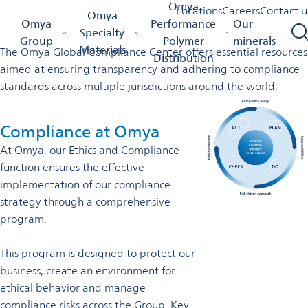
Global compliance center
Omya
Locations
Careers
Contact u
Omya
Omya Homepage
Omya Group
Global Compliance Center
Omya
Performance
Our
Specialty
Group
Polymer
minerals
Materials
The Omya Global Compliance Center offers essential resources
Distribution
aimed at ensuring transparency and adhering to compliance
standards across multiple jurisdictions around the world.
Compliance at Omya
At Omya, our Ethics and Compliance
function ensures the effective
implementation of our compliance
strategy through a comprehensive
program.
This program is designed to protect our
business, create an environment for
ethical behavior and manage
compliance risks across the Group. Key