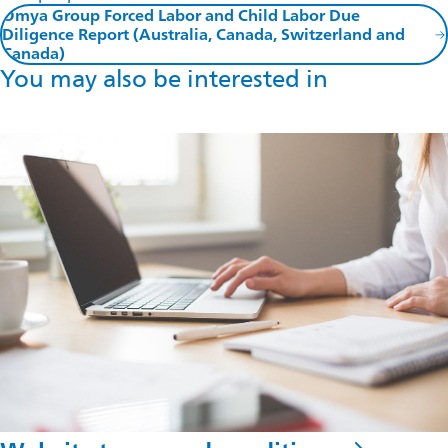
Omya Group Forced Labor and Child Labor Due
Diligence Report (Australia, Canada, Switzerland and
Canada)
You may also be interested in