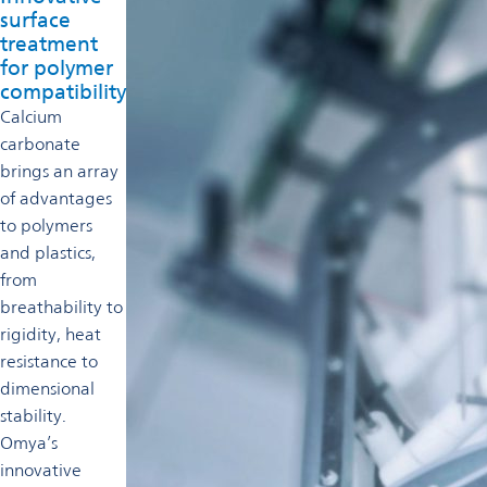
surface
treatment
for polymer
compatibility
Calcium
carbonate
brings an array
of advantages
to polymers
and plastics,
from
breathability to
rigidity, heat
resistance to
dimensional
stability.
Omya’s
innovative