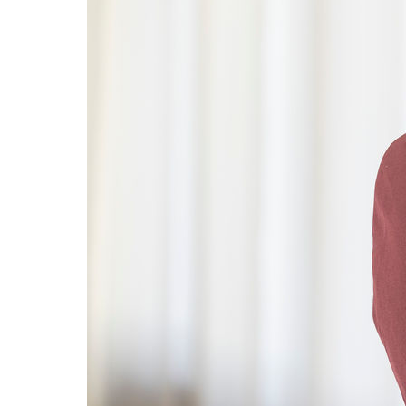
innovation at
Omya, either
by
collaborating
with us or by
working for
us, contact us
now.
Contact
Us