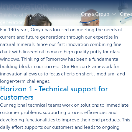
Innovation
Omya Homepage
Omya Group
Innovation
Omya Group
Omya 
Thinking of Tomorrow to meet the needs of future
generations.
For 140 years, Omya has focused on meeting the needs of
current and future generations through our expertise in
natural minerals. Since our first innovation combining fine
chalk with linseed oil to make high quality putty for glass
windows, Thinking of Tomorrow has been a fundamental
building block in our success.
Our Horizon Framework for
innovation allows us to focus efforts on short-, medium- and
longer-term challenges.
Horizon 1 - Technical support for
customers
Our regional technical teams work on solutions to immediate
customer problems, supporting process efficiencies and
developing functionalities to improve their end products. This
daily effort supports our customers and leads to ongoing