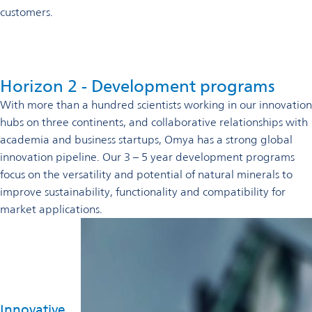
customers.
Horizon 2 - Development programs
With more than a hundred scientists working in our innovation
hubs on three continents, and collaborative relationships with
academia and business startups, Omya has a strong global
innovation pipeline. Our 3 – 5 year development programs
focus on the versatility and potential of natural minerals to
improve sustainability, functionality and compatibility for
market applications.
Innovative