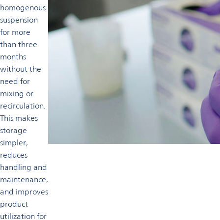
homogenous
suspension
for more
than three
months
without the
need for
mixing or
recirculation.
This makes
storage
simpler,
reduces
handling and
maintenance,
and improves
product
utilization for