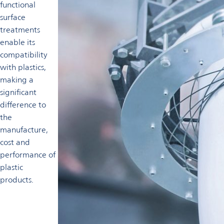
functional
surface
treatments
enable its
compatibility
with plastics,
making a
significant
difference to
the
manufacture,
cost and
performance of
plastic
products.