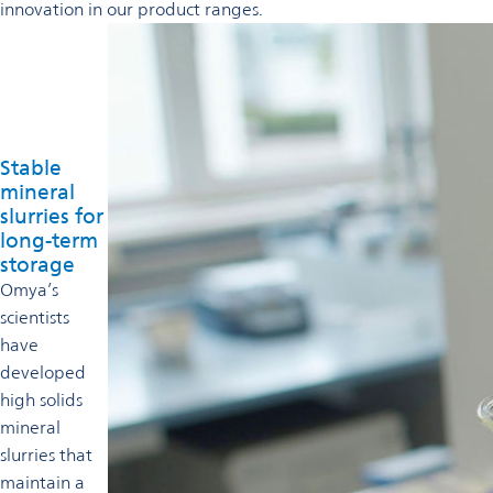
innovation in our product ranges.
Stable
mineral
slurries for
long-term
storage
Omya’s
scientists
have
developed
high solids
mineral
slurries that
maintain a