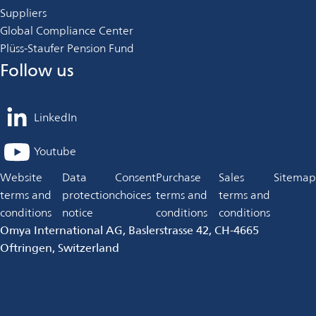
Suppliers
Global Compliance Center
Plüss-Staufer Pension Fund
Follow us
LinkedIn
opens
in
Youtube
opens
a
in
Website
Data
Consent
Purchase
Sales
Sitemap
new
a
terms and
protection
choices
terms and
terms and
tab
new
conditions
notice
conditions
conditions
tab
Omya International AG, Baslerstrasse 42, CH-4665
Oftringen, Switzerland