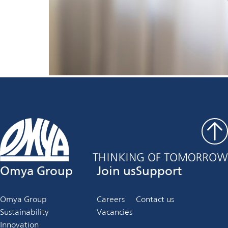
Omya Group
Join us
Support
Omya Group
Careers
Contact us
Sustainability
Vacancies
Innovation