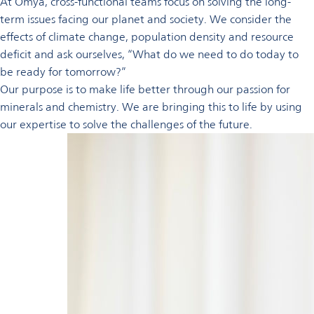
At Omya, cross-functional teams focus on solving the long-
term issues facing our planet and society. We consider the
effects of climate change, population density and resource
deficit and ask ourselves, “What do we need to do today to
be ready for tomorrow?”
Our purpose is to make life better through our passion for
minerals and chemistry. We are bringing this to life by using
our expertise to solve the challenges of the future.
Learn
more
To find out
more or get
involved
with