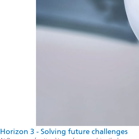
Horizon 3 - Solving future challenges