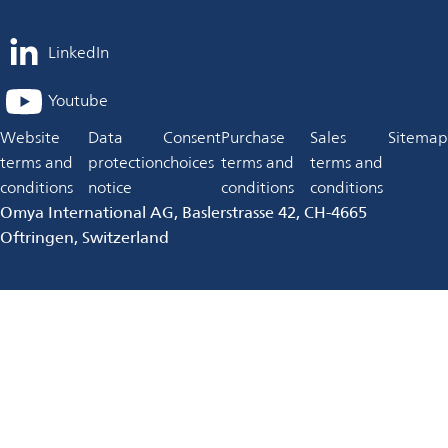
LinkedIn
opens
in
Youtube
opens
a
in
Website
Data
Consent
Purchase
Sales
Sitemap
new
a
terms and
protection
choices
terms and
terms and
tab
new
conditions
notice
conditions
conditions
tab
Omya International AG, Baslerstrasse 42, CH-4665
Oftringen, Switzerland