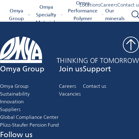
Job Details
Omya
Locations
Careers
Contact u
Omya
Omya Homepage
Omya
Performance
Our
Specialty
Group
Polymer
minerals
Materials
Distribution
Omya Group
Join us
Support
Omya Group
Careers
Contact us
Sustainability
Vacancies
Innovation
Suppliers
Global Compliance Center
Plüss-Staufer Pension Fund
Follow us