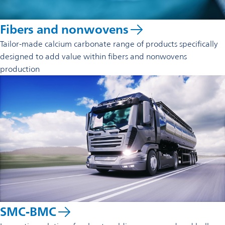
Fibers and nonwovens
Tailor-made calcium carbonate range of products specifically
designed to add value within fibers and non­wovens
production
SMC-BMC