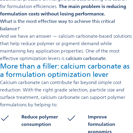
for formulation efficiencies.
The main problem is reducing
formulation costs without losing performance.
What is the most effective way to achieve this critical
balance?
And we have an answer — calcium carbonate-based solutions
that help reduce polymer or pigment demand while
maintaining key application properties. One of the most
effective optimization levers is
calcium carbonate.
More than a filler: calcium carbonate as
a formulation optimization lever
Calcium carbonate can contribute far beyond simple cost
reduction. With the right grade selection, particle size and
surface treatment, calcium carbonate can support polymer
formulations by helping to:
Reduce polymer
Improve
consumption
formulation
economics