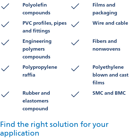
Polyolefin
Films and
compounds
packaging
PVC profiles, pipes
Wire and cable
and fittings
Engineering
Fibers and
polymers
nonwovens
compounds
Polypropylene
Polyethylene
raffia
blown and cast
films
Rubber and
SMC and BMC
elastomers
compound
Find the right solution for your
application