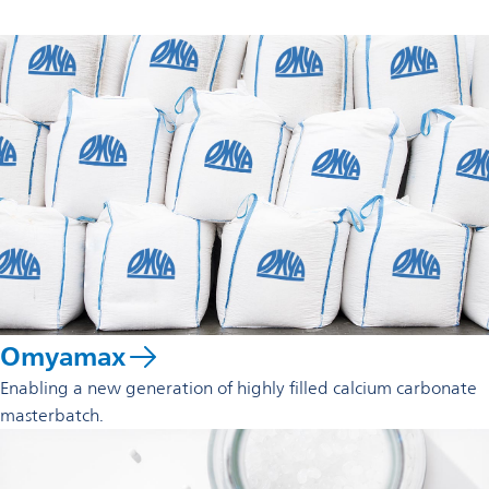
Omyamax
Enabling a new generation of highly filled calcium carbonate
masterbatch.