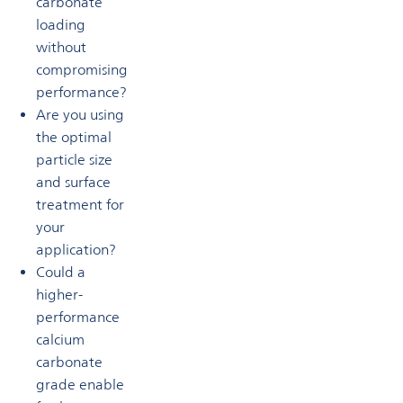
carbonate
loading
without
compromising
performance?
Are you using
the optimal
particle size
and surface
treatment for
your
application?
Could a
higher-
performance
calcium
carbonate
grade enable