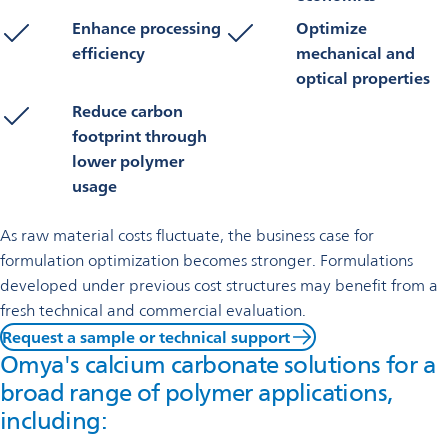
Enhance processing
Optimize
efficiency
mechanical and
optical properties
Reduce carbon
footprint through
lower polymer
usage
As raw material costs fluctuate, the business case for
formulation optimization becomes stronger. Formulations
developed under previous cost structures may benefit from a
fresh technical and commercial evaluation.
Request a sample or technical support
Omya's calcium carbonate solutions for a
broad range of polymer applications,
including: