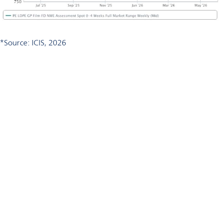
*Source: ICIS, 2026
Talk to an Omya expert
Would you like to review your polymer formulation for cost
optimization potential?
Contact Omya to discuss the right calcium carbonate solution
for your application.
Talk to our polymer formulation experts