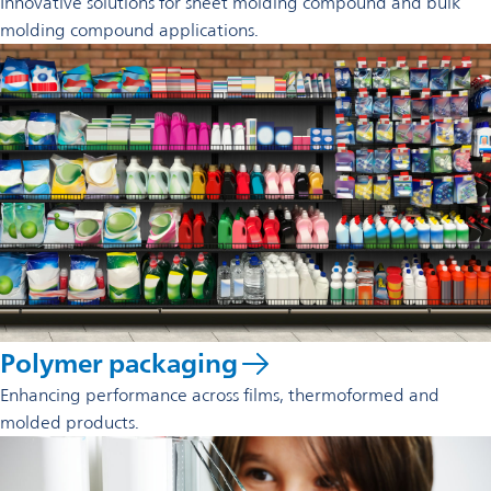
Innovative solutions for sheet molding compound and bulk
molding compound applications.
Polymer packaging
Enhancing performance across films, thermoformed and
molded products.
opens
in
a