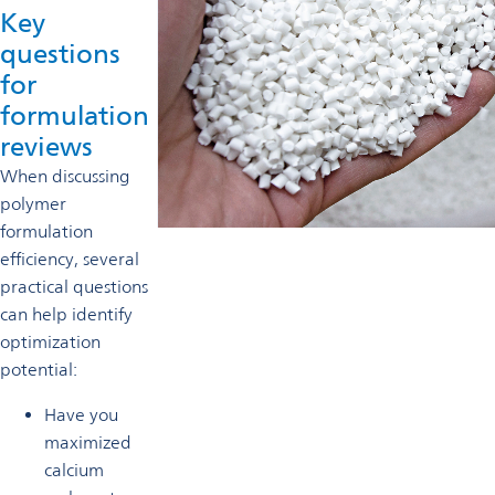
Key
questions
for
formulation
reviews
When discussing
polymer
formulation
efficiency, several
practical questions
can help identify
optimization
potential:
Have you
maximized
calcium