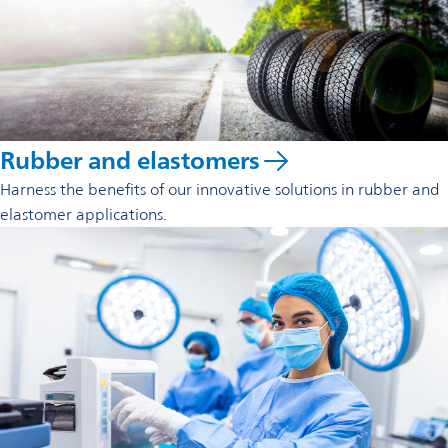
Rubber and elastomers
Harness the benefits of our innovative solutions in rubber and
elastomer applications.