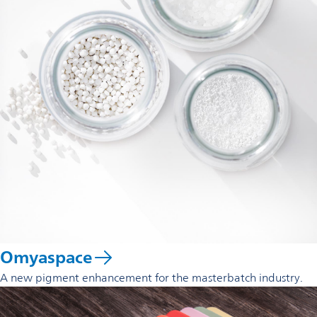
Omyaspace
A new pigment enhancement for the masterbatch industry.