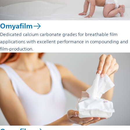
Omyafilm
Dedicated calcium carbonate grades for breathable film
applications with excellent performance in compounding and
film-production.