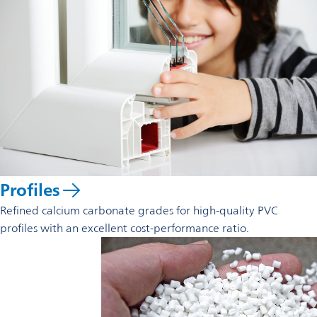
new
tab
Profiles
Refined calcium carbonate grades for high-quality PVC
profiles with an excellent cost-performance ratio.