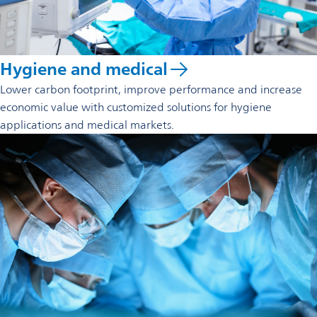
Hygiene and medical
Lower carbon footprint, improve performance and increase
economic value with customized solutions for hygiene
applications and medical markets.