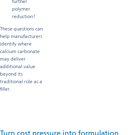
further
polymer
reduction?
These questions can
help manufacturers
identify where
calcium carbonate
may deliver
additional value
beyond its
traditional role as a
filler.
Turn cost pressure into formulation