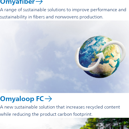
Omyafiber
A range of sustainable solutions to improve performance and
sustainability in fibers and nonwovens production.
Omyaloop FC
A new sustainable solution that increases recycled content
while reducing the product carbon footprint.