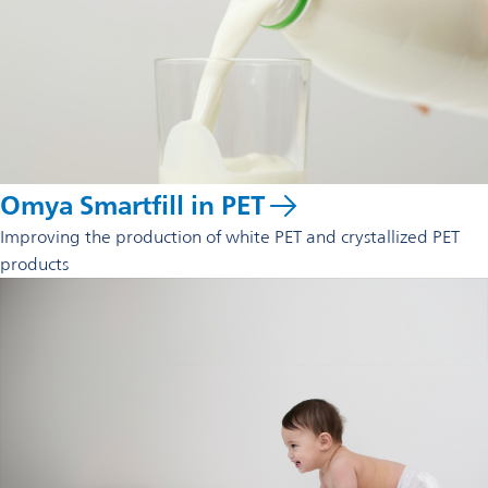
Omya Smartfill in PET
Improving the production of white PET and crystallized PET
products