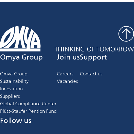
Omya Group
Join us
Support
Omya Group
Careers
Contact us
Sustainability
Vacancies
Innovation
Suppliers
Global Compliance Center
Plüss-Staufer Pension Fund
Follow us