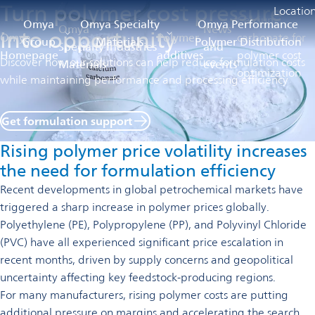
Turn polymer cost pressure
Locatio
Calcium
Omya
Omya Specialty
Omya Performance
Omya
News
into opportunity
Omya
Polymer
carbonate for
Group
Materials
Polymer Distribution
Specialty
Industries
and
Homepage
additives
polymer cost
Discover how our solutions can help reduce formulation costs
Materials
events
optimization
while maintaining performance and processing efficiency
Get formulation support
opens
in
Rising polymer price volatility increases
a
new
the need for formulation efficiency
tab
Recent developments in global petrochemical markets have
triggered a sharp increase in polymer prices globally.
Polyethylene (PE), Polypropylene (PP), and Polyvinyl Chloride
(PVC) have all experienced significant price escalation in
recent months, driven by supply concerns and geopolitical
uncertainty affecting key feedstock-producing regions.
For many manufacturers, rising polymer costs are putting
additional pressure on margins and accelerating the search