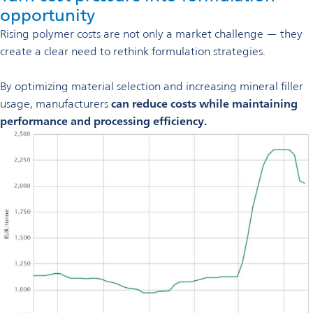
opportunity
Rising polymer costs are not only a market challenge — they
create a clear need to rethink formulation strategies.
By optimizing material selection and increasing mineral filler
usage, manufacturers
can reduce costs while maintaining
performance and processing efficiency.