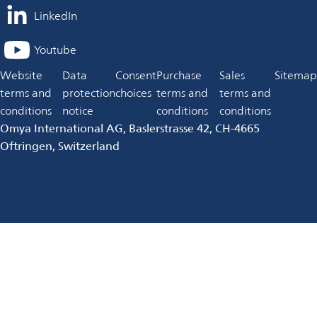
LinkedIn
opens
in
Youtube
opens
a
in
Website
Data
Consent
Purchase
Sales
Sitemap
new
a
terms and
protection
choices
terms and
terms and
tab
new
conditions
notice
conditions
conditions
tab
Omya International AG, Baslerstrasse 42, CH-4665
Oftringen, Switzerland