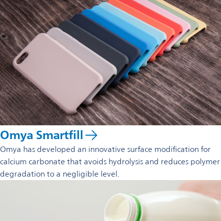
Omya Smartfill
Omya has developed an innovative surface modification for
calcium carbonate that avoids hydrolysis and reduces polymer
degradation to a negligible level.