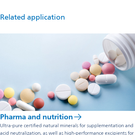
Related application
Pharma and nutrition
Ultra-pure certified natural minerals for supplementation and
acid neutralization, as well as high-performance excipients for