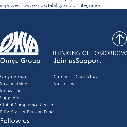
improved flow, compactability and disintegration.
Omya Group
Join us
Support
Omya Group
Careers
Contact us
Sustainability
Vacancies
Innovation
Suppliers
Global Compliance Center
Plüss-Staufer Pension Fund
Follow us