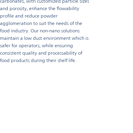
carbonates, with customized particle sizes
and porosity, enhance the flowability
profile and reduce powder
agglomeration to suit the needs of the
food industry. Our non-nano solutions
maintain a low dust environment which is
safer for operators, while ensuring
consistent quality and processability of
food products during their shelf life.
Talk to an expert
For information and advice, please contact us now.
Get in touch