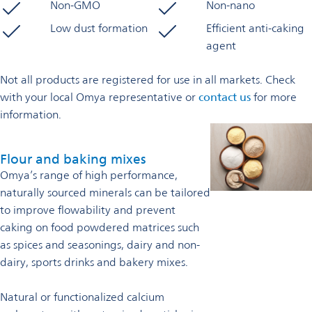
Non-GMO
Non-nano
Low dust formation
Efficient anti-caking
agent
Not all products are registered for use in all markets. Check
with your local Omya representative or
contact us
for more
information.
Flour and baking mixes
Omya’s range of high performance,
naturally sourced minerals can be tailored
to improve flowability and prevent
caking on food powdered matrices such
as spices and seasonings, dairy and non-
dairy, sports drinks and bakery mixes.
Natural or functionalized calcium