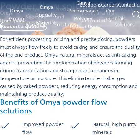
Powder flow solutions
Omya
Locations
Careers
Contact u
Omya
Omya
Products
Powder
Omya
Performance
Our
Omya
Food, pharma
Specialty
Specialty
and
flow
Group
Polymer
minerals
Homepage
and nutrition
Materials
Materials
solutions
solutions
Request a quote
Distribution
For efficient processing, mixing and precise dosing, powders
must always flow freely to avoid caking and ensure the quality
of the end product. Omya natural minerals act as anti-caking
agents, preventing the agglomeration of powders forming
during transportation and storage due to changes in
temperature or moisture. This eliminates the challenges
caused by caked powders, reducing energy consumption and
maintaining product quality.
Benefits of Omya powder flow
solutions
Improved powder
Natural, high purity
flow
minerals