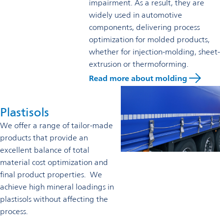
impairment. As a result, they are
widely used in automotive
components, delivering process
optimization for molded products,
whether for injection-molding, sheet-
extrusion or thermoforming.
Read more about molding
Plastisols
We offer a range of tailor-made
products that provide an
excellent balance of total
material cost optimization and
final product properties. We
achieve high mineral loadings in
plastisols without affecting the
process.