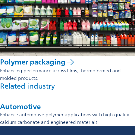
Polymer packaging
Enhancing performance across films, thermoformed and
molded products.
Related industry
Automotive
Enhance automotive polymer applications with high-quality
calcium carbonate and engineered materials.