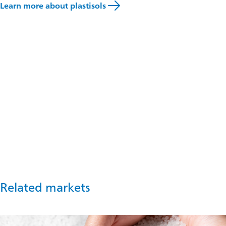
Learn more about plastisols
Talk to an expert
If you would like advice about how Omya solutions can
support you in masterbatch production, speak to our team of
experts.
Get in touch
Related markets