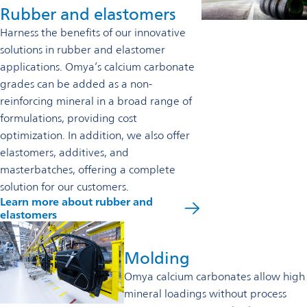
Rubber and elastomers
Harness the benefits of our innovative
solutions in rubber and elastomer
applications. Omya’s calcium carbonate
grades can be added as a non-
reinforcing mineral in a broad range of
formulations, providing cost
optimization. In addition, we also offer
elastomers, additives, and
masterbatches, offering a complete
solution for our customers.
Learn more about rubber and
elastomers
Molding
Omya calcium carbonates allow high
mineral loadings without process