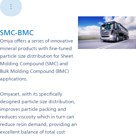
SMC-BMC
Omya offers a series of innovative
mineral products with fine-tuned
particle size distribution for Sheet
Molding Compound (SMC) and
Bulk Molding Compound (BMC)
applications.
Omyaset, with its specifically
designed particle size distribution,
improves particle packing and
reduces viscosity which in turn can
reduce resin demand, providing an
excellent balance of total cost