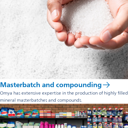
Masterbatch and compounding
Omya has extensive expertise in the production of highly filled
mineral masterbatches and compounds.