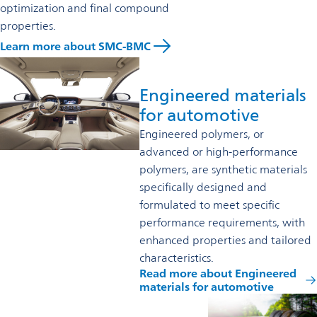
optimization and final compound
properties.
Learn more about SMC-BMC
Engineered materials
for automotive
Engineered polymers, or
advanced or high-performance
polymers, are synthetic materials
specifically designed and
formulated to meet specific
performance requirements, with
enhanced properties and tailored
characteristics.
Read more about Engineered
materials for automotive