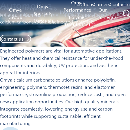
Automotive
Omya
Locations
Careers
Contact u
Omya
Omya
Omya Specialty
Polymer
Omya
Performance
Our
Industries
Automotive
Specialty
Enhance automotive polymer applications with high-quality
Homepage
Materials
additives
Group
Polymer
minerals
Materials
calcium carbonate and engineered materials.
Distribution
Contact us
Engineered polymers are vital for automotive applications.
They offer heat and chemical resistance for under-the-hood
components and durability, UV protection, and aesthetic
appeal for interiors.
Omya’s calcium carbonate solutions enhance polyolefin,
engineering polymers, thermoset resins, and elastomer
performance, streamline production, reduce costs, and open
new application opportunities. Our high-quality minerals
integrate seamlessly, lowering energy use and carbon
footprints while supporting sustainable, efficient
manufacturing.