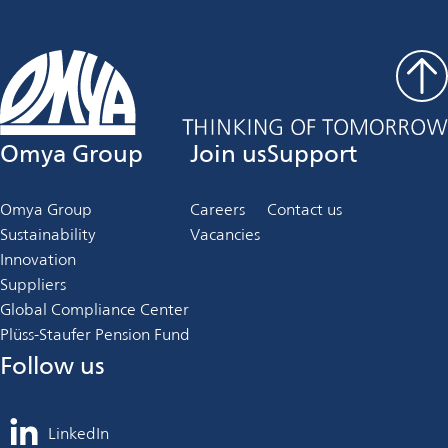
Omya Group
Join us
Support
Omya Group
Careers
Contact us
Sustainability
Vacancies
Innovation
Suppliers
Global Compliance Center
Plüss-Staufer Pension Fund
Follow us
LinkedIn
opens