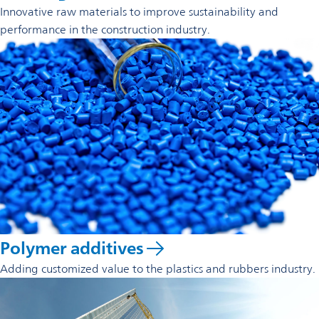
Innovative raw materials to improve sustainability and
performance in the construction industry.
Polymer additives
Adding customized value to the plastics and rubbers industry.