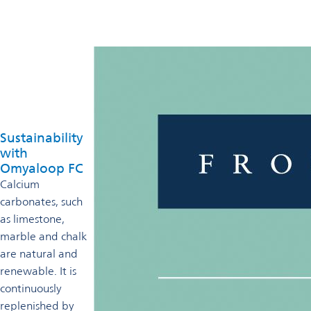
Sustainability
with
Omyaloop FC
Calcium
carbonates, such
as limestone,
marble and chalk
are natural and
renewable. It is
continuously
replenished by