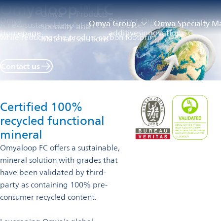
Omyaloop™ FC
Omya
Products
Omya
Polymer
Our
Omyaloop
Omya Group
Omya Specialty Ma
A new sustainable solution that increases recycled content
Specialty
and
Homepage
additives
innovations
FC
while reducing the product carbon footprint
Materials
solutions
Contact us
Certified 100%
recycled functional
mineral
Omyaloop FC offers a sustainable,
mineral solution with grades that
have been validated by third-
party as containing 100% pre-
consumer recycled content.