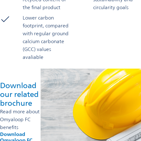
the final product
circularity goals
Lower carbon
footprint, compared
with regular ground
calcium carbonate
(GCC) values
avaliable
Download
our related
brochure
Read more about
Omyaloop FC
benefits
Download
Omyaloop FC