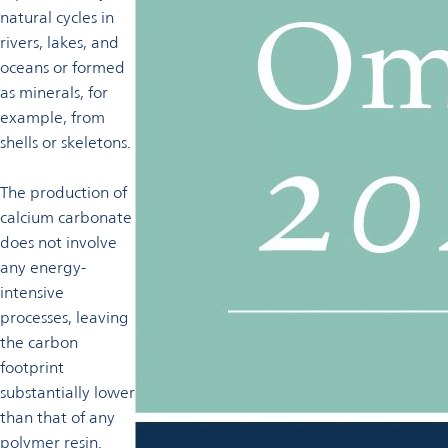
natural cycles in
rivers, lakes, and
oceans or formed
as minerals, for
example, from
shells or skeletons.
The production of
calcium carbonate
does not involve
any energy-
intensive
processes, leaving
the carbon
footprint
substantially lower
than that of any
polymer resin.