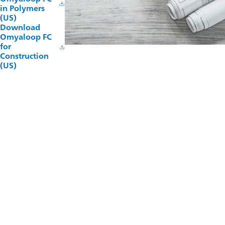
in Polymers
(US)
Download
Omyaloop FC
for
Construction
(US)
Technical Support
Omya has a highly experienced technical services team which
supports customers throughout the process of product
development. Our pilot compounding and production lines
combined with our extensive testing laboratories enable
process optimization and product innovation.
TALK TO OUR TECHNICAL TEAM