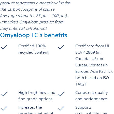
product represents a generic value for
the carbon footprint of course
(average diameter 25 μm – 100 μm),
unpacked Omyaloop product from
Italy (internal calculation).
Omyaloop FC’s benefits
Certified 100%
Certificate from UL
recycled content
ECVP 2809 (in
Canada, US) or
Bureau Veritas (in
Europe, Asia Pacific),
both based on ISO
14021
High‑brightness and
Consistent quality
fine-grade options
and performance
Increases the
Supports
recycled content of
sustainability and