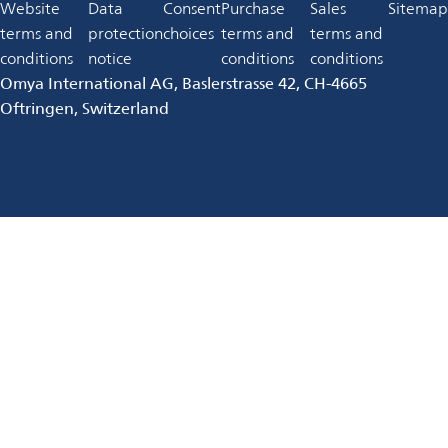
in
Website
Data
Consent
Purchase
Sales
Sitemap
new
a
terms and
protection
choices
terms and
terms and
tab
new
conditions
notice
conditions
conditions
tab
Omya International AG, Baslerstrasse 42, CH-4665
Oftringen, Switzerland