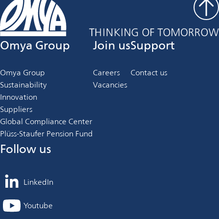
Omya Group
Join us
Support
Omya Group
Careers
Contact us
Sustainability
Vacancies
Innovation
Suppliers
Global Compliance Center
Plüss-Staufer Pension Fund
Follow us
LinkedIn
opens
in
Youtube
opens
a