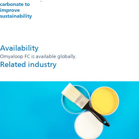
carbonate to
improve
sustainability
Availability
Omyaloop FC is available globally.
Related industry