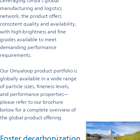
Leveraging Omya’s global
manufacturing and logistics
network, the product offers
consistent quality and availability,
with high-brightness and fine
grades available to meet
demanding performance
requirements.
Our Omyaloop product portfolio is
globally available in a wide range
of particle sizes, fineness levels,
and performance properties—
please refer to our brochure
below for a complete overview of
the global product offering.
Foster decarbonization