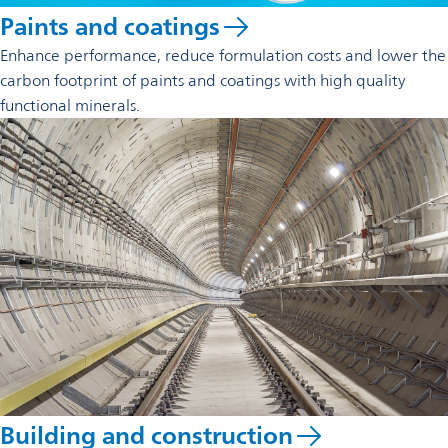
Paints and coatings
Enhance performance, reduce formulation costs and lower the
carbon footprint of paints and coatings with high quality
functional minerals.
Building and construction