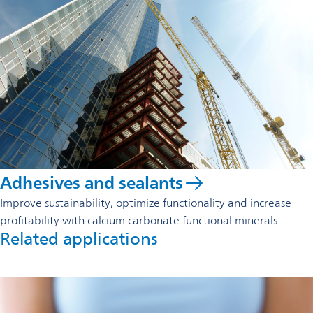
Adhesives and sealants
Improve sustainability, optimize functionality and increase
profitability with calcium carbonate functional minerals.
Related applications