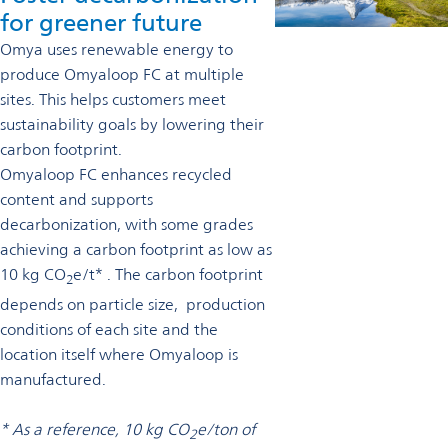
for greener future
Omya uses renewable energy to
produce Omyaloop FC at multiple
sites. This helps customers meet
sustainability goals by lowering their
carbon footprint.
Omyaloop FC enhances recycled
content and supports
decarbonization, with some grades
achieving a carbon footprint as low as
10 kg CO
e/t* . The carbon footprint
2
depends on particle size, production
conditions of each site and the
location itself where Omyaloop is
manufactured.
* As a reference, 10 kg CO
e/ton of
2