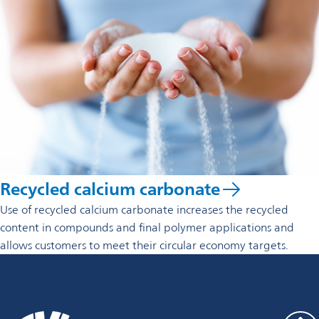
Recycled calcium carbonate
Use of recycled calcium carbonate increases the recycled
content in compounds and final polymer applications and
allows customers to meet their circular economy targets.