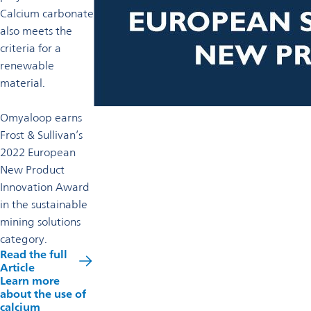
Calcium carbonate
also meets the
criteria for a
renewable
material.
Omyaloop earns
Frost & Sullivan’s
2022 European
New Product
Innovation Award
in the sustainable
mining solutions
category.
Read the full
Article
Learn more
about the use of
calcium