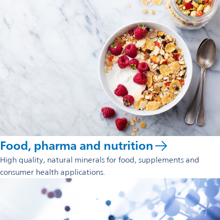
Food, pharma and nutrition
High quality, natural minerals for food, supplements and
consumer health applications.