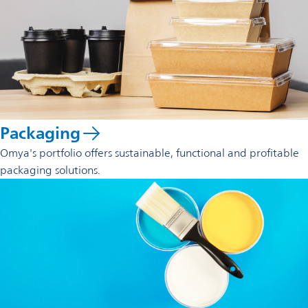
Packaging
Omya's portfolio offers sustainable, functional and profitable
packaging solutions.