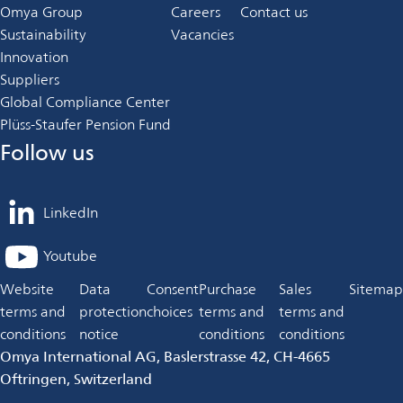
Omya Group
Careers
Contact us
Sustainability
Vacancies
Innovation
Suppliers
Global Compliance Center
Plüss-Staufer Pension Fund
Follow us
LinkedIn
opens
in
Youtube
opens
a
in
Website
Data
Consent
Purchase
Sales
Sitemap
new
a
terms and
protection
choices
terms and
terms and
tab
new
conditions
notice
conditions
conditions
tab
Omya International AG, Baslerstrasse 42, CH-4665
Oftringen, Switzerland