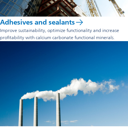
Adhesives and sealants
Improve sustainability, optimize functionality and increase
profitability with calcium carbonate functional minerals.