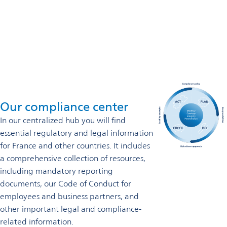
France
+33 3 2669 2900
Contact us
Our compliance center
In our centralized hub you will find
essential regulatory and legal information
for France and other countries. It includes
a comprehensive collection of resources,
including mandatory reporting
documents, our Code of Conduct for
employees and business partners, and
other important legal and compliance-
related information.