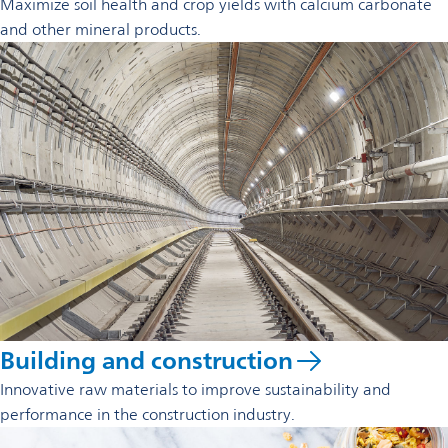
Maximize soil health and crop yields with calcium carbonate
and other mineral products.
Building and construction
Innovative raw materials to improve sustainability and
performance in the construction industry.