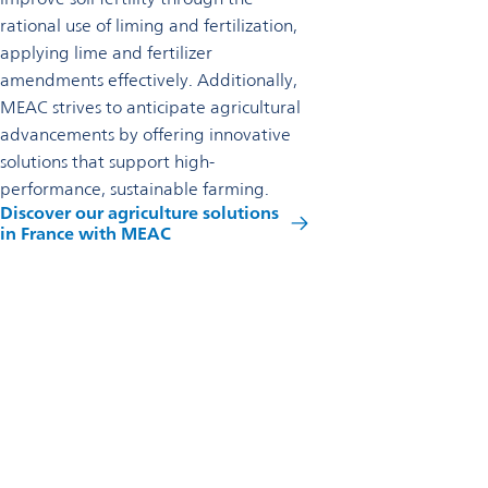
rational use of liming and fertilization,
applying lime and fertilizer
amendments effectively. Additionally,
MEAC strives to anticipate agricultural
advancements by offering innovative
solutions that support high-
performance, sustainable farming.
Discover our agriculture solutions
in France with MEAC
Reach out to us
Omya SAS
6 rue Pierre Semard
Omey - Marne F-51240