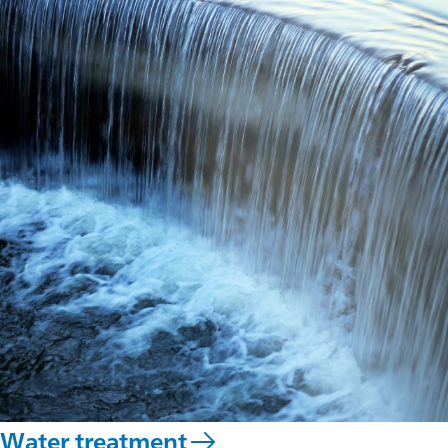
Water treatment