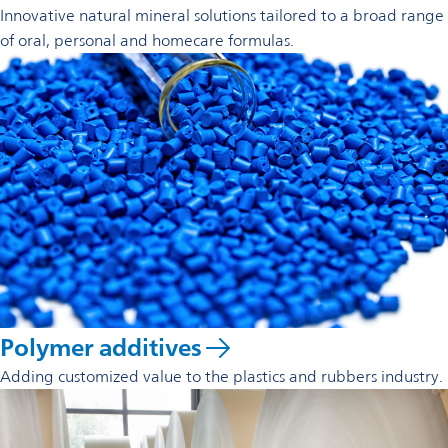
Innovative natural mineral solutions tailored to a broad range
of oral, personal and homecare formulas.
Polymer additives
Adding customized value to the plastics and rubbers industry.