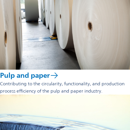
Pulp and paper
Contributing to the circularity, functionality, and production
process efficiency of the pulp and paper industry.