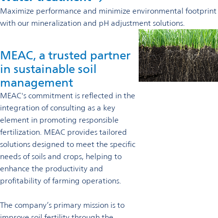
Maximize performance and minimize environmental footprint
with our mineralization and pH adjustment solutions.
MEAC, a trusted partner
in sustainable soil
management
MEAC's commitment is reflected in the
integration of consulting as a key
element in promoting responsible
fertilization. MEAC provides tailored
solutions designed to meet the specific
needs of soils and crops, helping to
enhance the productivity and
profitability of farming operations.
The company’s primary mission is to
improve soil fertility through the