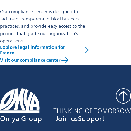
Our compliance center is designed to
facilitate transparent, ethical business
practices, and provide easy access to the
policies that guide our organization's
operations.
Explore legal information for
France
Visit our compliance center
Omya Group
Join us
Support