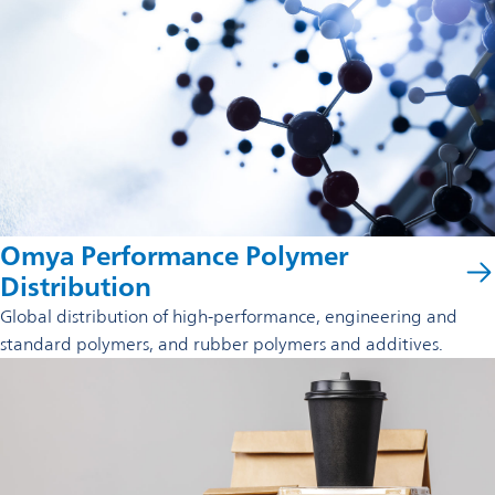
Omya Performance Polymer
Distribution
Global distribution of high-performance, engineering and
standard polymers, and rubber polymers and additives.