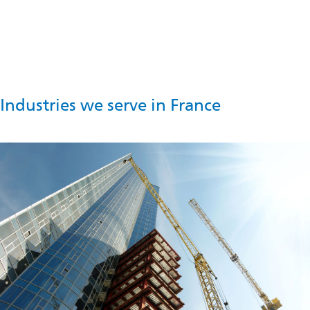
local legal requirements, Omya has initiated a consultation
process with relevant stakeholders.
Industries we serve in France