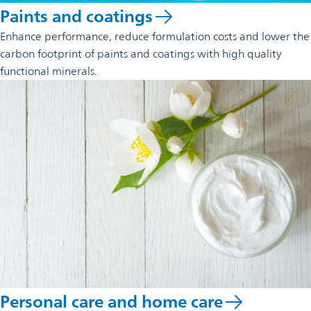
Paints and coatings
Enhance performance, reduce formulation costs and lower the
carbon footprint of paints and coatings with high quality
functional minerals.
Personal care and home care