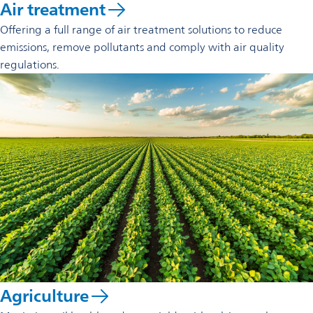
Air treatment
Offering a full range of air treatment solutions to reduce
emissions, remove pollutants and comply with air quality
regulations.
Agriculture