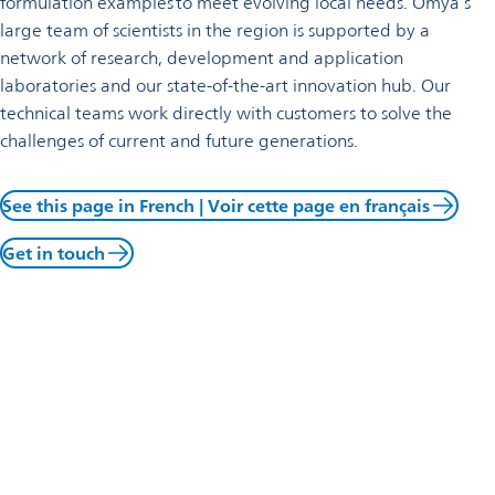
formulation examples to meet evolving local needs. Omya’s
large team of scientists in the region is supported by a
network of research, development and application
laboratories and our state-of-the-art innovation hub. Our
technical teams work directly with customers to solve the
challenges of current and future generations.
See this page in French | Voir cette page en français
Get in touch
Business update April 9, 2026
Omya is in preliminary discussions regarding a potential
partnership with Lafarge Holcim in France. In accordance with