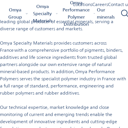
Welcome to Omya in France
Omya
Locations
Careers
Contact u
Omya
Omya Homepage
Omya Group
Locations
France
Omya
Performance
Our
Specialty
Omya is a worldwide distributor of specialty materials and a
Group
Polymer
minerals
Materials
leading global producer of essential minerals, serving a
Distribution
diverse range of customers and markets.
Omya Specialty Materials provides customers across
France with a comprehensive portfolio of pigments, binders,
additives and life science ingredients from trusted global
partners alongside our own extensive range of natural
mineral-based products. In addition, Omya Performance
Polymers serves the specialist polymer industry in France with
a full range of standard, performance, engineering and
rubber polymers and rubber additives.
Our technical expertise, market knowledge and close
monitoring of current and emerging trends enable the
development of innovative ingredients and cutting-edge