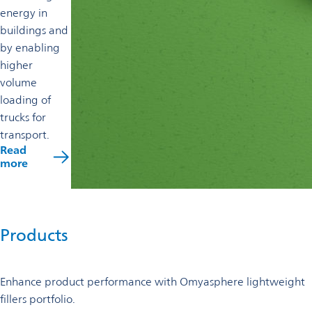
energy in
buildings and
by enabling
higher
volume
loading of
trucks for
transport.
Read
more
Products
Enhance product performance with Omyasphere lightweight
fillers portfolio.