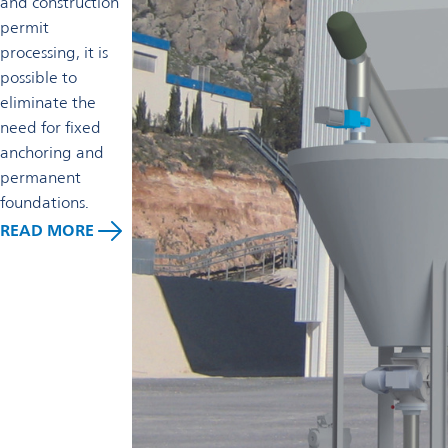
and construction
permit
processing, it is
possible to
eliminate the
need for fixed
anchoring and
permanent
foundations.
READ MORE