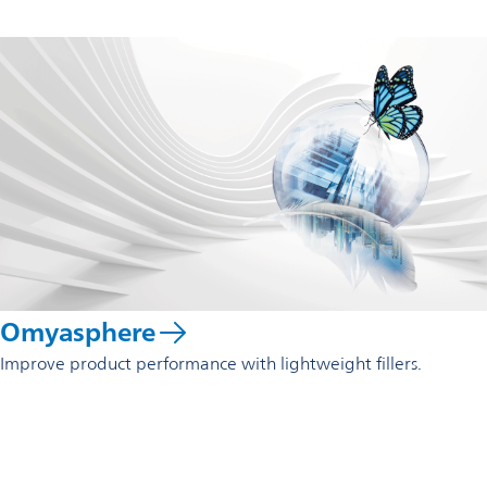
Omyasphere
Improve product performance with lightweight fillers.