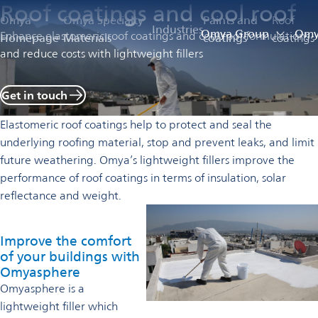
Roof coatings and cool roof
Omya
Omya Specialty
Paints and
Roof
Industries
Omya Group
Omya
Enhance elastomeric roof coatings and cool roof formulations
Homepage
Materials
coatings
coatings
and reduce costs with lightweight fillers
Get in touch
Elastomeric roof coatings help to protect and seal the
underlying roofing material, stop and prevent leaks, and limit
future weathering. Omya’s lightweight fillers improve the
performance of roof coatings in terms of insulation, solar
reflectance and weight.
Improve the comfort
of your buildings with
Omyasphere
Omyasphere is a
lightweight filler which