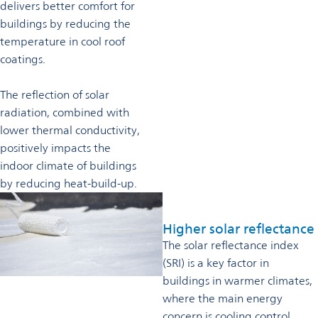
delivers better comfort for
buildings by reducing the
temperature in cool roof
coatings.
The reflection of solar
radiation, combined with
lower thermal conductivity,
positively impacts the
indoor climate of buildings
by reducing heat-build-up.
Higher solar reflectance
The solar reflectance index
(SRI) is a key factor in
buildings in warmer climates,
where the main energy
concern is cooling control.