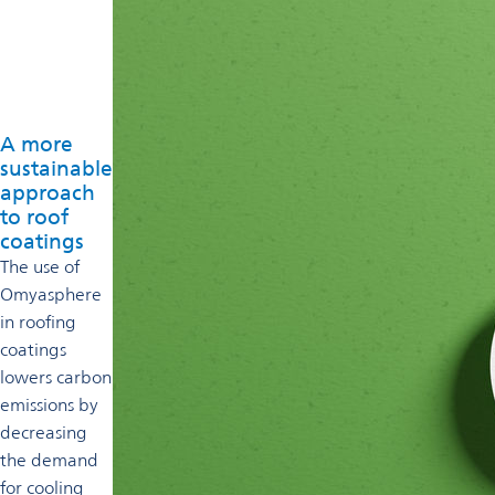
A more
sustainable
approach
to roof
coatings
The use of
Omyasphere
in roofing
coatings
lowers carbon
emissions by
decreasing
the demand
for cooling