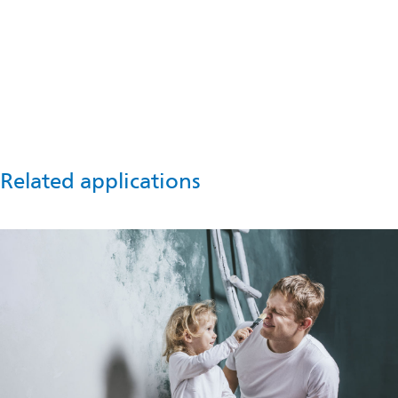
Talk to an expert
For technical support or more information about lightweight
fillers in roof coatings, please contact us now.
Get in touch
Related applications