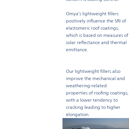
Omya’s lightweight fillers
positively influence the SRI of
elastomeric roof coatings,
which is based on measures of
solar reflectance and thermal
emittance.
Our lightweight fillers also
improve the mechanical and
weathering-related
properties of roofing coatings,
with a lower tendency to
cracking leading to higher
elongation.