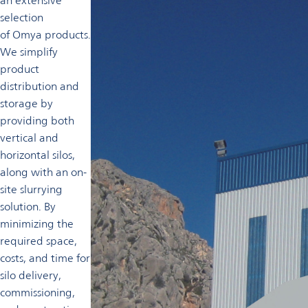
an extensive
selection
of Omya products.
We simplify
product
distribution and
storage by
providing both
vertical and
horizontal silos,
along with an on-
site slurrying
solution. By
minimizing the
required space,
costs, and time for
silo delivery,
commissioning,