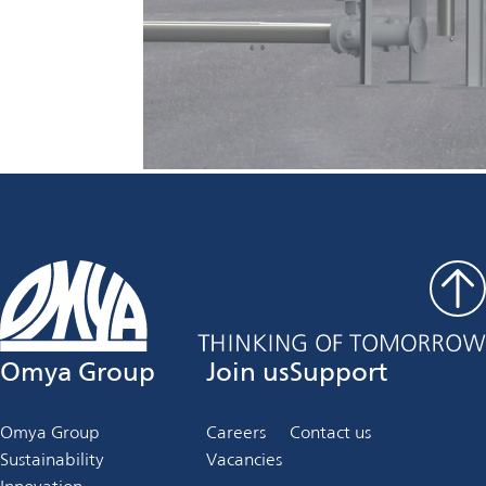
Omya Group
Join us
Support
Omya Group
Careers
Contact us
Sustainability
Vacancies