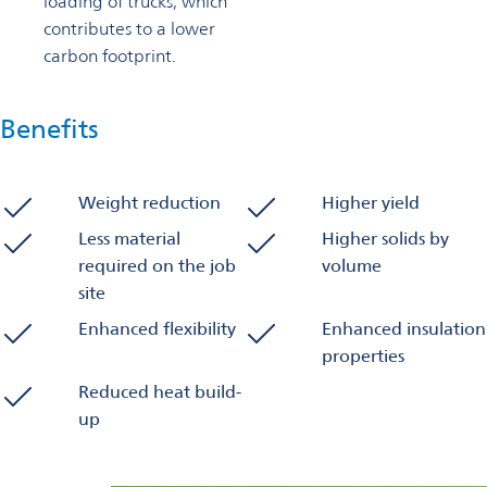
loading of trucks, which
contributes to a lower
carbon footprint.
Benefits
Weight reduction
Higher yield
Less material
Higher solids by
required on the job
volume
site
Enhanced flexibility
Enhanced insulation
properties
Reduced heat build-
up