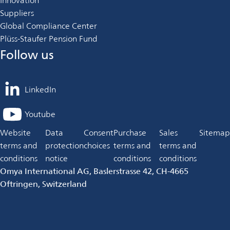
Innovation
Suppliers
Global Compliance Center
Plüss-Staufer Pension Fund
Follow us
LinkedIn
opens
in
Youtube
opens
a
in
Website
Data
Consent
Purchase
Sales
Sitemap
new
a
terms and
protection
choices
terms and
terms and
tab
new
conditions
notice
conditions
conditions
tab
Omya International AG, Baslerstrasse 42, CH-4665
Oftringen, Switzerland