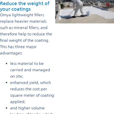
Reduce the weight of
your coatings
Omya lightweight fillers
replace heavier materials
such as mineral fillers, and
therefore help to reduce the
final weight of the coating.
This has three major
advantages:
less material to be
carried and managed
on site;
enhanced yield, which
reduces the cost per
square meter of coating
applied;
and higher volume