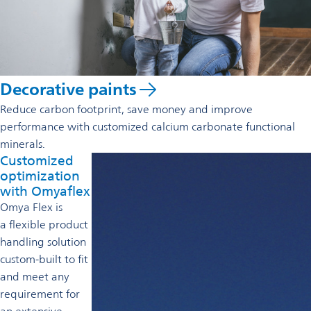
Decorative paints
Reduce carbon footprint, save money and improve
performance with customized calcium carbonate functional
minerals.
Customized
optimization
with Omyaflex
Omya Flex is
a flexible product
handling solution
custom-built to fit
and meet any
requirement for