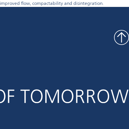
r improved flow, compactability and disintegration.