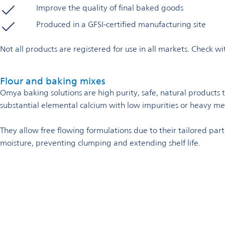
Improve the quality of final baked goods
Produced in a GFSI-certified manufacturing site
Not all products are registered for use in all markets. Check 
Flour and baking mixes
Omya baking solutions are high purity, safe, natural products 
substantial elemental calcium with low impurities or heavy me
They allow free flowing formulations due to their tailored parti
moisture, preventing clumping and extending shelf life.