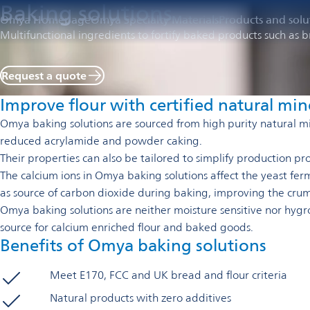
Baking solutions
Omya Homepage
Omya Specialty Materials
Products and solu
Multifunctional ingredients to fortify baked products such as br
Request a quote
Improve flour with certified natural min
Omya baking solutions are sourced from high purity natural mi
reduced acrylamide and powder caking.
T
heir properties can also be tailored to simplify production p
The calcium ions in Omya baking solutions affect the yeast fer
as source of carbon dioxide during baking, improving the crum
Omya baking solutions are neither moisture sensitive nor hygro
source for calcium enriched flour and baked goods.
Benefits of Omya baking solutions
Meet E170, FCC and UK bread and flour criteria
Natural products with zero additives