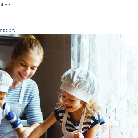
tified
mation.