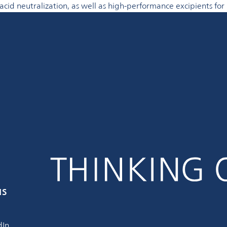
acid neutralization, as well as high-performance excipients fo
us
dIn