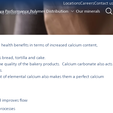
Locations
Careers
Contact us
a Performance Polymer Distribution
Our minerals
nd sensorial benefits.
health benefits in terms of increased calcium content,
 bread, tortilla and cake.
the quality of the bakery products. Calcium carbonate also acts
s.
ent of elemental calcium also makes them a perfect calcium
d improves flow
processes