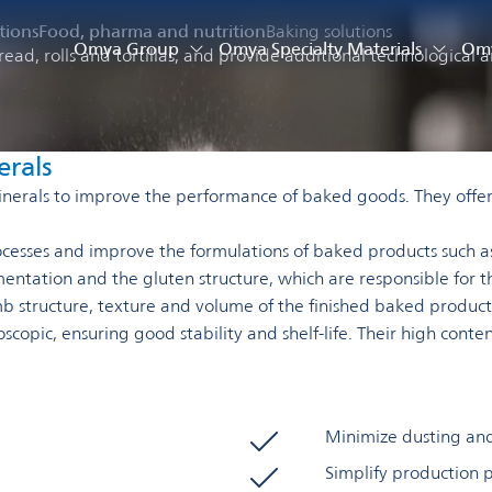
tions
Food, pharma and nutrition
Baking solutions
Omya Group
Omya Specialty Materials
Omy
ead, rolls and tortillas, and provide additional technological a
erals
nerals to improve the performance of baked goods. They offer 
rocesses and improve the formulations of baked products such as
mentation and the gluten structure, which are responsible for 
b structure, texture and volume of the finished baked product
scopic, ensuring good stability and shelf-life. Their high cont
Minimize dusting an
Simplify production 