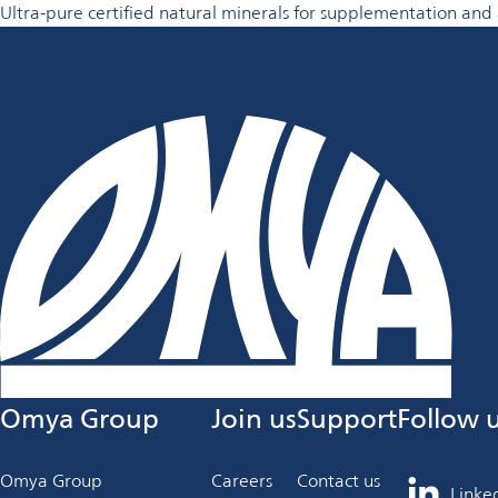
Ultra-pure certified natural minerals for supplementation and 
Omya Group
Join us
Support
Follow 
Omya Group
Careers
Contact us
Linke