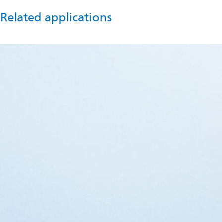
Related applications