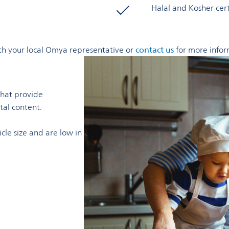
Halal and Kosher cer
with your local Omya representative or
contact us
for more infor
that provide
tal content.
cle size and are low in