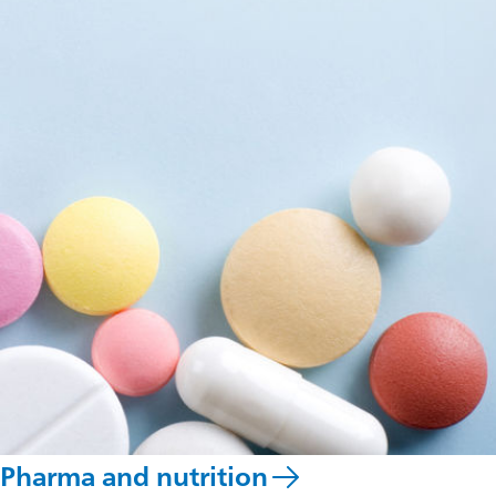
Pharma and nutrition