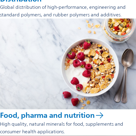
Global distribution of high-performance, engineering and
standard polymers, and rubber polymers and additives.
Food, pharma and nutrition
High quality, natural minerals for food, supplements and
consumer health applications.