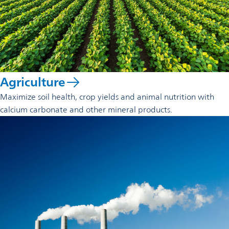
Agriculture
Maximize soil health, crop yields and animal nutrition with
calcium carbonate and other mineral products.