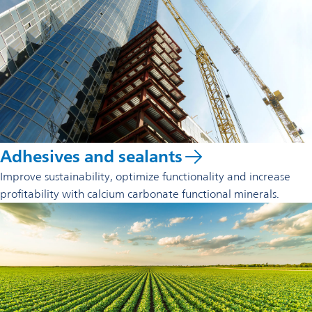
Adhesives and sealants
Improve sustainability, optimize functionality and increase
profitability with calcium carbonate functional minerals.