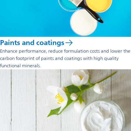
Paints and coatings
Enhance performance, reduce formulation costs and lower the
carbon footprint of paints and coatings with high quality
functional minerals.