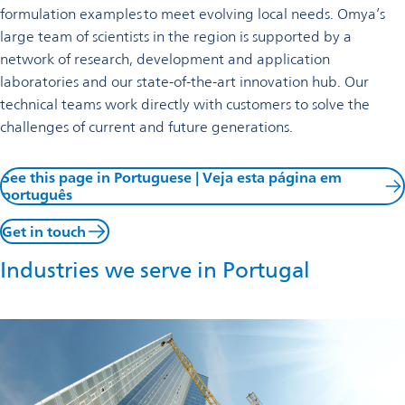
formulation examples to meet evolving local needs. Omya’s
large team of scientists in the region is supported by a
network of research, development and application
laboratories and our state-of-the-art innovation hub. Our
technical teams work directly with customers to solve the
challenges of current and future generations.
See this page in Portuguese | Veja esta página em
português
Get in touch
Industries we serve in Portugal