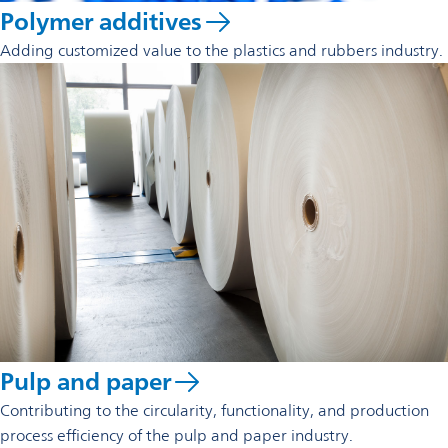
Polymer additives
Adding customized value to the plastics and rubbers industry.
Pulp and paper
Contributing to the circularity, functionality, and production
process efficiency of the pulp and paper industry.