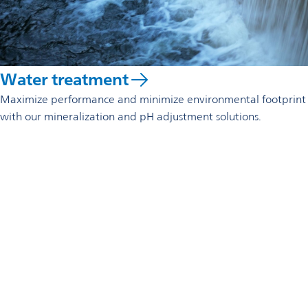
Water treatment
Maximize performance and minimize environmental footprint
with our mineralization and pH adjustment solutions.
Reach out to us
Omya S.A.
Zona Industrial de Soure,
Rua C, lote 22
3130-551 Soure
Portugal