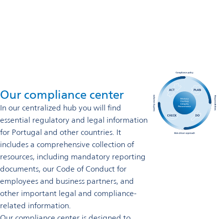
Phone direct: +351 (229) 773636
Contact us
Our compliance center
In our centralized hub you will find
essential regulatory and legal information
for Portugal and other countries. It
includes a comprehensive collection of
resources, including mandatory reporting
documents, our Code of Conduct for
employees and business partners, and
other important legal and compliance-
related information.
Our compliance center is designed to