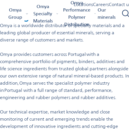
Welcome to Omya in
Omya
Locations
Careers
Contact u
Omya
Omya Homepage
Omya Group
Locations
Portugal
Omya
Performance
Our
Portugal
Specialty
Group
Polymer
minerals
Materials
Distribution
Omya is a worldwide distributor of specialty materials and a
leading global producer of essential minerals, serving a
diverse range of customers and markets.
Omya provides customers across Portugal with a
comprehensive portfolio of pigments, binders, additives and
life science ingredients from trusted global partners alongside
our own extensive range of natural mineral-based products. In
addition, Omya serves the specialist polymer industry
in Portugal with a full range of standard, performance,
engineering and rubber polymers and rubber additives.
Our technical expertise, market knowledge and close
monitoring of current and emerging trends enable the
development of innovative ingredients and cutting-edge