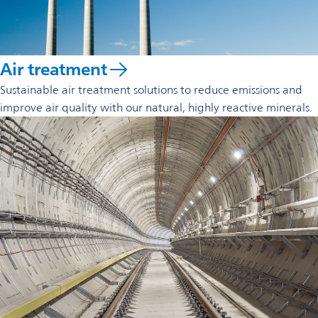
Air treatment
Sustainable air treatment solutions to reduce emissions and
improve air quality with our natural, highly reactive minerals.