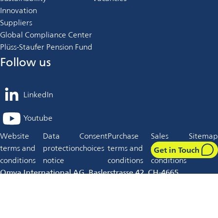
Innovation
Suppliers
Global Compliance Center
Plüss-Staufer Pension Fund
Follow us
LinkedIn
opens
in
Youtube
opens
a
in
Website
Data
Consent
Purchase
Sales
Sitemap
new
a
terms and
protection
choices
terms and
terms and
tab
Get in Touch
new
conditions
notice
conditions
conditions
tab
Omya International AG, Baslerstrasse 42, CH-4665
Oftringen, Switzerland