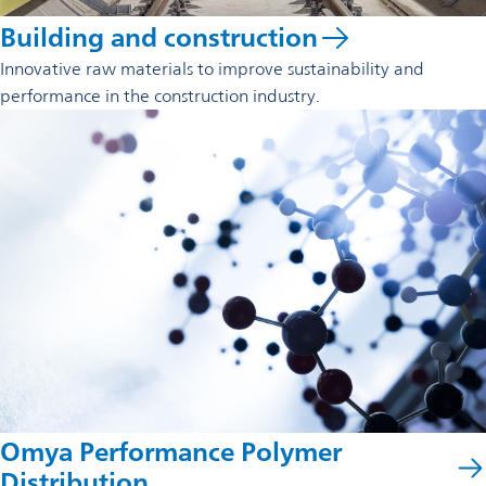
Building and construction
Innovative raw materials to improve sustainability and
performance in the construction industry.
Omya Performance Polymer
Distribution