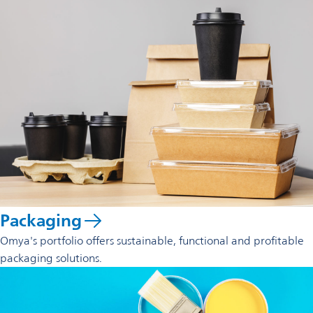
Packaging
Omya's portfolio offers sustainable, functional and profitable
packaging solutions.