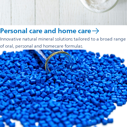
Personal care and home care
Innovative natural mineral solutions tailored to a broad range
of oral, personal and homecare formulas.