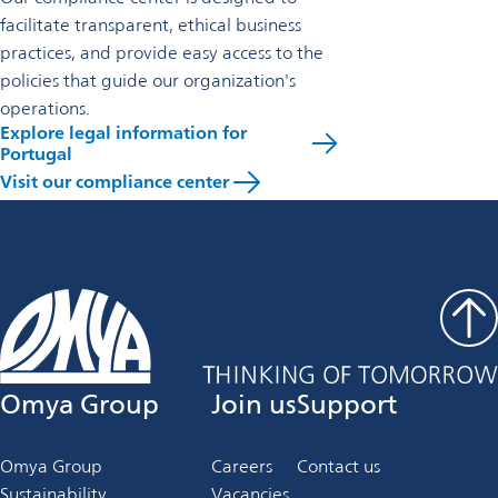
facilitate transparent, ethical business
practices, and provide easy access to the
policies that guide our organization's
operations.
Explore legal information for
Portugal
Visit our compliance center
Omya Group
Join us
Support
Omya Group
Careers
Contact us
Sustainability
Vacancies