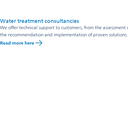
calcination or electrolysis.
Omya Neutrasorb has a carbon footprint that is 10 to 20 times 
By switching from lime or caustic soda to Omya Neutrasorb, O
Water treatment consultancies
We offer technical support to customers, from the assessment of 
the recommendation and implementation of proven solutions.
Read more here