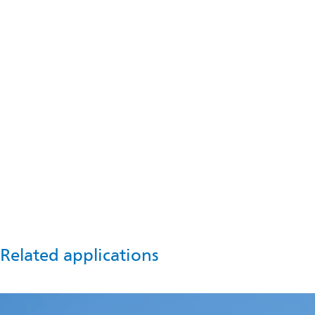
Talk to us
For information and advice, please contact us now.
Get in touch
Related applications