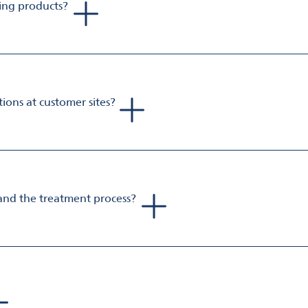
zing products?
gh purity, ground to very fine particles with a porous, microc
ity and faster neutralization. Omya Neutrasorb is the most effic
ons at customer sites?
ries that are suitable for direct dosing into acidic waste strea
ls or full-scale deployment with a minimum of investment to rea
and the treatment process?
nt lime as it is made from natural minerals. It has no UN transp
a safe pH between 6 and 8, providing stability in the treatmen
 for both operators and operations.