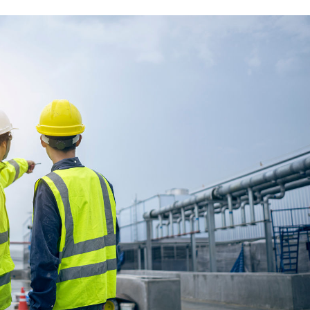
move towards carbon neutrality.