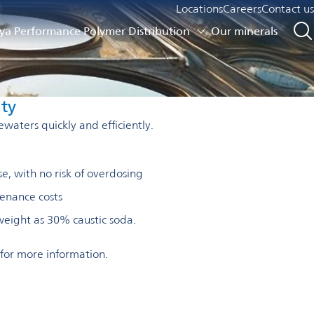
Locations
Careers
Contact us
a Performance Polymer Distribution
Our minerals
ity
ewaters quickly and efficiently.
e, with no risk of overdosing
enance costs
weight as 30% caustic soda.
for more information.