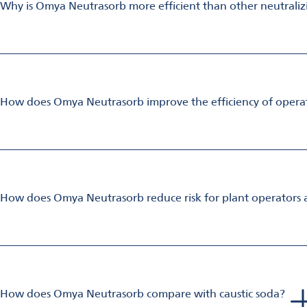
Why is Omya Neutrasorb more efficient than other neutrali
Omya Neutrasorb is made from calcium carbonate of extremely hi
The increased surface area and porosity results in high reactiv
How does Omya Neutrasorb improve the efficiency of operati
Omya Neutrasorb slurries are high solids (≈ 75%) stabilized slur
This allows for faster implementation of proof-of-concept tria
How does Omya Neutrasorb reduce risk for plant operators 
Omya Neutrasorb is safer for operators than caustic soda or bur
handling.
Omya Neutrasorb is a natural buffering agent which maintains 
Switching to Omya Neutrasorb greatly reduces the risk profile
How does Omya Neutrasorb compare with caustic soda?