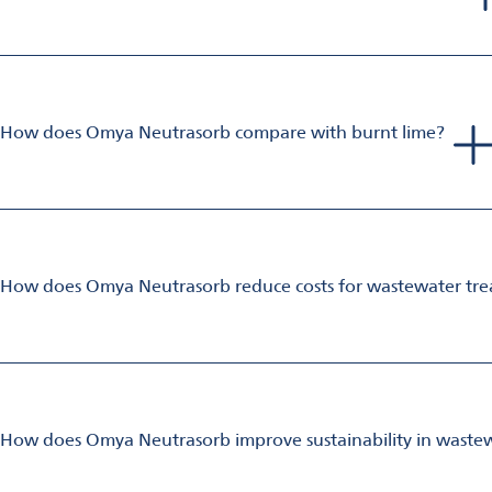
The high-solids Omya Neutrasorb slurries are perfect for system
In many cases, much of the same infrastructure can be used, a
product, and reduced temperature sensitivity when compared 
How does Omya Neutrasorb compare with burnt lime?
Omya Neutrasorb powder can be used as a direct replacement 
It has higher purity which speeds up reaction times, and it is 
Hygroscopic lime is well known for clogging pipes and bridgin
How does Omya Neutrasorb reduce costs for wastewater tre
Omya Neutrasorb is a highly cost-effective and efficient soluti
Its non-hygroscopic properties and scale-free process operat
In biological treatment, the introduction of dissolved calcium
treatment.
The use of Omya Neutrasorb also allows higher value gypsum r
How does Omya Neutrasorb improve sustainability in waste
Omya Neutrasorb is a naturally occurring product which offers 