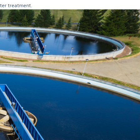
ater treatment.