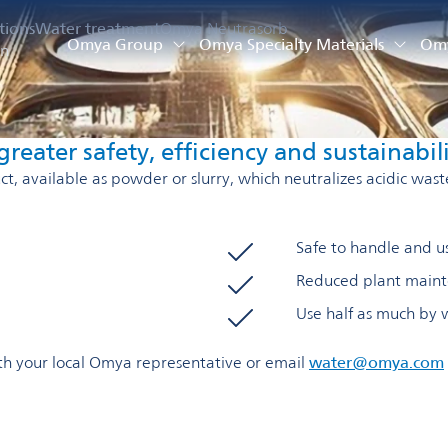
tions
Water treatment
Omya Neutrasorb
Omya Group
Omya Specialty Materials
Omy
on
reater safety, efficiency and sustainabil
, available as powder or slurry, which neutralizes acidic wast
Safe to handle and us
Reduced plant maint
Use half as much by 
with your local Omya representative or email
water@omya.com