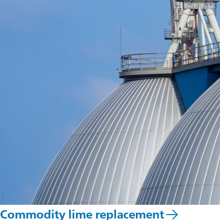
Commodity lime replacement