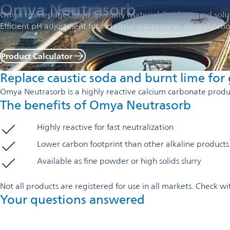
Omya Neutrasorb
Omya Homepage
Omya Specialty Materials
Products and solu
Efficient pH adjustment for industrial wastewater neutralizati
Product Calculator
Replace caustic soda and burnt lime for g
Omya Neutrasorb is a highly reactive calcium carbonate product
The benefits of Omya Neutrasorb
Highly reactive for fast neutralization
Lower carbon footprint than other alkaline products
Available as fine powder or high solids slurry
Not all products are registered for use in all markets. Check 
Your questions answered