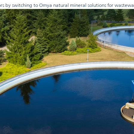
tors by switching to Omya natural mineral solutions for wastew