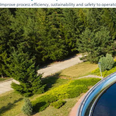
Improve process efficiency, sustainability and safety to opera