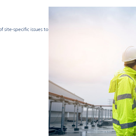
less than quicklime or caustic soda.
mya helps customers achieve their sustainability targets and 
site-specific issues to