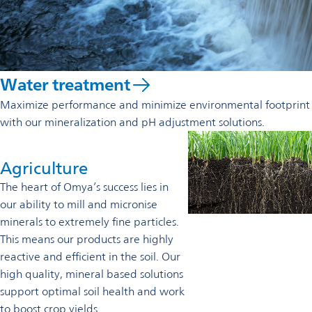
Water treatment
Maximize performance and minimize environmental footprint
with our mineralization and pH adjustment solutions.
Agriculture
The heart of Omya’s success lies in
our ability to mill and micronise
minerals to extremely fine particles.
This means our products are highly
reactive and efficient in the soil. Our
high quality, mineral based solutions
support optimal soil health and work
to boost crop yields.