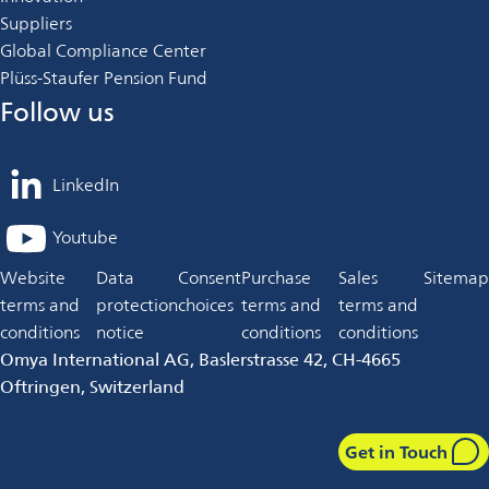
Suppliers
Global Compliance Center
Plüss-Staufer Pension Fund
Follow us
LinkedIn
opens
in
Youtube
opens
a
in
Website
Data
Consent
Purchase
Sales
Sitemap
new
a
terms and
protection
choices
terms and
terms and
tab
new
conditions
notice
conditions
conditions
tab
Omya International AG, Baslerstrasse 42, CH-4665
Oftringen, Switzerland
Get in Touch