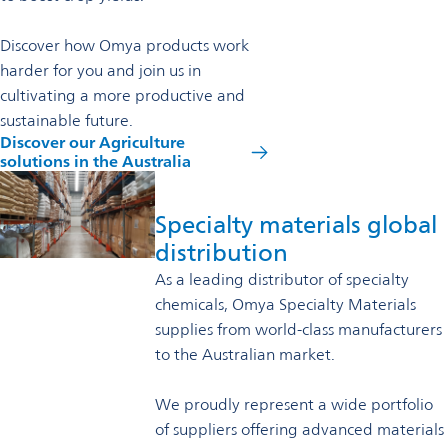
Discover how Omya products work
harder for you and join us in
cultivating a more productive and
sustainable future.
Discover our Agriculture
opens
solutions in the Australia
in
a
new
Specialty materials global
tab
distribution
As a leading distributor of specialty
chemicals, Omya Specialty Materials
supplies from world-class manufacturers
to the Australian market.
We proudly represent a wide portfolio
of suppliers offering advanced materials