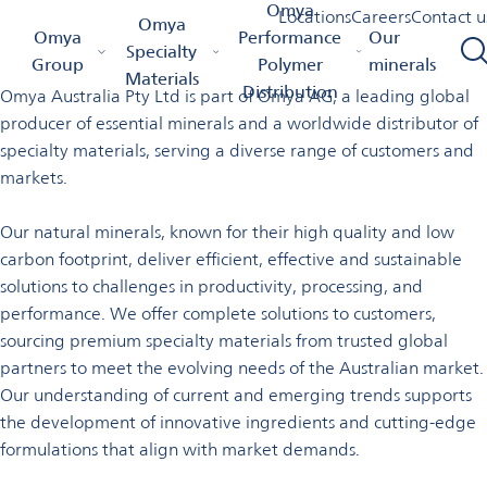
Welcome to Omya in
Omya
Locations
Careers
Contact u
Omya
Omya Homepage
Omya Group
Locations
Australia
Omya
Performance
Our
Australia
Specialty
Group
Polymer
minerals
Materials
Distribution
Omya Australia Pty Ltd is part of Omya AG, a leading global
producer of essential minerals and a worldwide distributor of
specialty materials, serving a diverse range of customers and
markets.
Our natural minerals, known for their high quality and low
carbon footprint, deliver efficient, effective and sustainable
solutions to challenges in productivity, processing, and
performance. We offer complete solutions to customers,
sourcing premium specialty materials from trusted global
partners to meet the evolving needs of the Australian market.
Our understanding of current and emerging trends supports
the development of innovative ingredients and cutting-edge
formulations that align with
market demands.