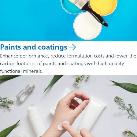
Paints and coatings
Enhance performance, reduce formulation costs and lower the
carbon footprint of paints and coatings with high quality
functional minerals.