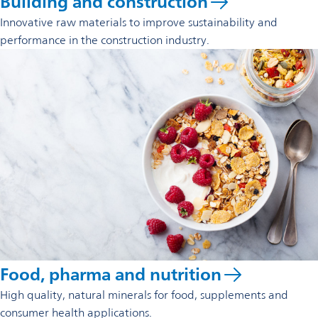
Building and construction
Innovative raw materials to improve sustainability and
performance in the construction industry.
Food, pharma and nutrition
High quality, natural minerals for food, supplements and
consumer health applications.