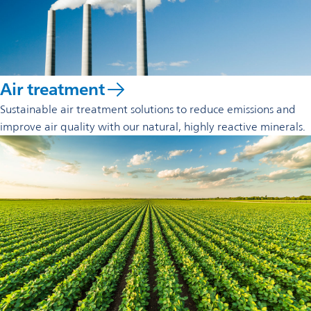
Air treatment
Sustainable air treatment solutions to reduce emissions and
improve air quality with our natural, highly reactive minerals.