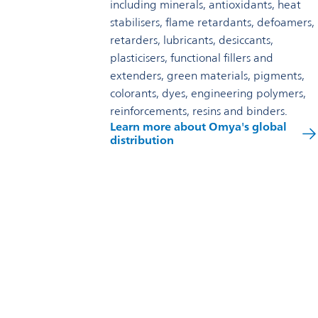
including minerals, antioxidants, heat
stabilisers, flame retardants, defoamers,
retarders, lubricants, desiccants,
plasticisers, functional fillers and
extenders, green materials, pigments,
colorants, dyes, engineering polymers,
reinforcements, resins and binders.
Learn more about Omya's global
distribution
Reach out to us
Omya Specialty Materials (Australia) Pty Ltd
Level 1 / 280 Pacific Highway Lindfield 2070
1800 251 306
Contact us