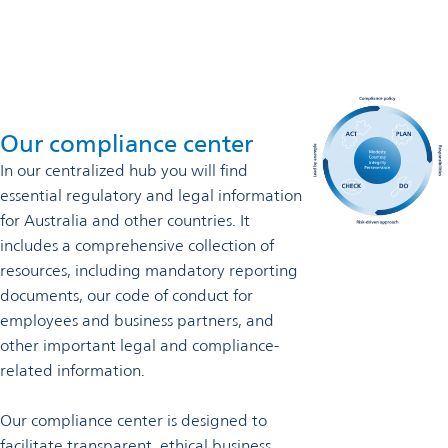
Our compliance center
In our
centralized hub you will find
essential regulatory and legal information
for Australia and other countries. It
includes a comprehensive collection of
resources, including mandatory reporting
documents, our code of conduct for
employees and business partners, and
other important legal and compliance-
related information.
Our compliance center is designed to
facilitate transparent, ethical business