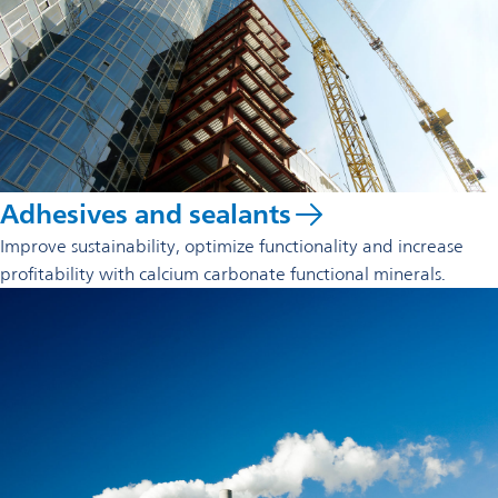
Adhesives and sealants
Improve sustainability, optimize functionality and increase
profitability with calcium carbonate functional minerals.