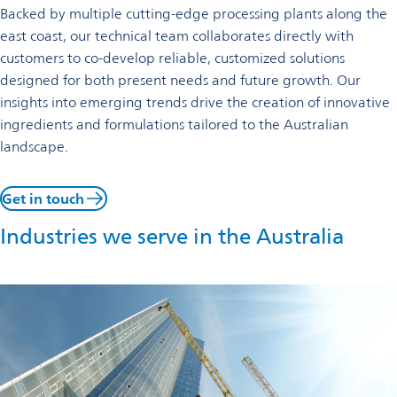
Backed by multiple cutting-edge processing plants along the
east coast, our technical team collaborates directly with
customers to co-develop reliable, customized solutions
designed for both present needs and future growth. Our
insights into emerging trends drive the creation of innovative
ingredients and formulations tailored to the Australian
landscape.
Get in touch
Industries we serve in the Australia