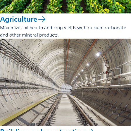
Agriculture
Maximize soil health and crop yields with calcium carbonate
and other mineral products.