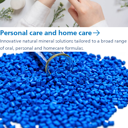
Personal care and home care
Innovative natural mineral solutions tailored to a broad range
of oral, personal and homecare formulas.