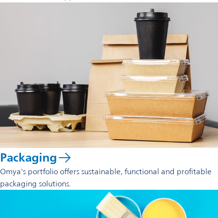
Packaging
Omya's portfolio offers sustainable, functional and profitable
packaging solutions.