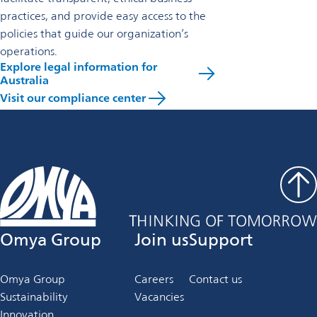
practices, and provide easy access to the
policies that guide our organization’s
operations.
Explore legal information for
Australia
Visit our compliance center
Omya Group
Join us
Support
Omya Group
Careers
Contact us
Sustainability
Vacancies
Innovation