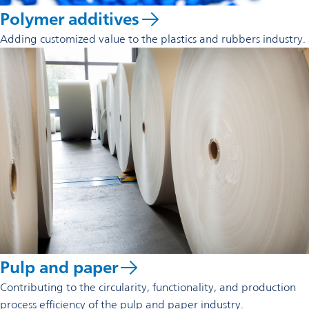
Polymer additives
Adding customized value to the plastics and rubbers industry.
Pulp and paper
Contributing to the circularity, functionality, and production
process efficiency of the pulp and paper industry.