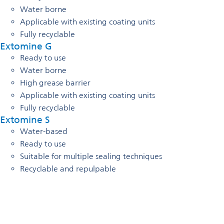
Water borne
Applicable with existing coating units
Fully recyclable
Extomine G
Ready to use
Water borne
High grease barrier
Applicable with existing coating units
Fully recyclable
Extomine S
Water-based
Ready to use
Suitable for multiple sealing techniques
Recyclable and repulpable