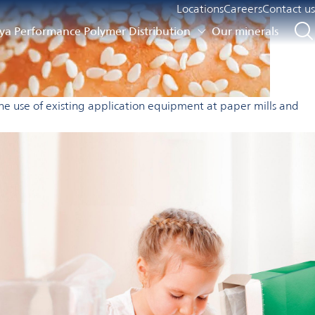
Locations
Careers
Contact us
a Performance Polymer Distribution
Our minerals
he use of existing application equipment at paper mills and