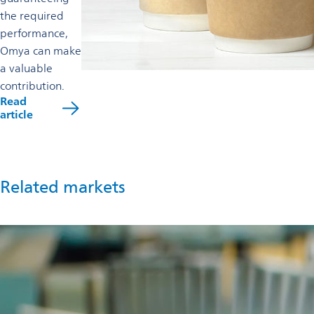
the required
performance,
Omya can make
a valuable
contribution.
Read
opens
article
in
a
new
tab
Related markets