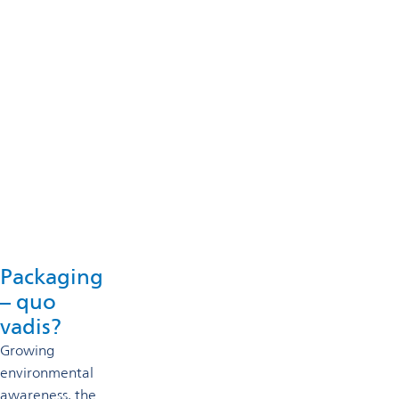
Technical support
Omya’s technical specialists will support you in selecting an
Get in touch
Packaging
– quo
vadis?
Growing
environmental
awareness, the