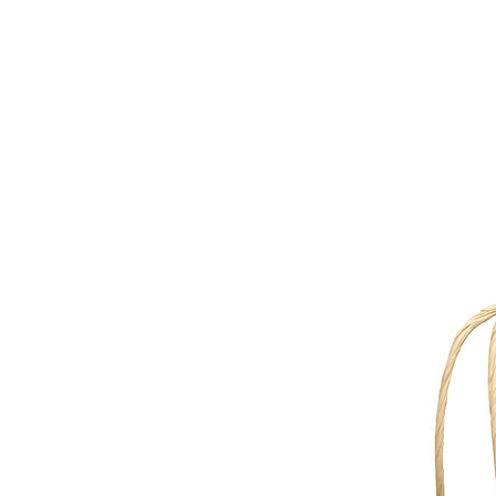
d implementing the correct Extomine grade for your packaging 