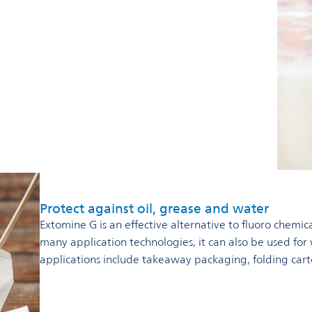
Protect against oil, grease and water
Extomine G is an effective alternative to fluoro chemica
many application technologies, it can also be used for
applications include takeaway packaging, folding car