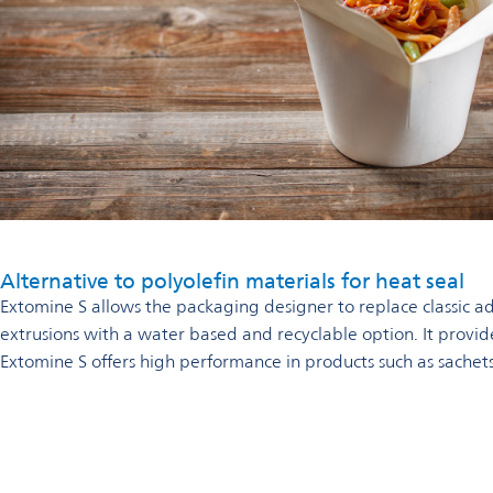
Alternative to polyolefin materials for heat seal
Extomine S allows the packaging designer to replace classic ad
extrusions with a water based and recyclable option. It provide
Extomine S offers high performance in products such as sachet