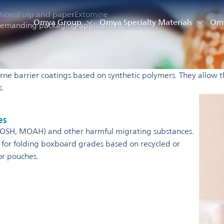
tions
Pulp and paper
Extomine
Omya Group
Omya Specialty Materials
Omy
r demanding packaging applications.
rne barrier coatings based on synthetic polymers.
They allow t
es.
es
(MOSH, MOAH) and other harmful migrating substances.
l for folding boxboard grades based on recycled or
or pouches.