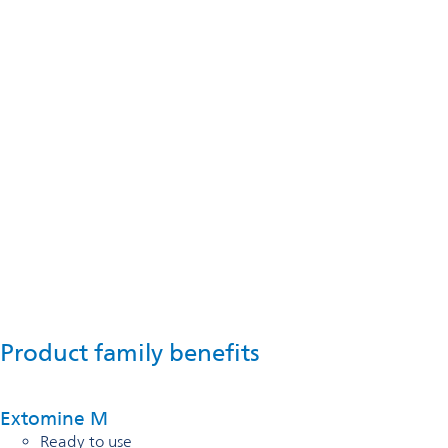
Product family benefits
Extomine M
Ready to use