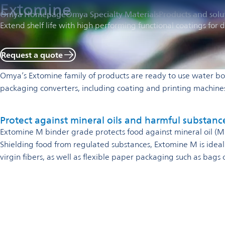
Extomine
Omya Homepage
Omya Specialty Materials
Products and solu
Extend shelf life with high performing functional coatings fo
Request a quote
Omya’s Extomine family of products are ready to use water bo
packaging converters, including coating and printing machin
Protect against mineral oils and harmful substanc
Extomine M binder grade protects food against mineral oil 
Shielding food from regulated substances, Extomine M is idea
virgin fibers, as well as flexible paper packaging such as bags 