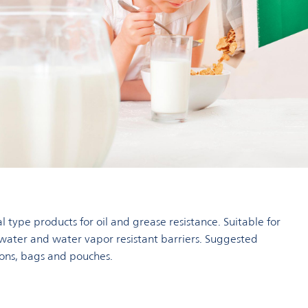
l type products for oil and grease resistance. Suitable for
 water and water vapor resistant barriers. Suggested
tons, bags and pouches.