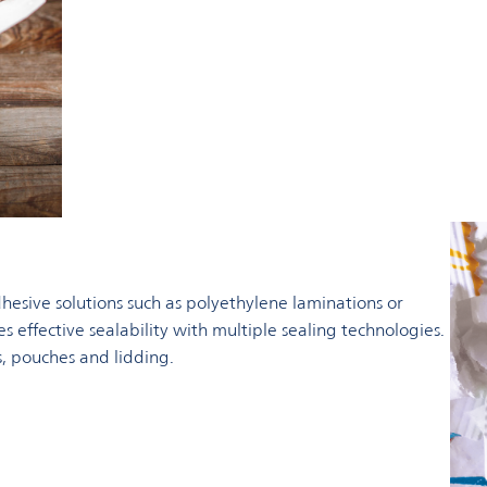
hesive solutions such as polyethylene laminations or
s effective sealability with multiple sealing technologies.
s, pouches and lidding.