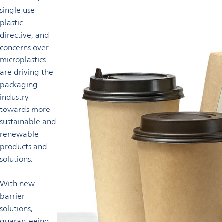
single use
plastic
directive, and
concerns over
microplastics
are driving the
packaging
industry
towards more
sustainable and
renewable
products and
solutions.
With new
barrier
solutions,
guaranteeing