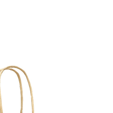
requirements.