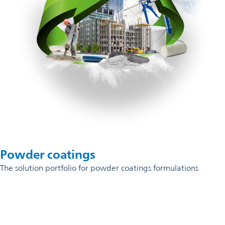
Powder coatings
The solution portfolio for powder coatings formulations