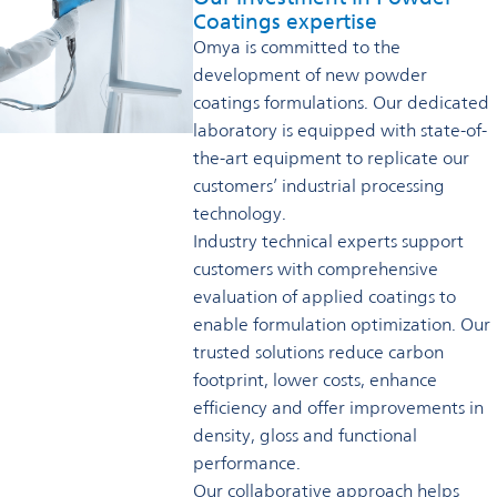
Coatings expertise
Omya is committed to the
development of new powder
coatings formulations. Our dedicated
laboratory is equipped with state-of-
the-art equipment to replicate our
customers’ industrial processing
technology.
Industry technical experts support
customers with comprehensive
evaluation of applied coatings to
enable formulation optimization. Our
trusted solutions reduce carbon
footprint, lower costs, enhance
efficiency and offer improvements in
density, gloss and functional
performance.
Our collaborative approach helps