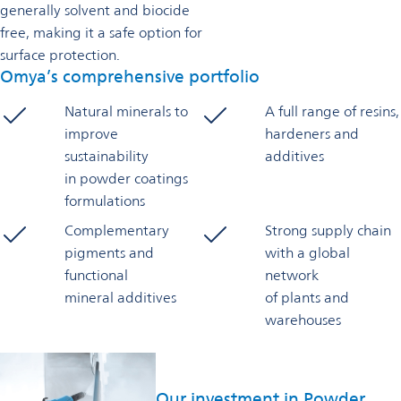
generally solvent and biocide
free, making it a safe option for
surface protection.
Omya’s comprehensive portfolio
Natural minerals to
A full range of resins,
improve
hardeners and
sustainability
additives
in powder coatings
formulations
Complementary
Strong supply chain
pigments and
with a global
functional
network
mineral additives
of plants and
warehouses
Our investment in Powder