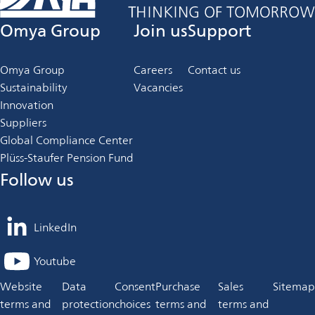
Omya Group
Join us
Support
Omya Group
Careers
Contact us
Sustainability
Vacancies
Innovation
Suppliers
Global Compliance Center
Plüss-Staufer Pension Fund
Follow us
LinkedIn
opens
in
Youtube
opens
a
in
Website
Data
Consent
Purchase
Sales
Sitemap
new
a
terms and
protection
choices
terms and
terms and
tab