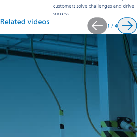
customers solve challenges and drive
success.
Related videos
1
/
4