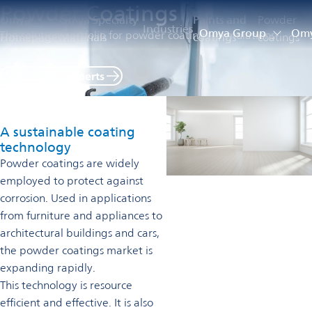
Powder Coatings
Omya
Omya Specialty
Paints and
Powder
Industries
Omya Group
Omy
The solution portfolio for powder coatings formulations
Homepage
Materials
coatings
coatings
Contact our experts
A sustainable coating
technology
Powder coatings are widely
employed to protect against
corrosion. Used in applications
from furniture and appliances to
architectural buildings and cars,
the powder coatings market is
expanding rapidly.
This technology is resource
efficient and effective. It is also