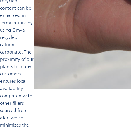
recycled
content can be
enhanced in
formulations by
using Omya
recycled
calcium
carbonate. The
proximity of our
plants to many
customers
ensures local
availability
compared with
other fillers
sourced from
afar, which
minimizes the