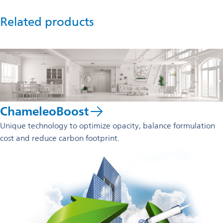
Related products
ChameleoBoost
Unique technology to optimize opacity, balance formulation
cost and reduce carbon footprint.