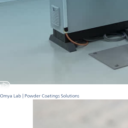
y
Omya Lab | Powder Coatings Solutions