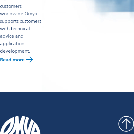
customers
worldwide Omya
supports customers
with technical
advice and
application
development.
Read more