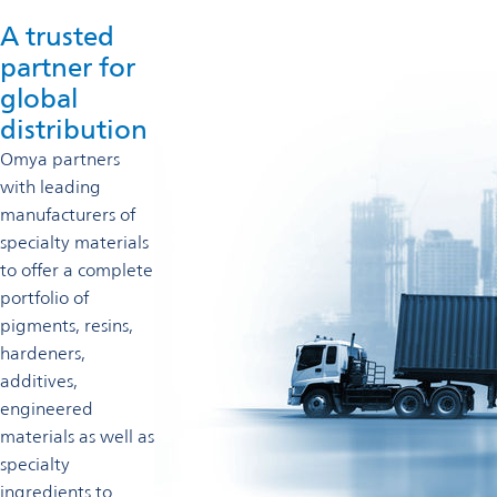
A trusted
partner for
global
distribution
Omya partners
with leading
manufacturers of
specialty materials
to offer a complete
portfolio of
pigments, resins,
hardeners,
additives,
engineered
materials as well as
specialty
ingredients to