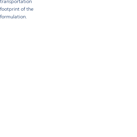
transportation
footprint of the
formulation.
Technical support
Omya’s highly experienced technical services team supports
customers in adopting natural minerals and adjacent products
in their application formulations.
Get in touch