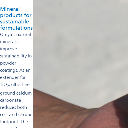
Mineral
products for
sustainable
formulations
Omya’s natural
minerals
improve
sustainability in
powder
coatings. As an
extender for
TiO
, ultra fine
2
ground calcium
carbonate
reduces both
cost and carbon
footprint. The