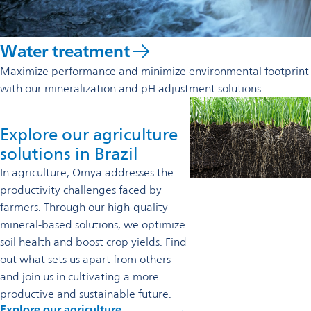
Water treatment
Maximize performance and minimize environmental footprint
with our mineralization and pH adjustment solutions.
Explore our agriculture
solutions in Brazil
In agriculture, Omya addresses the
productivity challenges faced by
farmers. Through our high-quality
mineral-based solutions, we optimize
soil health and boost crop yields. Find
out what sets us apart from others
and join us in cultivating a more
productive and sustainable future.
Explore our agriculture