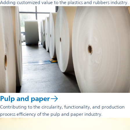
Adding customized value to the plastics and rubbers industry.
Pulp and paper
Contributing to the circularity, functionality, and production
process efficiency of the pulp and paper industry.