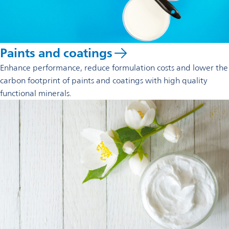
Paints and coatings
Enhance performance, reduce formulation costs and lower the
carbon footprint of paints and coatings with high quality
functional minerals.