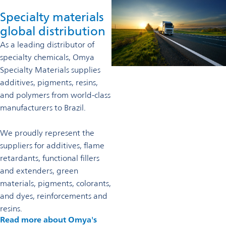
Specialty materials
global distribution
As a leading distributor of
specialty chemicals, Omya
Specialty Materials supplies
additives, pigments, resins,
and polymers from world-class
manufacturers to Brazil.
We proudly represent the
suppliers for additives, flame
retardants, functional fillers
and extenders, green
materials, pigments, colorants,
and dyes, reinforcements and
resins.
Read more about Omya's