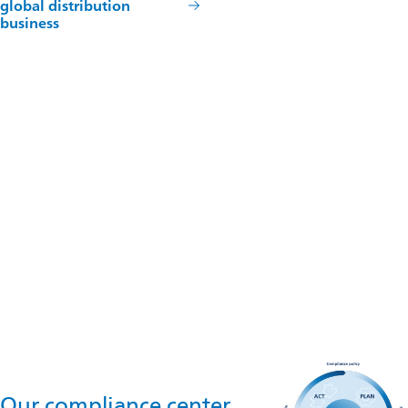
global distribution
business
Reach out to us
Omya do Brasil Importação, Exportação e Comercio de
Minerais Ltda.
Av. Angélica, 2220 – Conj 61,62 - Higienópolis, São Paulo - SP,
01228-200
Contact us
Our compliance center