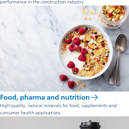
performance in the construction industry.
Food, pharma and nutrition
High quality, natural minerals for food, supplements and
consumer health applications.