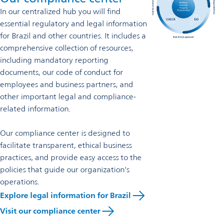
In our centralized hub you will find
essential regulatory and legal information
for Brazil and other countries. It includes a
comprehensive collection of resources,
including mandatory reporting
documents, our code of conduct for
employees and business partners, and
other important legal and compliance-
related information.
Our compliance center is designed to
facilitate transparent, ethical business
practices, and provide easy access to the
policies that guide our organization's
operations.
Explore legal information for Brazil
Visit our compliance center