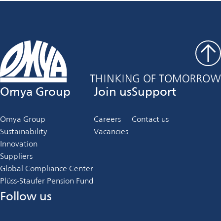
Omya Group
Join us
Support
Omya Group
Careers
Contact us
Sustainability
Vacancies
Innovation
Suppliers
Global Compliance Center
Plüss-Staufer Pension Fund
Follow us