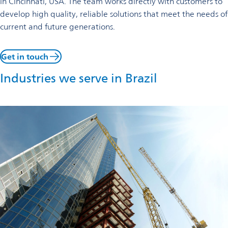
in Cincinnati, USA. The team works directly with customers to
develop high quality, reliable solutions that meet the needs of
current and future generations.
Get in touch
Industries we serve in Brazil