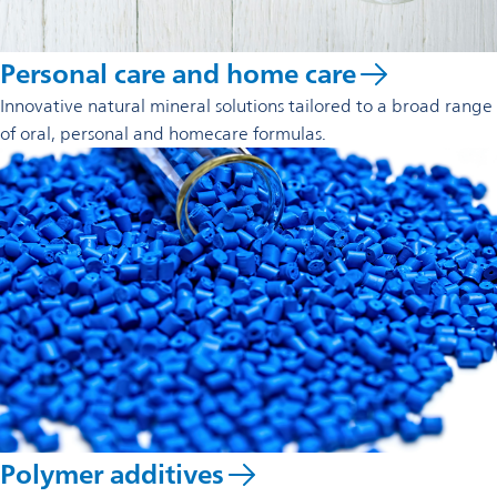
Personal care and home care
Innovative natural mineral solutions tailored to a broad range
of oral, personal and homecare formulas.
Polymer additives