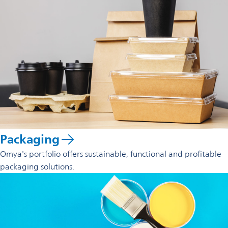
Packaging
Omya's portfolio offers sustainable, functional and profitable
packaging solutions.