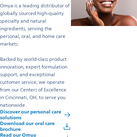
Omya is a leading distributor of
globally sourced high-quality
specialty and natural
ingredients, serving the
personal, oral, and home care
markets.
Backed by world-class product
innovation, expert formulation
support, and exceptional
customer service, we operate
from our Centers of Excellence
in Cincinnati, OH, to serve you
nationwide.
Discover our personal care
solutions
Download our oral care
brochure
Read our Omya