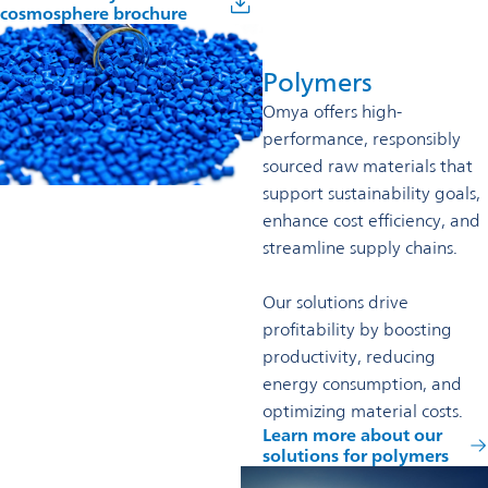
cosmosphere brochure
Polymers
Omya offers high-
performance, responsibly
sourced raw materials that
support sustainability goals,
enhance cost efficiency, and
streamline supply chains.
Our solutions drive
profitability by boosting
productivity, reducing
energy consumption, and
optimizing material costs.
Learn more about our
solutions for polymers