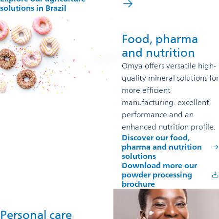
solutions in Brazil
Food, pharma
and nutrition
Omya offers versatile high-
quality mineral solutions for
more efficient
manufacturing. excellent
performance and an
enhanced nutrition profile.
Discover our food,
pharma and nutrition
solutions
Download more our
powder processing
brochure
Personal care