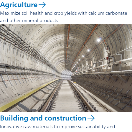
Agriculture
Maximize soil health and crop yields with calcium carbonate
and other mineral products.
Building and construction
Innovative raw materials to improve sustainability and