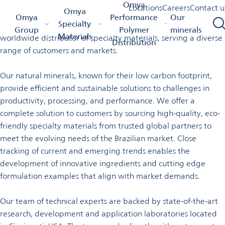
Welcome to Omya in Brazil
Omya
Locations
Careers
Contact u
Omya
Omya Homepage
Omya Group
Locations
Brazil
Omya
Performance
Our
Specialty
Omya is a leading global producer of essential minerals and a
Group
Polymer
minerals
Materials
worldwide distributor of specialty materials, serving a diverse
Distribution
range of customers and markets.
Our natural minerals, known for their low carbon footprint,
provide efficient and sustainable solutions to challenges in
productivity, processing, and performance. We offer a
complete solution to customers by sourcing high-quality, eco­
friendly specialty materials from trusted global partners to
meet the evolving needs of the Brazilian market. Close
tracking of current and emerging trends enables the
development of innovative ingredients and cutting edge
formulation examples that align with
market demands.
Our team of technical experts are backed by state-of-the-art
research, development and application laboratories located