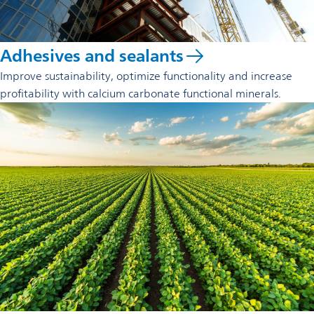
Adhesives and sealants
Improve sustainability, optimize functionality and increase
profitability with calcium carbonate functional minerals.