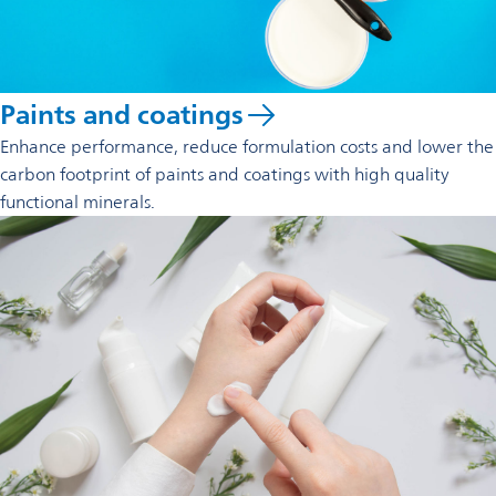
Paints and coatings
Enhance performance, reduce formulation costs and lower the
carbon footprint of paints and coatings with high quality
functional minerals.