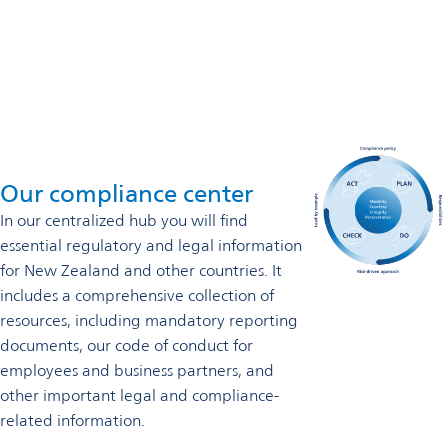
0800 822 802
Contact us
Our compliance center
In our
centralized hub you will find
essential regulatory and legal information
for New Zealand and other countries. It
includes a comprehensive collection of
resources, including mandatory reporting
documents, our code of conduct for
employees and business partners, and
other important legal and compliance-
related information.