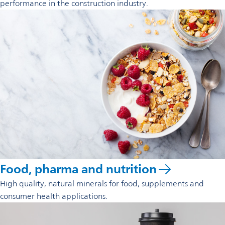
performance in the construction industry.
Food, pharma and nutrition
High quality, natural minerals for food, supplements and
consumer health applications.