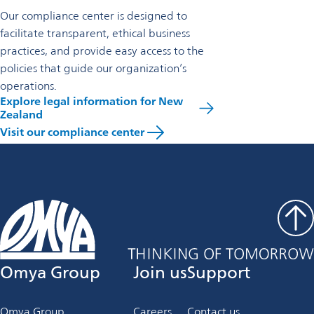
Our compliance center is designed to
facilitate transparent, ethical business
practices, and provide easy access to the
policies that guide our organization’s
operations.
Explore legal information for New
Zealand
Visit our compliance center
Omya Group
Join us
Support
Omya Group
Careers
Contact us