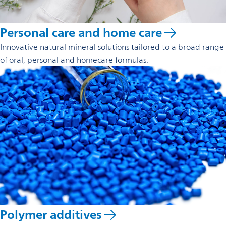
Personal care and home care
Innovative natural mineral solutions tailored to a broad range
of oral, personal and homecare formulas.
Polymer additives