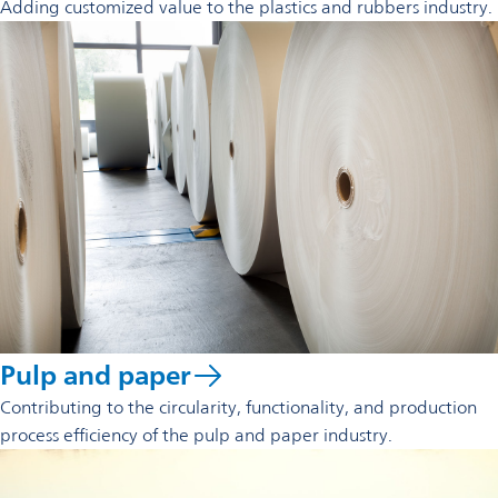
Adding customized value to the plastics and rubbers industry.
Pulp and paper
Contributing to the circularity, functionality, and production
process efficiency of the pulp and paper industry.