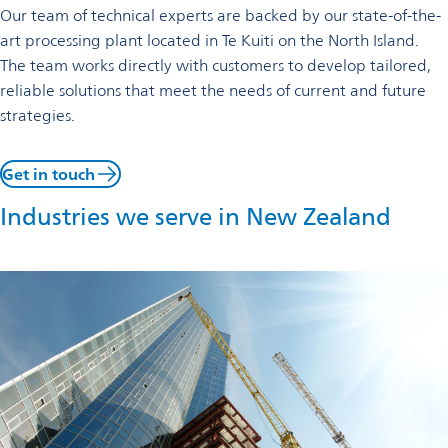
Our team of technical experts are backed by our state-of-the-
art processing plant located in Te Kuiti on the North Island.
The team works directly with customers to develop tailored,
reliable solutions that meet the needs of current and future
strategies.
Get in touch
Industries we serve in New Zealand