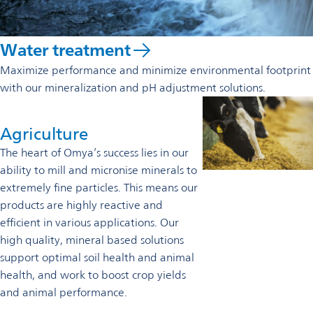
Water treatment
Maximize performance and minimize environmental footprint
with our mineralization and pH adjustment solutions.
Agriculture
The heart of Omya’s success lies in our
ability to mill and micronise minerals to
extremely fine particles. This means our
products are highly reactive and
efficient in various applications. Our
high quality, mineral based solutions
support optimal soil health and animal
health, and work to boost crop yields
and animal performance.