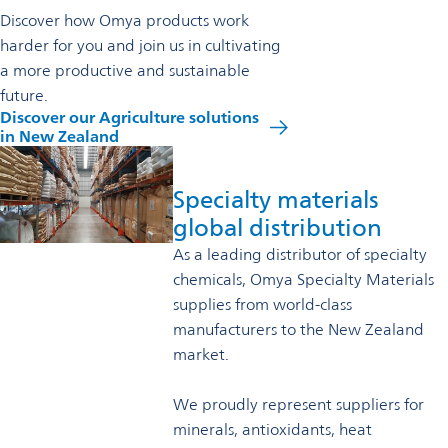
Discover how Omya products work
harder for you and join us in cultivating
a more productive and sustainable
future.
Discover our Agriculture solutions
opens
in New Zealand
in
a
new
Specialty materials
tab
global distribution
As a leading distributor of specialty
chemicals, Omya Specialty Materials
supplies from world-class
manufacturers to the New Zealand
market.
We proudly represent suppliers for
minerals, antioxidants, heat