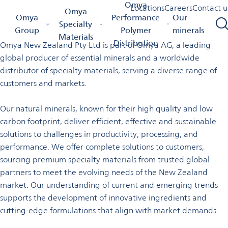
Welcome to Omya in New
Omya
Locations
Careers
Contact u
Omya
Omya Homepage
Omya Group
Locations
New Zealand
Omya
Performance
Our
Zealand
Specialty
Group
Polymer
minerals
Materials
Distribution
Omya New Zealand Pty Ltd is part of Omya AG, a leading
global producer of essential minerals and a worldwide
distributor of specialty materials, serving a diverse range of
customers and markets.
Our natural minerals, known for their high quality and low
carbon footprint, deliver efficient, effective and sustainable
solutions to challenges in productivity, processing, and
performance. We offer complete solutions to customers,
sourcing premium specialty materials from trusted global
partners to meet the evolving needs of the New Zealand
market. Our understanding of current and emerging trends
supports the development of innovative ingredients and
cutting-edge formulations that align with
market demands.