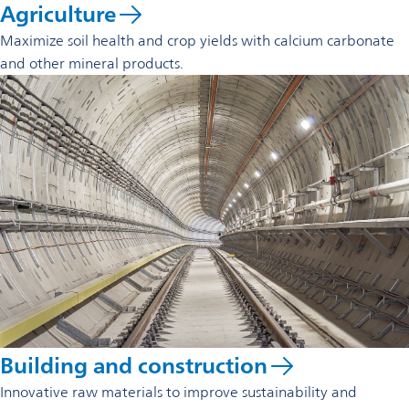
Agriculture
Maximize soil health and crop yields with calcium carbonate
and other mineral products.
Building and construction
Innovative raw materials to improve sustainability and