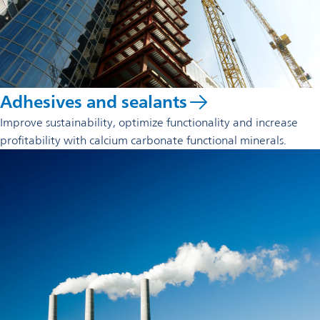
Adhesives and sealants
Improve sustainability, optimize functionality and increase
profitability with calcium carbonate functional minerals.