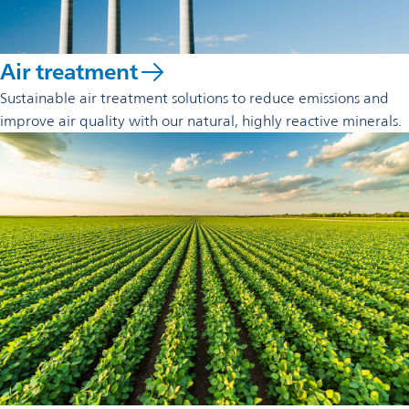
Air treatment
Sustainable air treatment solutions to reduce emissions and
improve air quality with our natural, highly reactive minerals.