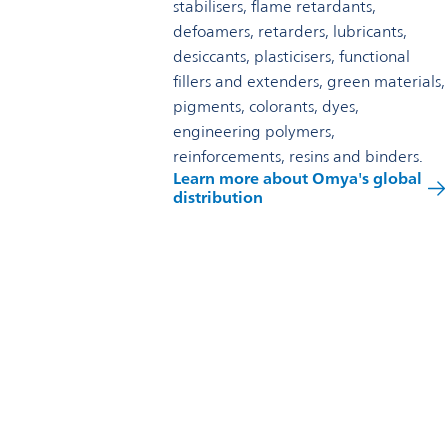
stabilisers, flame retardants,
defoamers, retarders, lubricants,
desiccants, plasticisers, functional
fillers and extenders, green materials,
pigments, colorants, dyes,
engineering polymers,
reinforcements, resins and binders.
Learn more about Omya's global
distribution
Reach out to us
Omya Specialty Materials (New Zealand) Limited
260 Hangatiki East Road
Te Kuiti 3986
New Zealand