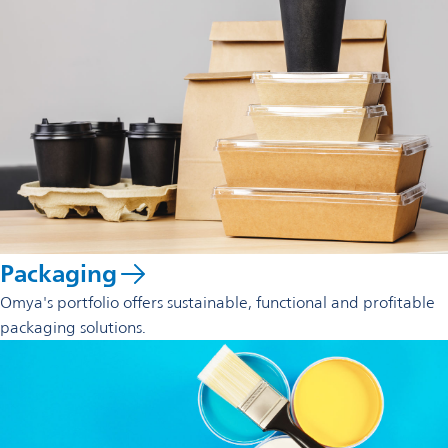
Packaging
Omya's portfolio offers sustainable, functional and profitable
packaging solutions.