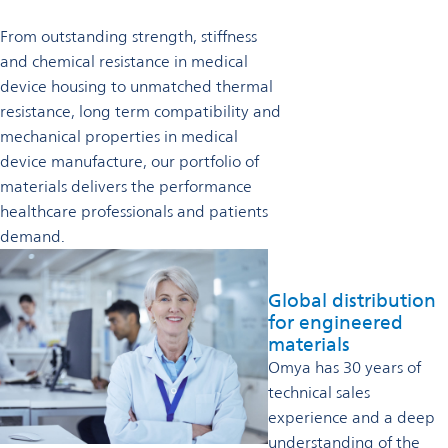
From outstanding strength, stiffness
and chemical resistance in medical
device housing to unmatched thermal
resistance, long term compatibility and
mechanical properties in medical
device manufacture, our portfolio of
materials delivers the performance
healthcare professionals and patients
demand.
Global distribution
for engineered
materials
Omya has 30 years of
technical sales
experience and a deep
understanding of the