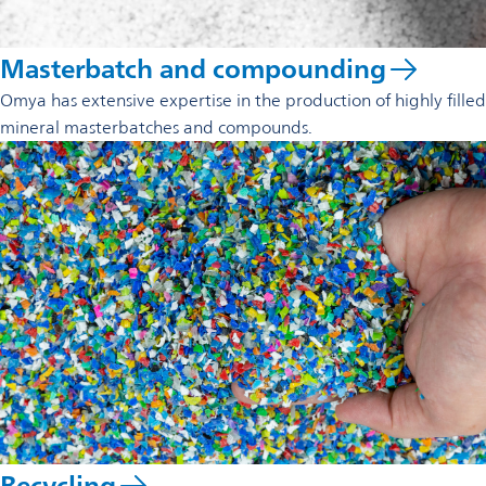
Masterbatch and compounding
Omya has extensive expertise in the production of highly filled
mineral masterbatches and compounds.
Recycling