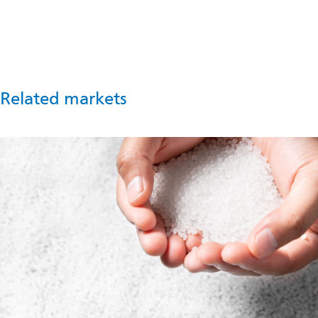
process optimization and product innovation.
Contact us
Related markets