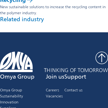
New sustainable solutions to increase the recycling content in
the polymer industry.
Related industry
Omya Group
Join us
Support
Omya Group
Careers
Contact us
Sustainability
Vacancies
Innovation