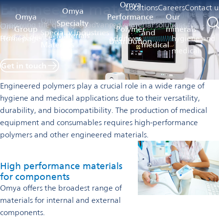
Engineered materials
Omya
Locations
Careers
Contact u
Omya
Engineered
Omya
Performance
Our
Omya
Hygiene
Specialty
Improving the quality of advanced material solutions for
Omya
Polymer
materials for
Group
Polymer
minerals
Specialty
Industries
and
Materials
medical devices
Homepage
additives
hygiene and
Distribution
Materials
medical
medical
Get in touch
Engineered polymers play a crucial role in a wide range of
hygiene and medical applications due to their versatility,
durability, and biocompatibility. The production of medical
equipment and consumables requires high-performance
polymers and other engineered materials.
High performance materials
for components
Omya offers the broadest range of
materials for internal and external
components.