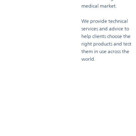
medical market.
We provide technical
services and advice to
help clients choose the
right products and test
them in use across the
world.
Technical support
Omya has a highly experienced technical services team which
supports customers throughout the process of product
development. Our pilot compounding and production lines
combined with ourextensive testing laboratories enable