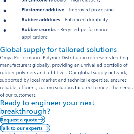
Elastomer additive
– Improved processing
Rubber additives
– Enhanced durability
Rubber crumbs
– Recycled-performance
applications
Global supply for tailored solutions
Omya Performance Polymer Distribution represents leading
manufacturers globally, providing an unrivalled portfolio of
rubber polymers and additives. Our global supply network,
supported by local market and technical expertise, ensures
reliable, efficient, custom solutions tailored to meet the needs
of our customers.
Ready to engineer your next
breakthrough?
Request a quote
Talk to our experts