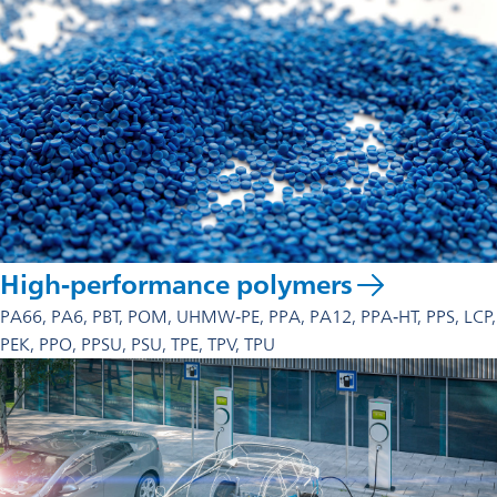
High-performance polymers
PA66, PA6, PBT, POM, UHMW‑PE, PPA, PA12, PPA‑HT, PPS, LCP,
PEK, PPO, PPSU, PSU, TPE, TPV, TPU