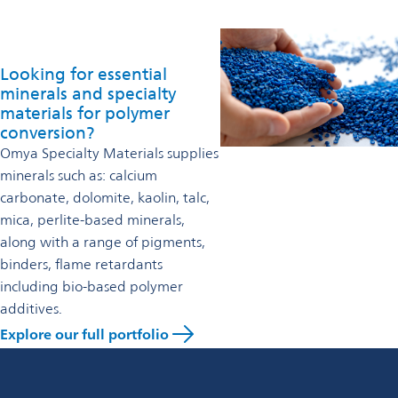
Looking for essential
minerals and specialty
materials for polymer
conversion?
Omya Specialty Materials supplies
minerals such as: calcium
carbonate, dolomite, kaolin, talc,
mica, perlite-based minerals,
along with a range of pigments,
binders, flame retardants
including bio-based polymer
additives.
Explore our full portfolio