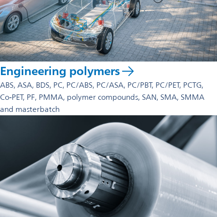
Engineering polymers
ABS, ASA, BDS, PC, PC/ABS, PC/ASA, PC/PBT, PC/PET, PCTG,
Co‑PET, PF, PMMA, polymer compounds, SAN, SMA, SMMA
and masterbatch