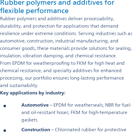
Rubber polymers and additives for
flexible performance
Rubber polymers and additives deliver processability,
durability, and protection for applications that demand
resilience under extreme conditions. Serving industries such as
automotive, construction, industrial manufacturing, and
consumer goods, these materials provide solutions for sealing,
insulation, vibration damping, and chemical resistance.
From EPDM for weatherproofing to FKM for high heat and
chemical resistance, and specialty additives for enhanced
processing, our portfolio ensures long-lasting performance
and sustainability.
Key applications by industry:
Automotive
– EPDM for weatherseals; NBR for fuel-
and oil-resistant hoses; FKM for high-temperature
gaskets
Construction
– Chlorinated rubber for protective