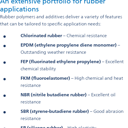
An extensive portfolio for rubber
applications
Rubber polymers and additives deliver a variety of features
that can be tailored to specific application needs:
Chlorinated rubber
– Chemical resistance
EPDM (ethylene propylene diene monomer)
–
Outstanding weather resistance
FEP (fluorinated ethylene propylene)
– Excellent
chemical stability
FKM (fluoroelastomer)
– High chemical and heat
resistance
NBR (nitrile butadiene rubber)
– Excellent oil
resistance
SBR (styrene-butadiene rubber)
– Good abrasion
resistance
SR (silicone rubber)
– High elasticity