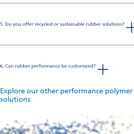
5. Do you offer recycled or sustainable rubber solutions?
Yes, we supply tailor-made rubber additives that enhance
durability and sustainability providing low carbon emissions in
the rubber processability.
6. Can rubber performance be customized?
Absolutely. We offer tailor-made formulations of additives
such as fillers, plasticizers, crosslinkers, and stabilizers to
achieve specific properties in multiple applications.
Explore our other performance polymer
solutions