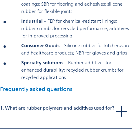
coatings; SBR for flooring and adhesives; silicone
rubber for flexible joints
Industrial
– FEP for chemical-resistant linings;
rubber crumbs for recycled performance; additives
for improved processing
Consumer Goods
– Silicone rubber for kitchenware
and healthcare products; NBR for gloves and grips
Specialty solutions
– Rubber additives for
enhanced durability; recycled rubber crumbs for
recycled applications
Frequently asked questions
1. What are rubber polymers and additives used for?
Rubber polymers and additives provide elasticity, durability,
and protection for applications such as sealing, insulation,
vibration damping, and chemical resistance in automotive,