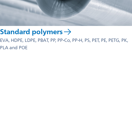
Standard polymers
EVA, HDPE, LDPE, PBAT, PP, PP‑Co, PP‑H, PS, PET, PE, PETG, PK,
PLA and POE
Contact us
For technical advice, commercial enquiries, or partnership
discussions, our global team is ready to help.
Get in touch