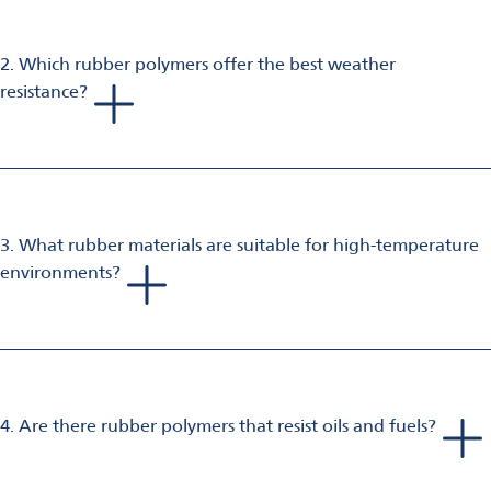
construction, industrial, and consumer goods.
2. Which rubber polymers offer the best weather
resistance?
EPDM is widely used for weather seals and outdoor
applications due to its outstanding ozone and weather
resistance against aging factors.
3. What rubber materials are suitable for high-temperature
environments?
FKM (fluoroelastomer) is ideal for high-temperature gaskets
and seals, offering excellent heat and chemical resistance.
4. Are there rubber polymers that resist oils and fuels?
Yes, NBR (nitrile butadiene rubber) provides excellent oil and
fuel resistance, making it suitable for hoses and gloves.