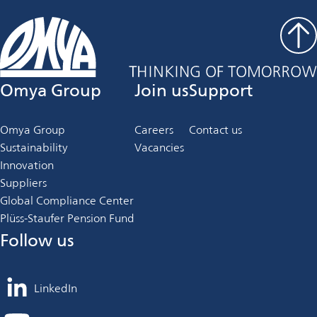
Omya Group
Join us
Support
Omya Group
Careers
Contact us
Sustainability
Vacancies
Innovation
Suppliers
Global Compliance Center
Plüss-Staufer Pension Fund
Follow us
LinkedIn
opens
in