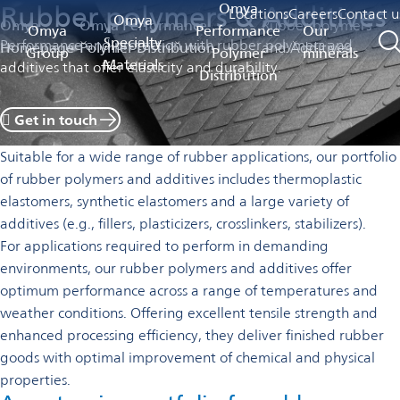
Rubber polymers & Additives
Omya
Locations
Careers
Contact u
Omya
Omya
Omya Performance
Rubber polymers
Omya
Performance
Our
Specialty
Performance and protection with rubber polymers and
Homepage
Polymer Distribution
and Additives
Group
Polymer
minerals
Materials
additives that offer elasticity and durability.
Distribution
 Get in touch
Suitable for a wide range of rubber applications, our portfolio
of rubber polymers and additives includes
thermoplastic
elastomers, synthetic elastomers and a large variety of
additives (e.g., fillers, plasticizers, crosslinkers, stabilizers).
For applications required to perform in demanding
environments, our rubber polymers and additives offer
optimum performance across a range of temperatures and
weather conditions. Offering excellent tensile strength and
enhanced processing efficiency, they deliver finished rubber
goods with optimal improvement of chemical and physical
properties.