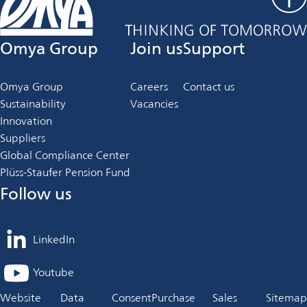
Omya Group
Join us
Support
Omya Group
Careers
Contact us
Sustainability
Vacancies
Innovation
Suppliers
Global Compliance Center
Plüss-Staufer Pension Fund
Follow us
LinkedIn
opens
in
Youtube
opens
a
in
Website
Data
Consent
Purchase
Sales
Sitemap
new