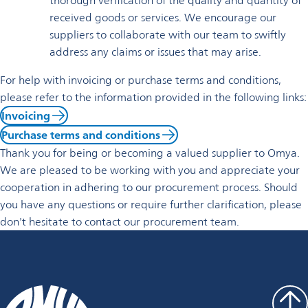
thorough verification of the quality and quantity of
received goods or services. We encourage our
suppliers to collaborate with our team to swiftly
address any claims or issues that may arise.
For help with invoicing or purchase terms and conditions,
please refer to the information provided in the following links:
Invoicing
Purchase terms and conditions
Thank you for being or becoming a valued supplier to Omya.
We are pleased to be working with you and appreciate your
cooperation in adhering to our procurement process. Should
you have any questions or require further clarification, please
don't hesitate to contact our procurement team.