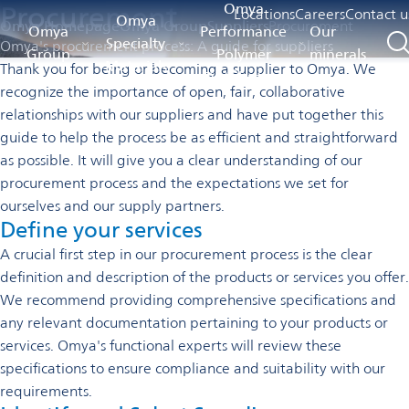
Procurement
Omya
Locations
Careers
Contact u
Omya
Omya Homepage
Omya Group
Suppliers
Procurement
Omya
Performance
Our
Specialty
Omya's procurement process: A guide for suppliers
Group
Polymer
minerals
Materials
Thank you for being or becoming a supplier to Omya. We
Distribution
recognize the importance of open, fair, collaborative
relationships with our suppliers and have put together this
guide to help the process be as efficient and straightforward
as possible. It will give you a clear understanding of our
procurement process and the expectations we set for
ourselves and our supply partners.
Define your services
A crucial first step in our procurement process is the clear
definition and description of the products or services you offer.
We recommend providing comprehensive specifications and
any relevant documentation pertaining to your products or
services. Omya's functional experts will review these
specifications to ensure compliance and suitability with our
requirements.