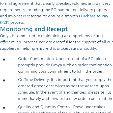
formal agreement that clearly specifies volumes and delivery
requirements. Including the PO number on delivery papers
and invoices is essential to ensure a smooth
Purchase to Pay
(P2P)
process.
Monitoring and Receipt
Omya is committed to maintaining a comprehensive and
efficient P2P process. We are grateful for the support of all our
suppliers in helping ensure this process runs smoothly:
Order Confirmation: Upon receipt of a PO, please
promptly provide Omya with an order confirmation,
confirming your commitment to fulfil the order.
On-Time Delivery: It is important that you supply the
ordered goods or services as per the agreed-upon
schedule. In the event of any changes, please tell us
immediately and forward a new order confirmation.
Quality and Quantity Control: Omya undertakes