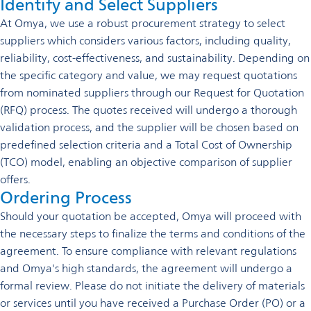
Identify and Select Suppliers
At Omya, we use a robust procurement strategy to select
suppliers which considers various factors, including quality,
reliability, cost-effectiveness, and sustainability. Depending on
the specific category and value, we may request quotations
from nominated suppliers through our Request for Quotation
(RFQ) process. The quotes received will undergo a thorough
validation process, and the supplier will be chosen based on
predefined selection criteria and a Total Cost of Ownership
(TCO) model, enabling an objective comparison of supplier
offers.
Ordering Process
Should your quotation be accepted, Omya will proceed with
the necessary steps to finalize the terms and conditions of the
agreement. To ensure compliance with relevant regulations
and Omya's high standards, the agreement will undergo a
formal review. Please do not initiate the delivery of materials
or services until you have received a Purchase Order (PO) or a