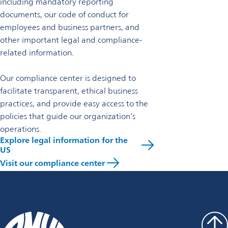
including mandatory reporting
documents, our code of conduct for
employees and business partners, and
other important legal and compliance-
related information.
Our compliance center is designed to
facilitate transparent, ethical business
practices, and provide easy access to the
policies that guide our organization’s
operations.
Explore legal information for the
US
Visit our compliance center