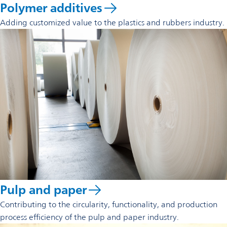
Polymer additives
Adding customized value to the plastics and rubbers industry.
Pulp and paper
Contributing to the circularity, functionality, and production
process efficiency of the pulp and paper industry.