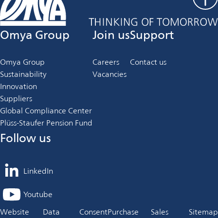
Omya Group
Join us
Support
Omya Group
Careers
Contact us
Sustainability
Vacancies
Innovation
Suppliers
Global Compliance Center
Plüss-Staufer Pension Fund
Follow us
LinkedIn
opens
in
Youtube
opens
a
in
Website
Data
Consent
Purchase
Sales
Sitemap
new