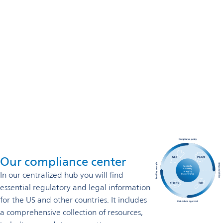
800-937-3877
Omya Performance Polymer (USA) Inc.
US Headquarters
4605 Duke Drive, Ste 700
Mason, OH 45040
800-937-3877
Contact us
Our compliance center
In our
centralized hub you will find
essential regulatory and legal information
for the US and other countries. It includes
a comprehensive collection of resources,