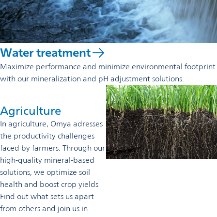
Water treatment
Maximize performance and minimize environmental footprint
with our mineralization and pH adjustment solutions.
Agriculture
In agriculture, Omya adresses
the productivity challenges
faced by farmers. Through our
high-quality mineral-based
solutions, we optimize soil
health and boost crop yields
Find out what sets us apart
from others and join us in