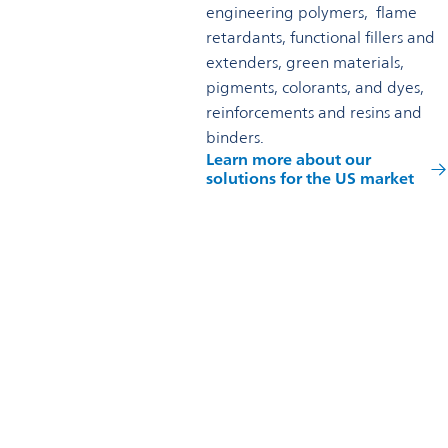
engineering polymers, flame
retardants, functional fillers and
extenders, green materials,
pigments, colorants, and dyes,
reinforcements and resins and
binders.
Learn more about our
solutions for the US market
Reach out to us
Omya Specialty Materials (USA) Inc.
US Headquarters
4605 Duke Drive, Ste 700
Mason, OH 45040