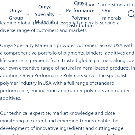
Welcome to Omya in the USA
Omya
Locations
Careers
Contact u
Omya
Omya Homepage
Omya Group
Locations
USA
Omya
Performance
Our
Specialty
Omya is a worldwide distributor of specialty materials and a
Group
Polymer
minerals
Materials
leading global producer of essential minerals, serving a
Distribution
diverse range of customers and markets.
Omya Specialty Materials provides customers across USA with
a comprehensive portfolio of pigments, binders, additives and
life science ingredients from trusted global partners alongside
our own extensive range of natural mineral-based products. In
addition, Omya Performance Polymers serves the specialist
polymer industry in USA with a full range of standard,
performance, engineering and rubber polymers and rubber
additives.
Our technical expertise, market knowledge and close
monitoring of current and emerging trends enable the
development of innovative ingredients and cutting-edge