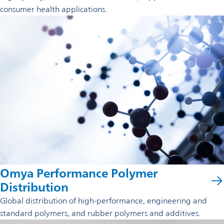
consumer health applications.
Omya Performance Polymer
Distribution
Global distribution of high-performance, engineering and
standard polymers, and rubber polymers and additives.