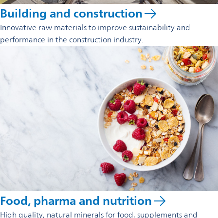
Building and construction
Innovative raw materials to improve sustainability and
performance in the construction industry.
Food, pharma and nutrition
High quality, natural minerals for food, supplements and