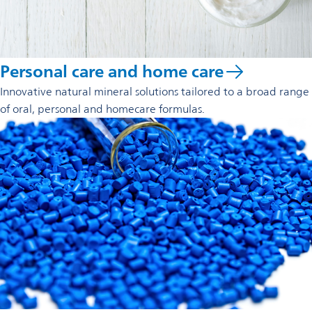
Personal care and home care
Innovative natural mineral solutions tailored to a broad range
of oral, personal and homecare formulas.