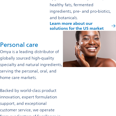
healthy fats, fermented
ingredients, pre- and pro-biotics,
and botanicals.
Learn more about our
solutions for the US market
Personal care
Omya is a leading distributor of
globally sourced high-quality
specialty and natural ingredients,
serving the personal, oral, and
home care markets.
Backed by world-class product
innovation, expert formulation
support, and exceptional
customer service, we operate