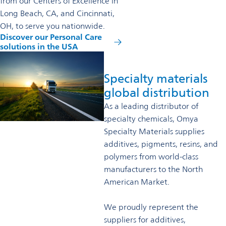
from our Centers of Excellence in
Long Beach, CA, and Cincinnati,
OH, to serve you nationwide.
Discover our Personal Care
solutions in the USA
Specialty materials
global distribution
As a leading distributor of
specialty chemicals, Omya
Specialty Materials supplies
additives, pigments, resins, and
polymers from world-class
manufacturers to the North
American Market.
We proudly represent the
suppliers for additives,