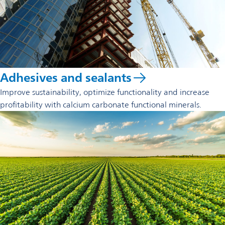
Adhesives and sealants
Improve sustainability, optimize functionality and increase
profitability with calcium carbonate functional minerals.