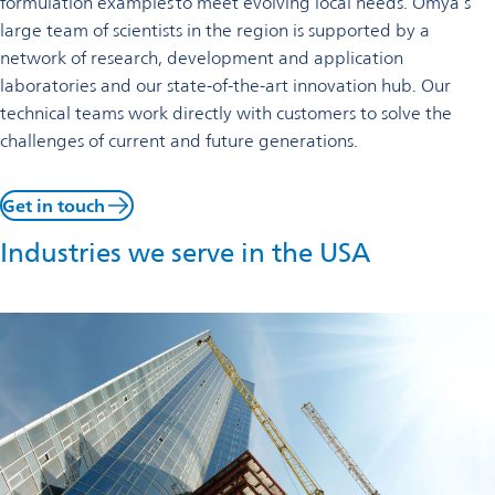
formulation examples to meet evolving local needs. Omya’s
large team of scientists in the region is supported by a
network of research, development and application
laboratories and our state-of-the-art innovation hub. Our
technical teams work directly with customers to solve the
challenges of current and future generations.
Get in touch
Industries we serve in the USA