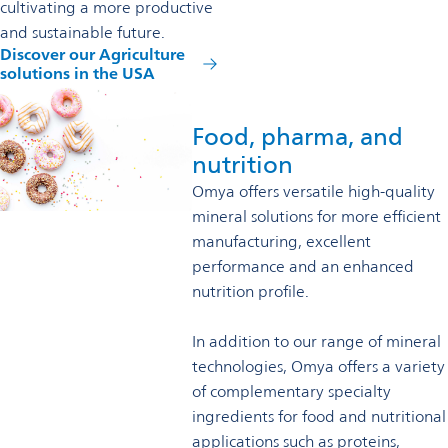
cultivating a more productive
and sustainable future.
Discover our Agriculture
solutions in the USA
Food, pharma, and
nutrition
Omya offers versatile high-quality
mineral solutions for more efficient
manufacturing, excellent
performance and an enhanced
nutrition profile.
In addition to our range of mineral
technologies, Omya offers a variety
of complementary specialty
ingredients for food and nutritional
applications such as proteins,