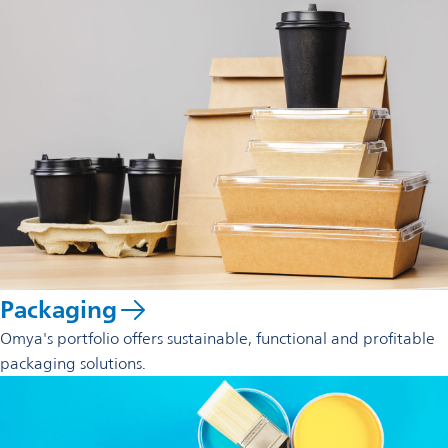
Packaging
Omya's portfolio offers sustainable, functional and profitable
packaging solutions.