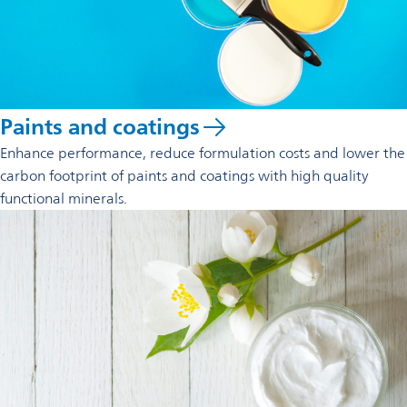
Paints and coatings
Enhance performance, reduce formulation costs and lower the
carbon footprint of paints and coatings with high quality
functional minerals.