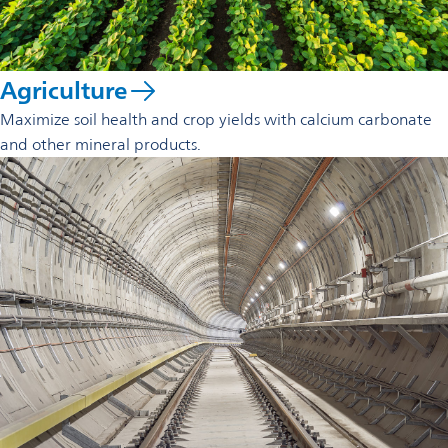
Agriculture
Maximize soil health and crop yields with calcium carbonate
and other mineral products.