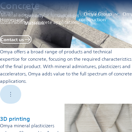
Concrete
Omya
Omya
Building and
Omya Group
Omya
Mineral admixtures for functional performance and
Specialty
Industries
Concrete
Homepage
construction
sustainability in concrete applications.
Materials
Contact us
Omya offers a broad range of products and technical
expertise for concrete, focusing on the required characteristics
of the final product. With mineral admixtures, plasticizers and
accelerators, Omya adds value to the full spectrum of concrete
applications.
3D printing
Omya mineral plasticizers