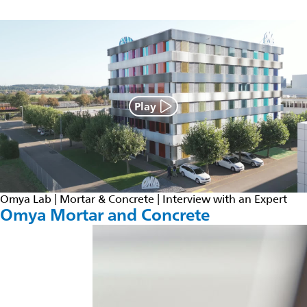
Play
Omya Lab | Mortar & Concrete | Interview with an Expert
Omya Mortar and Concrete