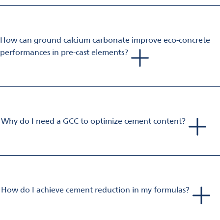
binder are a good choice. Sustainability can be improved by
adding our Betocarb or Betoflow mineral products, which also
help increase performance.
How can ground calcium carbonate improve eco-concrete
performances in pre-cast elements?
Omya GCCs, depending on their fineness and type, influence
the flowability, early-age (ie. 8 h with heat treatment) and 28
days’ strength. They also reduce the mixing water of the
formulation, leading to higher efficiency of superplasticizers.
Why do I need a GCC to optimize cement content?
In respect of the national concrete standards, the addition of
ground calcium carbonate will minimize the clinker to cement
ratio and maintain concrete handling performance and
productivity.
Specific follow-up trials carried out in our and customers’ labs
How do I achieve cement reduction in my formulas?
after the addition of fillers/commodity materials have proven
It’s important to check that the content is not higher than the
that ground calcium carbonates of high purity and quality
value given by the current standards. Then, you want to focus
help the engineer to stabilize the quality of the formulation.