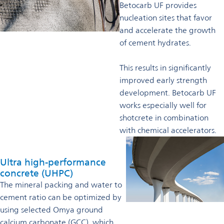
Betocarb UF provides
nucleation sites that favor
and accelerate the growth
of cement hydrates.
This results in significantly
improved early strength
development. Betocarb UF
works especially well for
shotcrete in combination
with chemical accelerators.
Ultra high-performance
concrete (UHPC)
The mineral packing and water to
cement ratio can be optimized by
using selected Omya ground
calcium carbonate (GCC), which