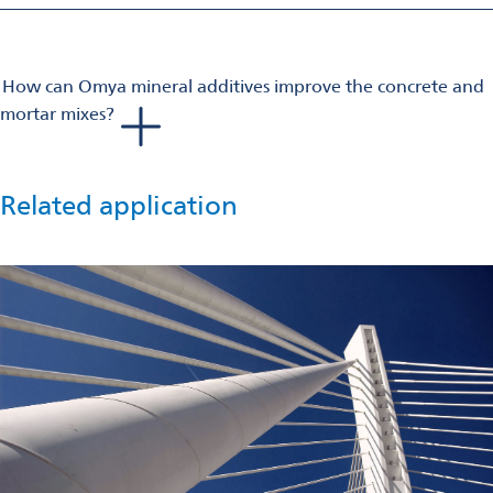
on decreasing the level of strength, avoiding higher levels if
not needed in your projects, and perhaps consider a new
formulation.
How can Omya mineral additives improve the concrete and
Once you have selected your components, optimized your
mortar mixes?
binder/superplasticizer couple, Omya’s ground calcium
Omya mineral plasticizer improves flow behavior with high
carbonate products can help you consolidate the desired
compatibility with additives and admixtures used in the mix.
result.
Omya mineral accelerators accelerate compressive strength
Related application
development.
Our products are CE marked and have an Environmental
Product Declaration. In some cases, the quality of the raw
material and fineness of the mineral additive boost the
whiteness of cement-based systems.