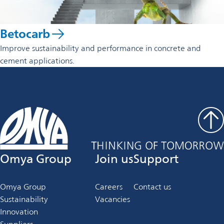
Betocarb
Improve sustainability and performance in concrete and
cement applications.
Omya Group
Join us
Support
Omya Group
Careers
Contact us
Sustainability
Vacancies
Innovation