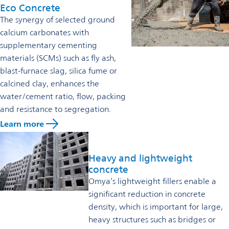
Eco Concrete
The synergy of selected ground
calcium carbonates with
supplementary cementing
materials (SCMs) such as fly ash,
blast-furnace slag, silica fume or
calcined clay, enhances the
water/cement ratio, flow, packing
and resistance to segregation.
Learn more
Heavy and lightweight
concrete
Omya’s lightweight fillers enable a
significant reduction in concrete
density, which is important for large,
heavy structures such as bridges or