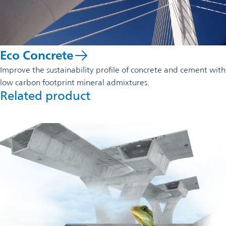
Eco Concrete
Improve the sustainability profile of concrete and cement with
low carbon footprint mineral admixtures.
Related product