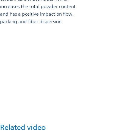
increases the total powder content
and has a positive impact on flow,
packing and fiber dispersion.
Talk to an expert
Omya offers a series of performance evaluation methods to
help customers define specific parameters to enhance
formulations.
Get in touch
Related video