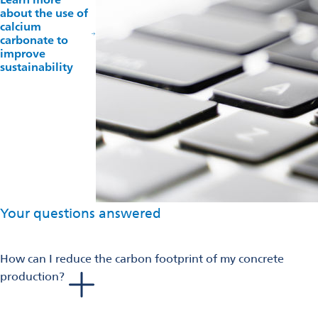
about the use of
calcium
carbonate to
improve
sustainability
Your questions answered
How can I reduce the carbon footprint of my concrete
production?
The choice of materials is central: local supplementary
cementitious materials, the new green cement or free-clinker