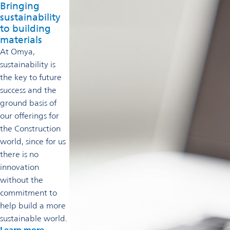
Bringing
sustainability
to building
materials
At Omya,
sustainability is
the key to future
success and the
ground basis of
our offerings for
the Construction
world, since for us
there is no
innovation
without the
commitment to
help build a more
sustainable world.
Learn more