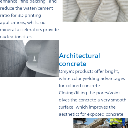
enhance “fine packing” and
reduce the water/cement
ratio for 3D printing
applications, whilst our
mineral accelerators provide
nucleation sites.
Architectural
concrete
Omya’s products offer bright,
white color yielding advantages
for colored concrete.
Closing/filling the pores/voids
gives the concrete a very smooth
surface, which improves the
aesthetics for exposed concrete.