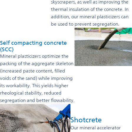
skyscrapers, as well as improving the
thermal insulation of the concrete. In
addition, our mineral plasticizers can
be used to prevent segregation.
Self compacting concrete
(SCC)
Mineral plasticizers optimize the
packing of the aggregate skeleton
(increased paste content, filled
voids of the sand) while improving
its workability. This yields higher
rheological stability, reduced
segregation and better flowability.
Shotcrete
Our mineral accelerator