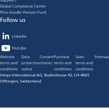
Suppliers
Global Compliance Center
Plüss-Staufer Pension Fund
Follow us
LinkedIn
opens
in
Youtube
opens
a
in
Website
Data
Consent
Purchase
Sales
Sitemap
new
a
terms and
protection
choices
terms and
terms and
tab
new
conditions
notice
conditions
conditions
tab
Omya International AG, Baslerstrasse 42, CH-4665
Oftringen, Switzerland