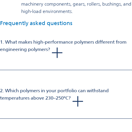
machinery components, gears, rollers, bushings, and
high-load environments.
Frequently asked questions
1. What makes high-performance polymers different from
engineering polymers?
High‑performance polymers provide
superior thermal,
mechanical, and chemical resistance
compared to
engineering polymers. They are designed for use in extreme
environments where long-term performance, high heat
stability, dimensional stability, and resistance to aggressive
2. Which polymers in your portfolio can withstand
chemicals are critical.
temperatures above 230–250°C?
Several high‑temperature polymers in your portfolio can
maintain performance in elevated temperatures:
PPA‑HT (polyamide 6T)
– heat resistance up to