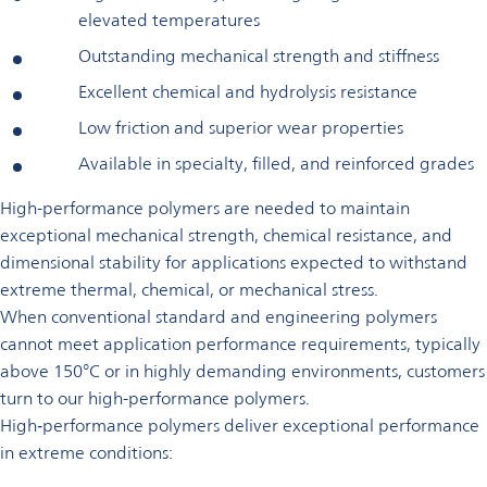
elevated temperatures
Outstanding mechanical strength and stiffness
Excellent chemical and hydrolysis resistance
Low friction and superior wear properties
Available in specialty, filled, and reinforced grades
High-performance polymers are needed to maintain
exceptional mechanical strength, chemical resistance, and
dimensional stability for applications expected to withstand
extreme thermal, chemical, or mechanical stress.
When conventional standard and engineering polymers
cannot meet application performance requirements, typically
above 150°C or in highly demanding environments, customers
turn to our high-performance polymers.
High‑performance polymers deliver exceptional performance
in extreme conditions: