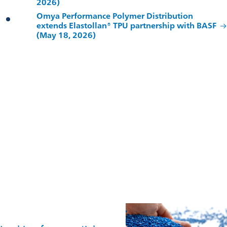
2026)
Omya Performance Polymer Distribution
extends Elastollan® TPU partnership with BASF
(May 18, 2026)
Contact us
For technical advice, commercial enquiries, or partnership
discussions, our global team is ready to help.
Get in touch