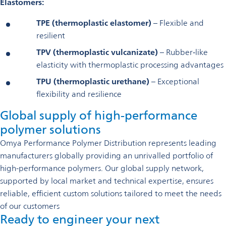
Elastomers:
TPE (thermoplastic elastomer)
– Flexible and
resilient
TPV (thermoplastic vulcanizate)
– Rubber‑like
elasticity with thermoplastic processing advantages
TPU (thermoplastic urethane)
– Exceptional
flexibility and resilience
Global supply of high-performance
polymer solutions
Omya Performance Polymer Distribution represents leading
manufacturers globally providing an unrivalled portfolio of
high-performance polymers. Our global supply network,
supported by local market and technical expertise, ensures
reliable, efficient custom solutions tailored to meet the needs
of our customers
Ready to engineer your next