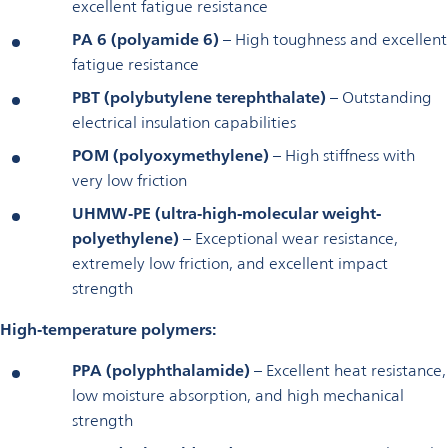
excellent fatigue resistance
PA 6 (polyamide 6)
– High toughness and excellent
fatigue resistance
PBT (polybutylene terephthalate)
– Outstanding
electrical insulation capabilities
POM (polyoxymethylene)
– High stiffness with
very low friction
UHMW‑PE (ultra‑high-molecular weight-
polyethylene)
– Exceptional wear resistance,
extremely low friction, and excellent impact
strength
High‑temperature polymers:
PPA (polyphthalamide)
– Excellent heat resistance,
low moisture absorption, and high mechanical
strength