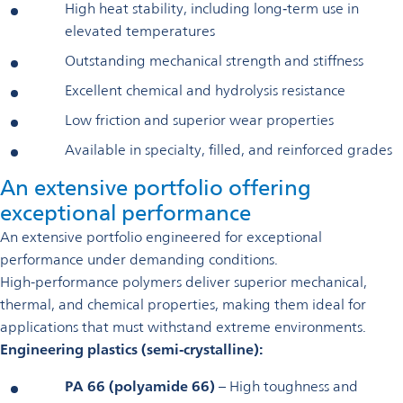
High heat stability, including long‑term use in
elevated temperatures
Outstanding mechanical strength and stiffness
Excellent chemical and hydrolysis resistance
Low friction and superior wear properties
Available in specialty, filled, and reinforced grades
An extensive portfolio offering
exceptional performance
An extensive portfolio engineered for exceptional
performance under demanding conditions.
High-performance polymers deliver superior mechanical,
thermal, and chemical properties, making them ideal for
applications that must withstand extreme environments.
Engineering plastics (semi‑crystalline):
PA 66 (polyamide 66)
– High toughness and