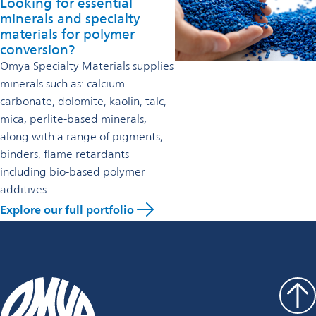
Looking for essential
minerals and specialty
materials for polymer
conversion?
Omya Specialty Materials supplies
minerals such as: calcium
carbonate, dolomite, kaolin, talc,
mica, perlite-based minerals,
along with a range of pigments,
binders, flame retardants
including bio-based polymer
additives.
Explore our full portfolio