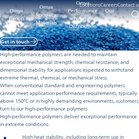
High-performance polymers
Omya
Locations
Careers
Contact u
Omya
Omya
Omya Performance Polymer
High-performance
Omya
Performance
Our
Specialty
Advanced materials enabling innovation for applications in
Homepage
Distribution
polymers
Group
Polymer
minerals
Materials
extreme environments.
Distribution
Get in touch
High-performance polymers are needed to maintain
exceptional mechanical strength, chemical resistance, and
dimensional stability for applications expected to withstand
extreme thermal, chemical, or mechanical stress.
When conventional standard and engineering polymers
cannot meet application performance requirements, typically
above 150°C or in highly demanding environments, customers
turn to our high-performance polymers.
High‑performance polymers deliver exceptional performance
in extreme conditions:
High heat stability, including long‑term use in