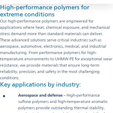
High-performance polymers for
extreme conditions
Our high-performance polymers are engineered for
applications where heat, chemical exposure, and mechanical
stress demand more than standard materials can deliver.
These advanced solutions serve critical industries such as
aerospace, automotive, electronics, medical, and industrial
manufacturing. From performance polymers for high-
temperature environments to UHMW-PE for exceptional wear
resistance, we provide materials that ensure long-term
reliability, precision, and safety in the most challenging
conditions.
Key applications by industry:
Aerospace and defense
– High‑performance
sulfone polymers and high‑temperature aromatic
polymers provide outstanding thermal stability,