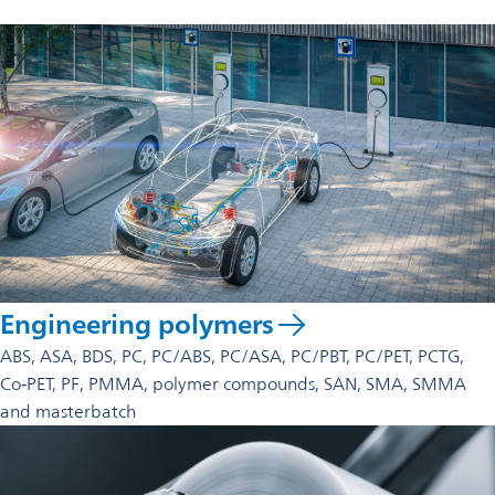
These materials are selected for applications requiring
reliability under mechanical, thermal, or chemical stress.
Polypropylene compounds
for enhanced
mechanical or thermal performance
Masterbatch solutions
(color, UV‑stabilizers, flame
retardants, processing aids)
Specialty additive packages
tailored for improved
performance or easier processing
These options allow customers to optimize materials for their
specific application requirements.
Engineering polymers
ABS, ASA, BDS, PC, PC/ABS, PC/ASA, PC/PBT, PC/PET, PCTG,
Co‑PET, PF, PMMA, polymer compounds, SAN, SMA, SMMA
and masterbatch