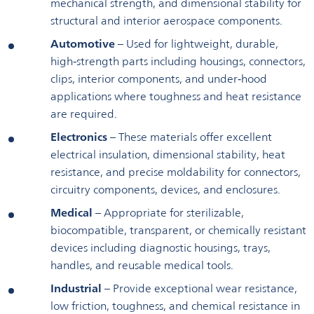
mechanical strength, and dimensional stability for
structural and interior aerospace components.
Automotive
– Used for lightweight, durable,
high‑strength parts including housings, connectors,
clips, interior components, and under‑hood
applications where toughness and heat resistance
are required.
Electronics
– These materials offer excellent
electrical insulation, dimensional stability, heat
resistance, and precise moldability for connectors,
circuitry components, devices, and enclosures.
Medical
– Appropriate for sterilizable,
biocompatible, transparent, or chemically resistant
devices including diagnostic housings, trays,
handles, and reusable medical tools.
Industrial
– Provide exceptional wear resistance,
low friction, toughness, and chemical resistance in