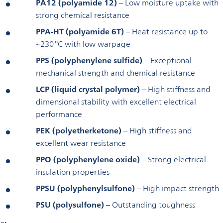
PA12 (polyamide 12)
– Low moisture uptake with
strong chemical resistance
PPA-HT (polyamide 6T)
– Heat resistance up to
~230 °C with low warpage
PPS (polyphenylene sulfide)
– Exceptional
mechanical strength and chemical resistance
LCP (liquid crystal polymer)
– High stiffness and
dimensional stability with excellent electrical
performance
PEK (polyetherketone)
– High stiffness and
excellent wear resistance
PPO (polyphenylene oxide)
– Strong electrical
insulation properties
PPSU (polyphenylsulfone)
– High impact strength
PSU (polysulfone)
– Outstanding toughness