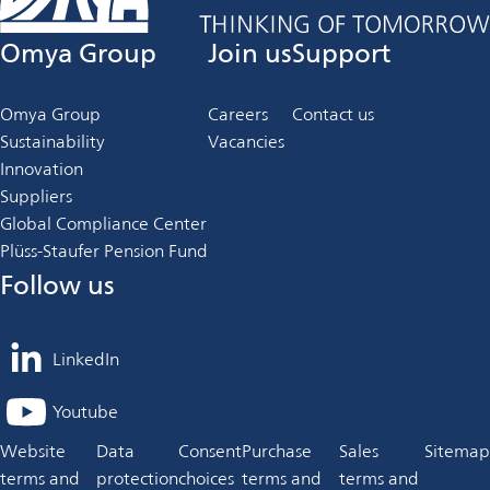
Omya Group
Join us
Support
Omya Group
Careers
Contact us
Sustainability
Vacancies
Innovation
Suppliers
Global Compliance Center
Plüss-Staufer Pension Fund
Follow us
LinkedIn
opens
in
Youtube
opens
a
in
Website
Data
Consent
Purchase
Sales
Sitemap
new
a
terms and
protection
choices
terms and
terms and
tab