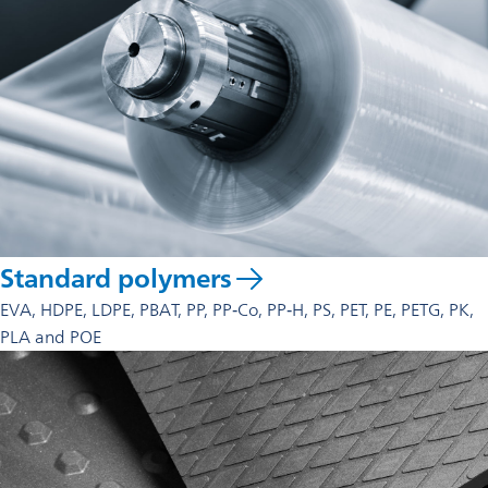
Standard polymers
EVA, HDPE, LDPE, PBAT, PP, PP‑Co, PP‑H, PS, PET, PE, PETG, PK,
PLA and POE