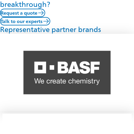
breakthrough?
Request a quote
Talk to our experts
Representative partner brands