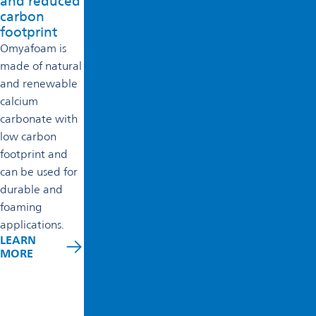
and reduced
carbon
footprint
Omyafoam is
made of natural
and renewable
calcium
carbonate with
low carbon
footprint and
can be used for
durable and
foaming
applications.
LEARN
MORE