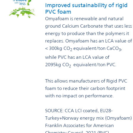
Improved sustainability of rigid
PVC foam
Omyafoam is renewable and natural
ground Calcium Carbonate that uses less
energy to produce than the polymers it
replaces. Omyafoam has an LCA value of
< 300kg CO
equivalent/ton CaCO
,
2
3
while PVC has an LCA value of
2095kg CO
equivalent/ton PVC.
2
This allows manufacturers of Rigid PVC
foam to reduce their carbon footprint
with no impact on performance.
SOURCE: CCA LCI coated, EU28-
Turkey+Norway energy mix (Omyafoam)
Franklin Associates for American
Chemistry Council, 2021 (PVC)