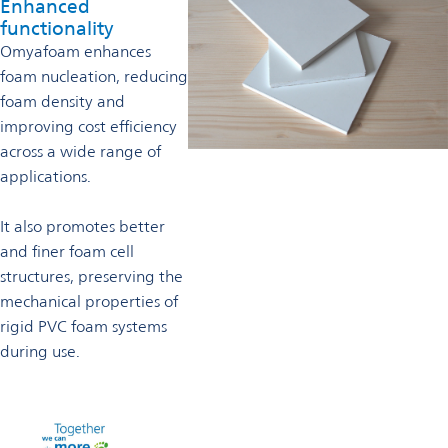
Enhanced
functionality
Omyafoam enhances
foam nucleation, reducing
foam density and
improving cost efficiency
across a wide range of
applications.
It also promotes better
and finer foam cell
structures, preserving the
mechanical properties of
rigid PVC foam systems
during use.