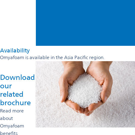
Availability
Omyafoam is available in the Asia Pacific region.
Download
our
related
brochure
Read more
about
Omyafoam
benefits