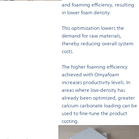
and foaming efficiency, resulting
in lower foam density.
This optimization lowers the
demand for raw materials,
thereby reducing overall system
costs.
The higher foaming efficiency
achieved with Omyafoam
increases productivity levels. In
areas where low-density has
already been optimized, greater
calcium carbonate loading can be
used to fine-tune the product
costing.