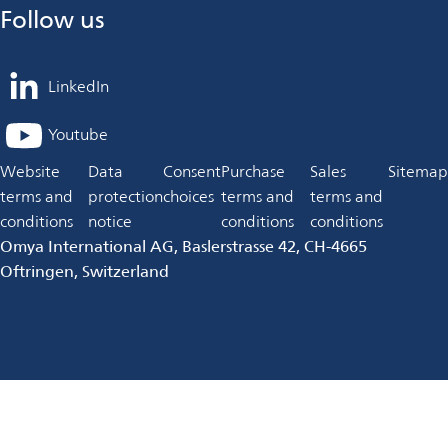
Follow us
LinkedIn
opens
in
Youtube
opens
a
in
Website
Data
Consent
Purchase
Sales
Sitemap
new
a
terms and
protection
choices
terms and
terms and
tab
new
conditions
notice
conditions
conditions
tab
Omya International AG, Baslerstrasse 42, CH-4665
Oftringen, Switzerland