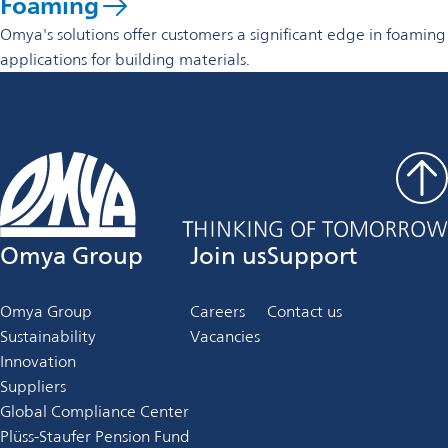
Foaming
Omya's solutions offer customers a significant edge in foaming
applications for building materials.
Omya Group
Join us
Support
Omya Group
Careers
Contact us
Sustainability
Vacancies
Innovation
Suppliers
Global Compliance Center
Plüss-Staufer Pension Fund