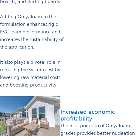
boards, and skirting boards.
Adding Omyafoam to the
formulation enhances rigid
PVC foam performance and
increases the sustainability of
the application.
It also plays a pivotal role in
reducing the system cost by
lowering raw material costs
and boosting productivity.
Increased economic
profitability
The incorporation of Omyafoam
grades provides better nucleation