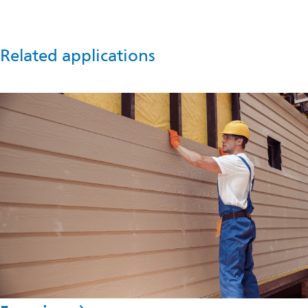
in
a
new
tab
Related applications