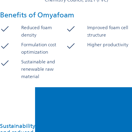
Benefits of Omyafoam
Reduced foam
Improved foam cell
density
structure
Formulation cost
Higher productivity
optimization
Sustainable and
renewable raw
material
Sustainability