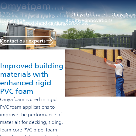
Omyafoam
Omya
Products
Omya
Polymer
Our
Omya Group
Omya Speci
Boosting the functionality of rigid PVC foam and Polyethylene
Specialty
and
Omyafoa
Homepage
additives
innovations
foam with specialized calcium carbonate.
Materials
solutions
Contact our experts
Improved building
materials with
enhanced rigid
PVC foam
Omyafoam is used in rigid
PVC foam applications to
improve the performance of
materials for decking, siding,
foam-core PVC pipe, foam