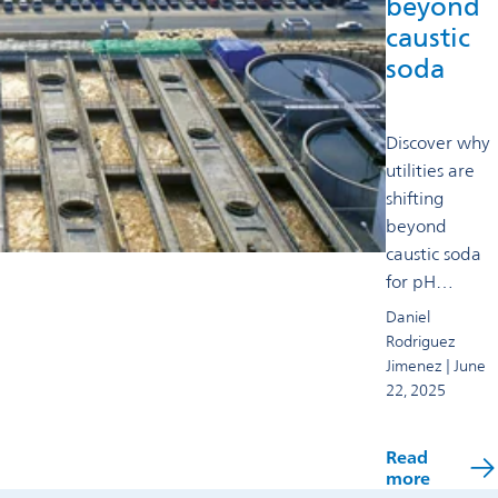
beyond
caustic
soda
Discover why
utilities are
shifting
beyond
caustic soda
for pH
control,
Daniel
exploring
Rodriguez
safer, more
Jimenez | June
22, 2025
efficient, and
sustainable
solutions for
Read
modern
more