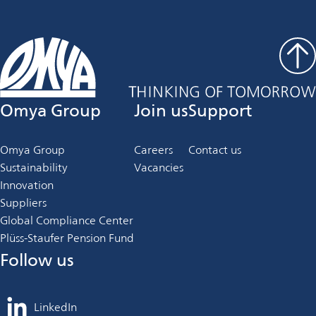
Omya Group
Join us
Support
Omya Group
Careers
Contact us
Sustainability
Vacancies
Innovation
Suppliers
Global Compliance Center
Plüss-Staufer Pension Fund
Follow us
LinkedIn
opens