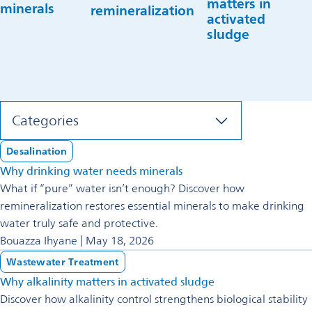
matters in
minerals
remineralization
activated
sludge
Categories
Desalination
Why drinking water needs minerals
What if “pure” water isn’t enough? Discover how
remineralization restores essential minerals to make drinking
water truly safe and protective.
Bouazza Ihyane | May 18, 2026
Wastewater Treatment
Why alkalinity matters in activated sludge
Discover how alkalinity control strengthens biological stability