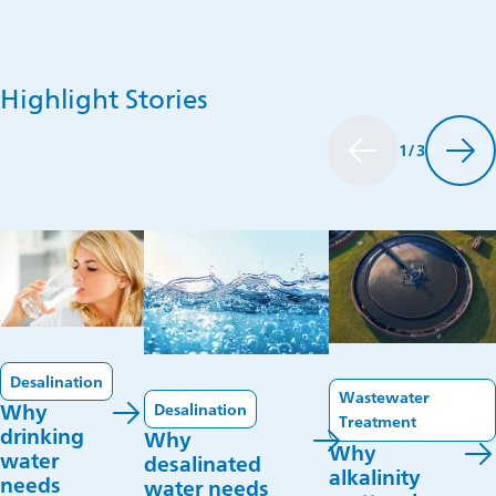
water
treatment.
Highlight Stories
1
/
3
Desalination
Wastewater
Desalination
Why
Treatment
drinking
Why
Why
water
desalinated
alkalinity
needs
water needs