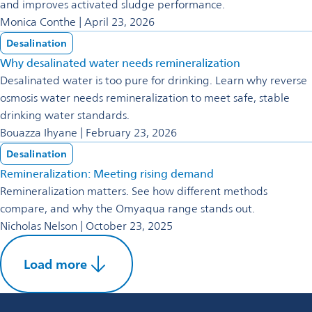
and improves activated sludge performance.
Monica Conthe | April 23, 2026
Desalination
Why desalinated water needs remineralization
Desalinated water is too pure for drinking. Learn why reverse
osmosis water needs remineralization to meet safe, stable
drinking water standards.
Bouazza Ihyane | February 23, 2026
Desalination
Remineralization: Meeting rising demand
Remineralization matters. See how different methods
compare, and why the Omyaqua range stands out.
Nicholas Nelson | October 23, 2025
Load more