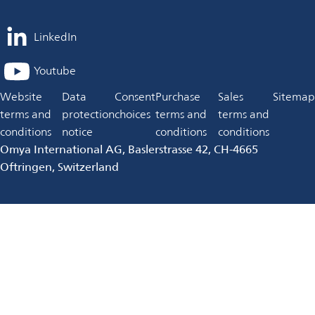
LinkedIn
opens
in
Youtube
opens
a
in
Website
Data
Consent
Purchase
Sales
Sitemap
new
a
terms and
protection
choices
terms and
terms and
tab
new
conditions
notice
conditions
conditions
tab
Omya International AG, Baslerstrasse 42, CH-4665
Oftringen, Switzerland