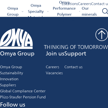
Job Details
Omya
Locations
Careers
Contact u
Omya
Omya Homepage
Omya
Performance
Our
Specialty
Group
Polymer
minerals
Materials
Distribution
Omya Group
Join us
Support
Omya Group
Careers
Contact us
Sustainability
Vacancies
Innovation
Suppliers
Global Compliance Center
Plüss-Staufer Pension Fund
Follow us