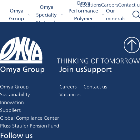
Job Details
Omya
Locations
Careers
Contact u
Omya
Omya Homepage
Omya
Performance
Our
Specialty
Group
Polymer
minerals
Materials
Distribution
Omya Group
Join us
Support
Omya Group
Careers
Contact us
Sustainability
Vacancies
Innovation
Suppliers
Global Compliance Center
Plüss-Staufer Pension Fund
Follow us