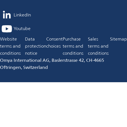
LinkedIn
opens
in
Youtube
opens
a
in
Website
Data
Consent
Purchase
Sales
Sitemap
new
a
terms and
protection
choices
terms and
terms and
tab
new
conditions
notice
conditions
conditions
tab
Omya International AG, Baslerstrasse 42, CH-4665
Oftringen, Switzerland