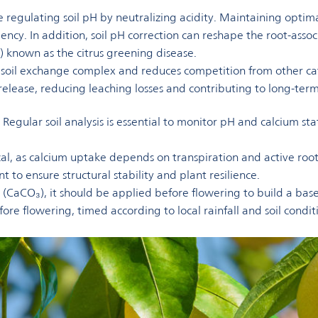
ile regulating soil pH by neutralizing acidity. Maintaining optim
ency. In addition, soil pH correction can reshape the root-as
 known as the citrus greening disease.
he soil exchange complex and reduces competition from other 
m release, reducing leaching losses and contributing to long-te
egular soil analysis is essential to monitor pH and calcium sta
l, as calcium uptake depends on transpiration and active root 
t to ensure structural stability and plant resilience.
te (CaCO₃), it should be applied before flowering to build a bas
efore flowering, timed according to local rainfall and soil condi