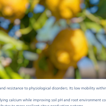
, and resistance to physiological disorders. Its low mobility wit
ing calcium while improving soil pH and root environment condi
ibutes to more resilient citrus production systems.