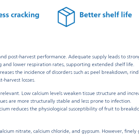
 and post-harvest performance. Adequate supply leads to stronger
 and lower respiration rates, supporting extended shelf life.
reases the incidence of disorders such as peel breakdown, rind c
t-harvest losses.
y relevant. Low calcium levels weaken tissue structure and incre
sues are more structurally stable and less prone to infection.
ium reduces the physiological susceptibility of fruit to break
 calcium nitrate, calcium chloride, and gypsum. However, finely