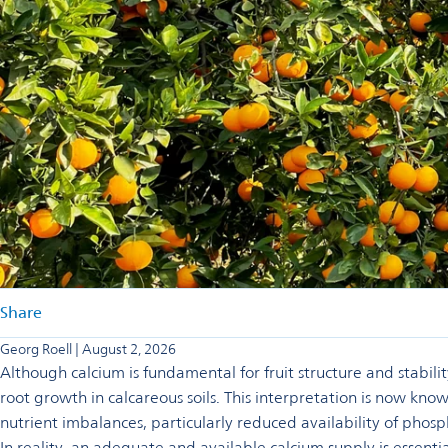
Share
Georg Roell | August 2, 2026
Although calcium is fundamental for fruit structure and stability
root growth in calcareous soils. This interpretation is now kn
nutrient imbalances, particularly reduced availability of phosp
In reality, an adequate and available calcium supply is essentia