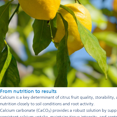
From nutrition to results
Calcium is a key determinant of citrus fruit quality, storability
nutrition closely to soil conditions and root activity.
Calcium carbonate (CaCO₃) provides a robust solution by supply
consistent calcium uptake, maintains tissue integrity, and contr