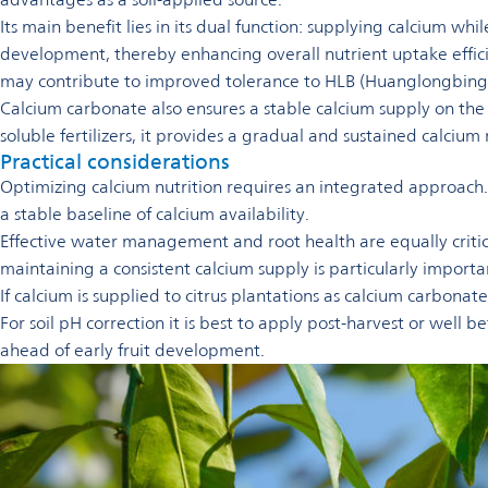
Its main benefit lies in its dual function: supplying calcium wh
development, thereby enhancing overall nutrient uptake effici
may contribute to improved tolerance to HLB (Huanglongbing)
Calcium carbonate also ensures a stable calcium supply on t
soluble fertilizers, it provides a gradual and sustained calciu
Practical considerations
Optimizing calcium nutrition requires an integrated approach. R
a stable baseline of calcium availability.
Effective water management and root health are equally critica
maintaining a consistent calcium supply is particularly importan
If calcium is supplied to citrus plantations as calcium carbona
For soil pH correction it is best to apply post-harvest or well b
ahead of early fruit development.