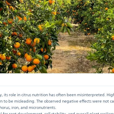
, its role in citrus nutrition has often been misinterpreted. Hig
own to be misleading. The observed negative effects were not ca
horus, iron, and micronutrients.
l for root development, cell stability, and overall plant resili