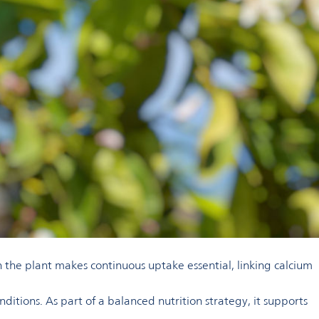
hin the plant makes continuous uptake essential, linking calcium
tions. As part of a balanced nutrition strategy, it supports