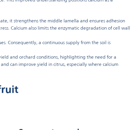
ectate, it strengthens the middle lamella and ensures adhesion
stress. Calcium also limits the enzymatic degradation of cell wall
ues. Consequently, a continuous supply from the soil is
eld and orchard conditions, highlighting the need for a
and can improve yield in citrus, especially where calcium