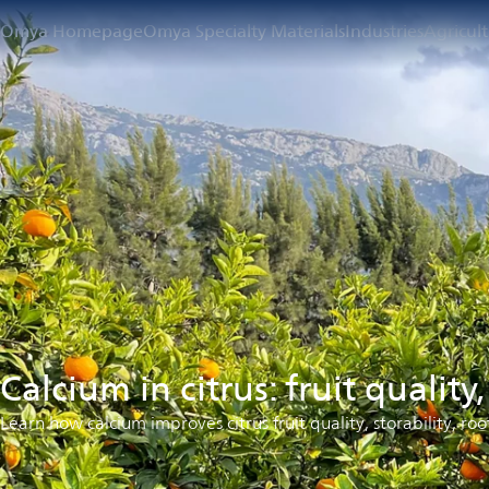
Omya Homepage
Omya Specialty Materials
Industries
Agricul
Calcium in citrus: fruit quality
Learn how calcium improves citrus fruit quality, storability, roo