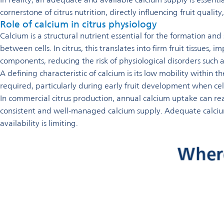
cornerstone of citrus nutrition, directly influencing fruit quality
Role of calcium in citrus physiology
Calcium is a structural nutrient essential for the formation an
between cells. In citrus, this translates into firm fruit tissues
components, reducing the risk of physiological disorders such
A defining characteristic of calcium is its low mobility within 
required, particularly during early fruit development when cel
In commercial citrus production, annual calcium uptake can r
consistent and well-managed calcium supply. Adequate calcium 
availability is limiting.