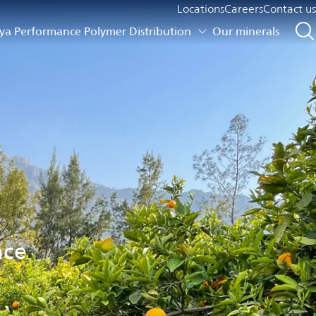
Locations
Careers
Contact us
a Performance Polymer Distribution
Our minerals
nce