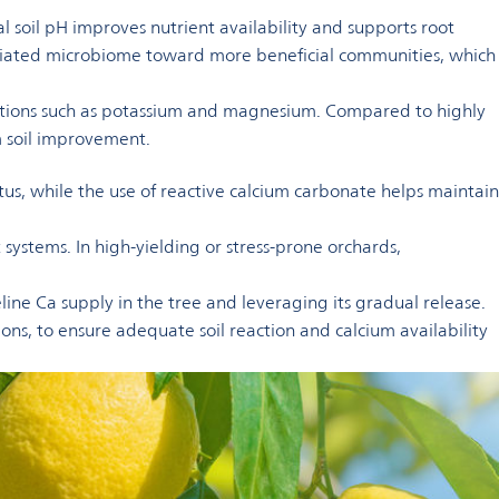
al soil pH improves nutrient availability and supports root
sociated microbiome toward more beneficial communities, which
cations such as potassium and magnesium. Compared to highly
rm soil improvement.
tus, while the use of reactive calcium carbonate helps maintain
systems. In high-yielding or stress-prone orchards,
eline Ca supply in the tree and leveraging its gradual release.
tions, to ensure adequate soil reaction and calcium availability