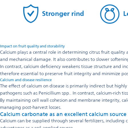
Impact on fruit quality and storability
Calcium plays a central role in determining citrus fruit quality
and mechanical damage. It also contributes to slower softening
In contrast, calcium deficiency weakens tissue structure and inc
therefore essential to preserve fruit integrity and minimize pos
Calcium and disease resilience
The effect of calcium on disease is primarily indirect but highl
pathogens such as Penicillium spp.. In contrast, calcium-rich tis
By maintaining cell wall cohesion and membrane integrity, calc
managing post-harvest losses.
Calcium carbonate as an excellent calcium source
Calcium can be supplied through several fertilizers, including
advantages as a soil-applied source.