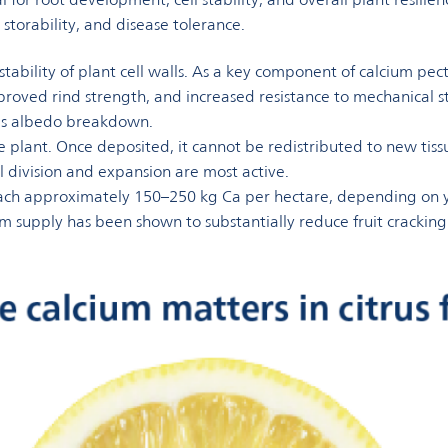
, storability, and disease tolerance.
d stability of plant cell walls. As a key component of calcium p
, improved rind strength, and increased resistance to mechanical 
 as albedo breakdown.
the plant. Once deposited, it cannot be redistributed to new tiss
l division and expansion are most active.
each approximately 150–250 kg Ca per hectare, depending on yi
supply has been shown to substantially reduce fruit cracking 