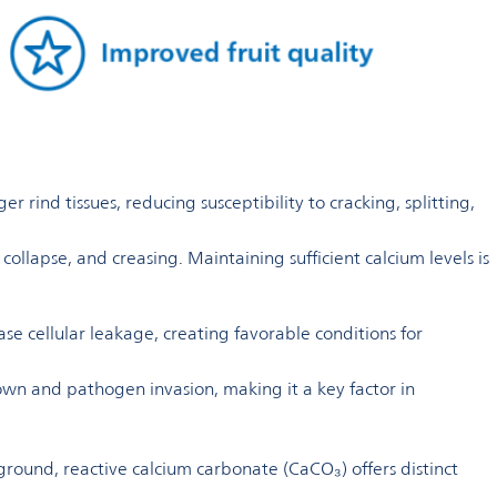
 rind tissues, reducing susceptibility to cracking, splitting,
ollapse, and creasing. Maintaining sufficient calcium levels is
ase cellular leakage, creating favorable conditions for
down and pathogen invasion, making it a key factor in
 ground, reactive calcium carbonate (CaCO₃) offers distinct