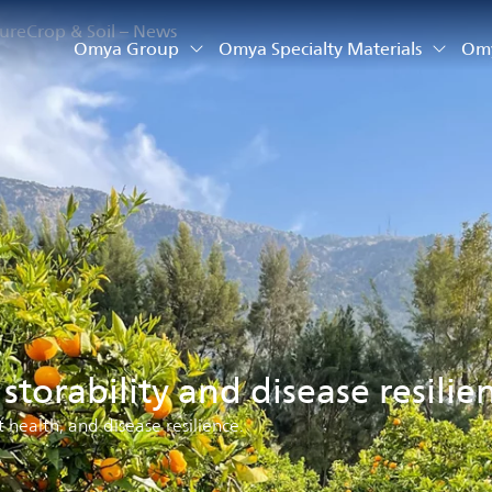
ture
Crop & Soil – News
Omya Group
Omya Specialty Materials
Omy
, storability and disease resilie
t health, and disease resilience.