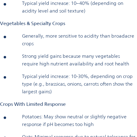
Typical yield increase: 10–40% (depending on
acidity level and soil texture)
Vegetables & Specialty Crops
Generally, more sensitive to acidity than broadacre
crops
Strong yield gains because many vegetables
require high nutrient availability and root health
Typical yield increase: 10-30%, depending on crop
type (e.g., brassicas, onions, carrots often show the
largest gains)
Crops With Limited Response
Potatoes: May show neutral or slightly negative
response if pH becomes too high
Oats: Minimal response due to natural tolerance for