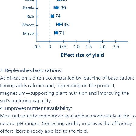
3. Replenishes basic cations:
Acidification is often accompanied by leaching of base cations.
Liming adds calcium and, depending on the product,
magnesium—supporting plant nutrition and improving the
soil’s buffering capacity.
4. Improves nutrient availability:
Most nutrients become more available in moderately acidic to
neutral pH ranges. Correcting acidity improves the efficiency
of fertilizers already applied to the field.