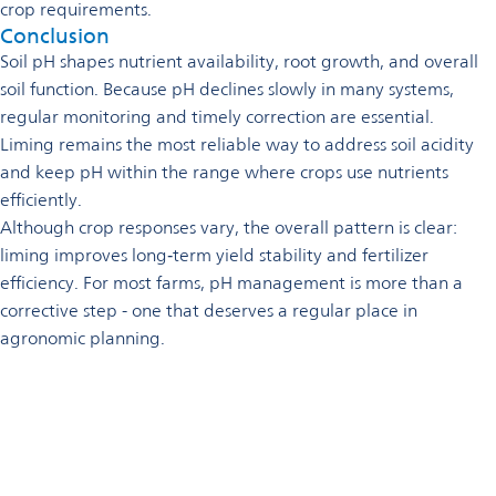
crop requirements.
Conclusion
Soil pH shapes nutrient availability, root growth, and overall
soil function. Because pH declines slowly in many systems,
regular monitoring and timely correction are essential.
Liming remains the most reliable way to address soil acidity
and keep pH within the range where crops use nutrients
efficiently.
Although crop responses vary, the overall pattern is clear:
liming improves long‑term yield stability and fertilizer
efficiency. For most farms, pH management is more than a
corrective step - one that deserves a regular place in
agronomic planning.