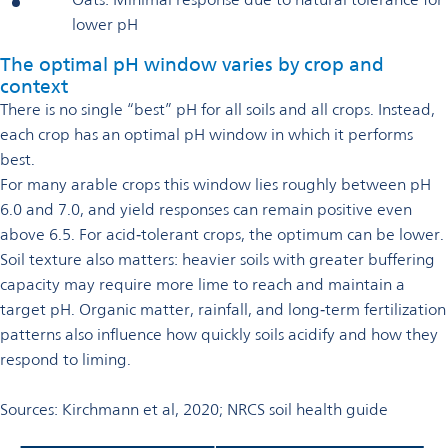
lower pH
The optimal pH window varies by crop and
context
There is no single “best” pH for all soils and all crops. Instead,
each crop has an optimal pH window in which it performs
best.
For many arable crops this window lies roughly between pH
6.0 and 7.0, and yield responses can remain positive even
above 6.5. For acid‑tolerant crops, the optimum can be lower.
Soil texture also matters: heavier soils with greater buffering
capacity may require more lime to reach and maintain a
target pH. Organic matter, rainfall, and long‑term fertilization
patterns also influence how quickly soils acidify and how they
respond to liming.
Sources: Kirchmann et al, 2020; NRCS soil health guide