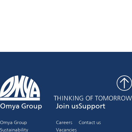
Curious to expand your knowledge?
Click here to read more and stay updated with the latest
articles!
Explore now
Omya Group
Join us
Support
Omya Group
Careers
Contact us
Sustainability
Vacancies