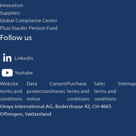
Innovation
Suppliers
Global Compliance Center
Plüss-Staufer Pension Fund
Follow us
LinkedIn
opens
in
Youtube
opens
a
in
Website
Data
Consent
Purchase
Sales
Sitemap
new
a
terms and
protection
choices
terms and
terms and
tab
new
conditions
notice
conditions
conditions
tab
Omya International AG, Baslerstrasse 42, CH-4665
Oftringen, Switzerland