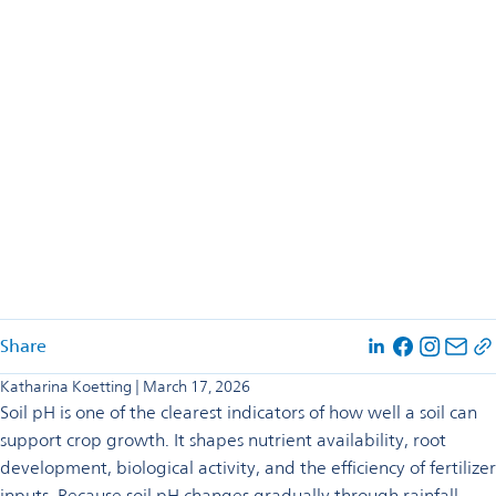
Share
opens
opens
opens
in
in
in
Katharina Koetting | March 17, 2026
a
a
a
Soil pH is one of the clearest indicators of how well a soil can
new
new
new
tab
tab
tab
support crop growth. It shapes nutrient availability, root
development, biological activity, and the efficiency of fertilizer
inputs. Because soil pH changes gradually through rainfall,