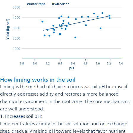
How liming works in the soil
Liming is the method of choice to increase soil pH because it
directly addresses acidity and restores a more balanced
chemical environment in the root zone. The core mechanisms
are well understood:
1. Increases soil pH:
Lime neutralizes acidity in the soil solution and on exchange
sites, gradually raising pH toward levels that favor nutrient