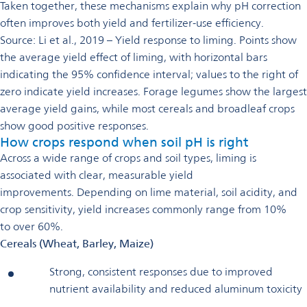
Taken together, these mechanisms explain why pH correction
often improves both yield and fertilizer-use efficiency.
Source: Li et al., 2019 – Yield response to liming. Points show
the average yield effect of liming, with horizontal bars
indicating the 95% confidence interval; values to the right of
zero indicate yield increases. Forage legumes show the largest
average yield gains, while most cereals and broadleaf crops
show good positive responses.
How crops respond when soil pH is right
Across a wide range of crops and soil types, liming is
associated with clear, measurable yield
improvements. Depending on lime material, soil acidity, and
crop sensitivity, yield increases commonly range from 10%
to over 60%.
Cereals (Wheat, Barley, Maize)
Strong, consistent responses due to improved
nutrient availability and reduced aluminum toxicity