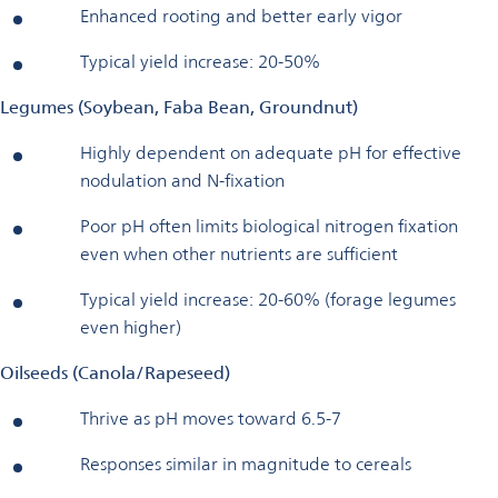
Enhanced rooting and better early vigor
Typical yield increase: 20-50%
Legumes (Soybean, Faba Bean, Groundnut)
Highly dependent on adequate pH for effective
nodulation and N-fixation
Poor pH often limits biological nitrogen fixation
even when other nutrients are sufficient
Typical yield increase: 20-60% (forage legumes
even higher)
Oilseeds (Canola/Rapeseed)
Thrive as pH moves toward 6.5-7
Responses similar in magnitude to cereals