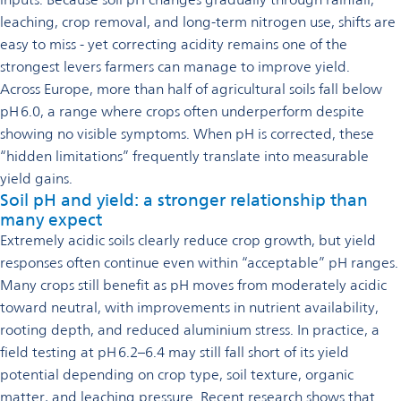
leaching, crop removal, and long-term nitrogen use, shifts are
easy to miss - yet correcting acidity remains one of the
strongest levers farmers can manage to improve yield.
Across Europe, more than half of agricultural soils fall below
pH 6.0, a range where crops often underperform despite
showing no visible symptoms. When pH is corrected, these
“hidden limitations” frequently translate into measurable
yield gains.
Soil pH and yield: a stronger relationship than
many expect
Extremely acidic soils clearly reduce crop growth, but yield
responses often continue even within “acceptable” pH ranges.
Many crops still benefit as pH moves from moderately acidic
toward neutral, with improvements in nutrient availability,
rooting depth, and reduced aluminium stress. In practice, a
field testing at pH 6.2–6.4 may still fall short of its yield
potential depending on crop type, soil texture, organic
matter, and leaching pressure. Recent research shows that