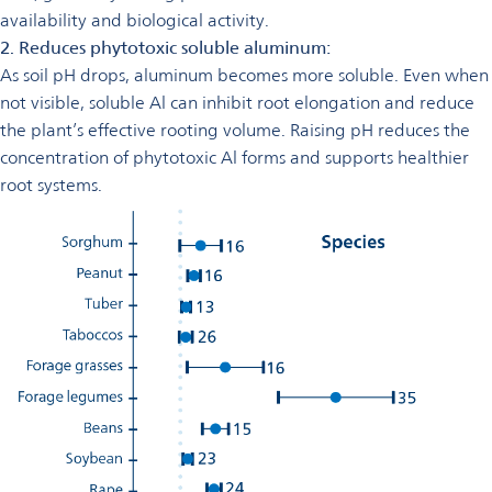
availability and biological activity.
2. Reduces phytotoxic soluble aluminum:
As soil pH drops, aluminum becomes more soluble. Even when
not visible, soluble Al can inhibit root elongation and reduce
the plant’s effective rooting volume. Raising pH reduces the
concentration of phytotoxic Al forms and supports healthier
root systems.