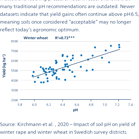
many traditional pH recommendations are outdated. Newer
datasets indicate that yield gains often continue above pH 6.5,
meaning soils once considered “acceptable” may no longer
reflect today’s agronomic optimum.
Source: Kirchmann et al. , 2020 – Impact of soil pH on yield of
winter rape and winter wheat in Swedish survey districts.