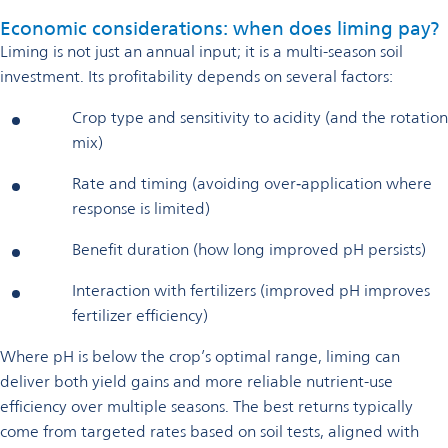
Economic considerations: when does liming pay?
Liming is not just an annual input; it is a multi-season soil
investment. Its profitability depends on several factors:
Crop type and sensitivity to acidity (and the rotation
mix)
Rate and timing (avoiding over‑application where
response is limited)
Benefit duration (how long improved pH persists)
Interaction with fertilizers (improved pH improves
fertilizer efficiency)
Where pH is below the crop’s optimal range, liming can
deliver both yield gains and more reliable nutrient-use
efficiency over multiple seasons. The best returns typically
come from targeted rates based on soil tests, aligned with