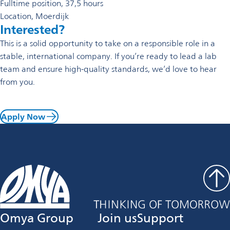
Fulltime position, 37,5 hours
Location, Moerdijk
Interested?
This is a solid opportunity to take on a responsible role in a
stable, international company. If you’re ready to lead a lab
team and ensure high-quality standards, we’d love to hear
from you.
Apply Now
Omya Group
Join us
Support