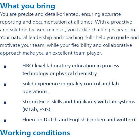
What you bring
You are precise and detail-oriented, ensuring accurate
reporting and documentation at all times. With a proactive
and solution-focused mindset, you tackle challenges head-on.
Your natural leadership and coaching skills help you guide and
motivate your team, while your flexibility and collaborative
approach make you an excellent team player.
HBO-level laboratory education in process
technology or physical chemistry.
Solid experience in quality control and lab
operations.
Strong Excel skills and familiarity with lab systems
(MLab, ESIS).
Fluent in Dutch and English (spoken and written).
Working conditions