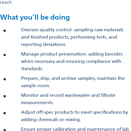
reach.
What you’ll be doing
Oversee quality control: sampling raw materials
and finished products, performing tests, and
reporting deviations.
Manage product preservation: adding biocides
when necessary and ensuring compliance with
standards.
Prepare, ship, and archive samples; maintain the
sample room.
Monitor and record wastewater and filtrate
measurements.
Adjust off-spec products to meet specifications by
adding chemicals or mixing.
Ensure proper calibration and maintenance of lab