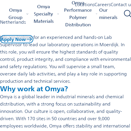
Lab Supervisor
Omya
Locations
Careers
Contact u
Omya
Omya Homepage
Lab Supervisor
Omya
Performance
Our
Specialty
Permanent employment / Moerdijk, North Brabant,
Group
Polymer
minerals
Materials
Netherlands
Distribution
We are looking for an experienced and hands-on Lab
Apply Now
Supervisor to lead our laboratory operations in Moerdijk. In
this role, you will ensure the highest standards of quality
control, product integrity, and compliance with environmental
and safety regulations. You will supervise a small team,
oversee daily lab activities, and play a key role in supporting
production and technical services.
Why work at Omya?
Omya is a global leader in industrial minerals and chemical
distribution, with a strong focus on sustainability and
innovation. Our culture is open, collaborative, and quality-
driven. With 170 sites in 50 countries and over 9,000
employees worldwide, Omya offers stability and international