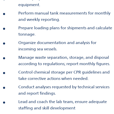
equipment.
Perform manual tank measurements for monthly
and weekly reporting.
Prepare loading plans for shipments and calculate
tonnage.
Organize documentation and analysis for
incoming sea vessels.
Manage waste separation, storage, and disposal
according to regulations; report monthly figures.
Control chemical storage per CPR guidelines and
take corrective actions when needed.
Conduct analyses requested by technical services
and report findings.
Lead and coach the lab team, ensure adequate
staffing and skill development