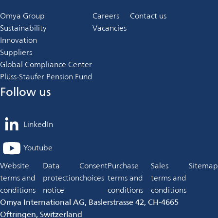
Omya Group
Careers
Contact us
Sustainability
Vacancies
Innovation
Suppliers
Global Compliance Center
Plüss-Staufer Pension Fund
Follow us
LinkedIn
opens
in
Youtube
opens
a
in
Website
Data
Consent
Purchase
Sales
Sitemap
new
a
terms and
protection
choices
terms and
terms and
tab
new
conditions
notice
conditions
conditions
tab
Omya International AG, Baslerstrasse 42, CH-4665
Oftringen, Switzerland