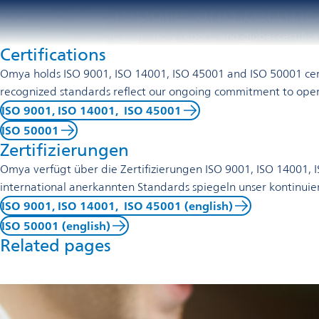
Corporate reports and certifi
Omya Homepage
Omya Group
Global Compliance Center
Ge
Omya’s country-specific regulatory reports and global certific
Certifications
Omya holds ISO 9001, ISO 14001, ISO 45001 and ISO 50001 certi
recognized standards reflect our ongoing commitment to oper
ISO 9001, ISO 14001, ISO 45001
ISO 50001
Zertifizierungen
Omya verfügt über die Zertifizierungen ISO 9001, ISO 14001
international anerkannten Standards spiegeln unser kontinuier
ISO 9001, ISO 14001, ISO 45001 (english)
ISO 50001 (english)
Related pages