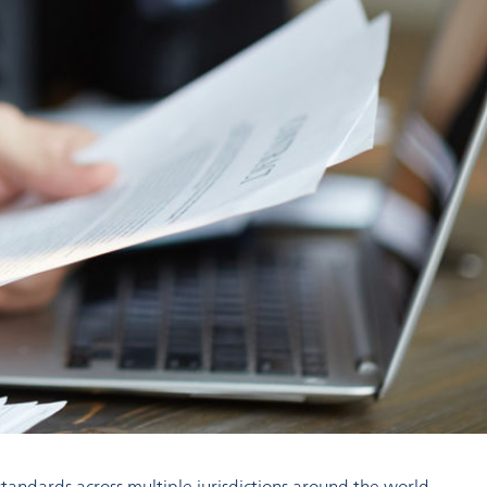
andards across multiple jurisdictions around the world.