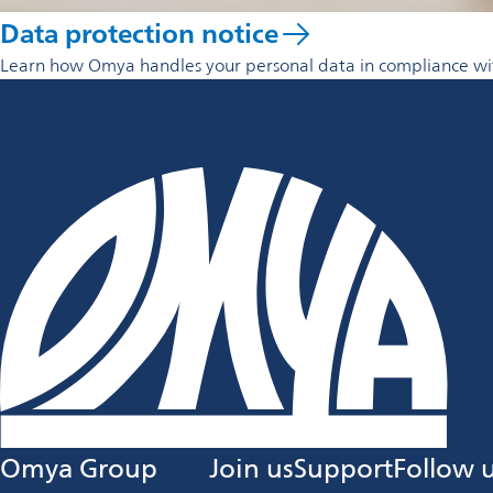
Data protection notice
Learn how Omya handles your personal data in compliance with
Omya Group
Join us
Support
Follow 