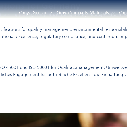
cations for Germany
rmany
Omya Group
Omya Specialty Materials
Omy
ations, supporting compliance, transparency, and operational e
fications for quality management, environmental responsibilit
ational excellence, regulatory compliance, and continuous i
, ISO 45001 und ISO 50001 für Qualitätsmanagement, Umweltve
liches Engagement für betriebliche Exzellenz, die Einhaltung 