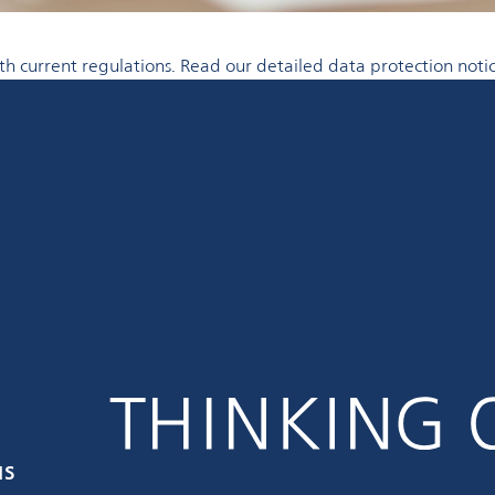
 current regulations. Read our detailed data protection notic
us