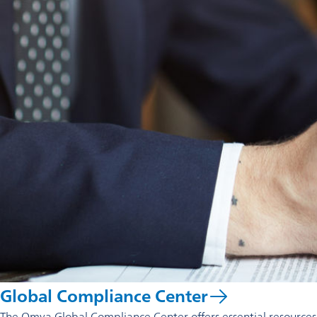
Global Compliance Center
The Omya Global Compliance Center offers essential resources