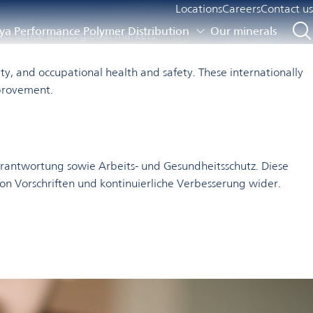
Locations
Careers
Contact us
a Performance Polymer Distribution
Our minerals
xcellence across global markets.
y, and occupational health and safety. These internationally
mprovement.
rantwortung sowie Arbeits- und Gesundheitsschutz. Diese
von Vorschriften und kontinuierliche Verbesserung wider.