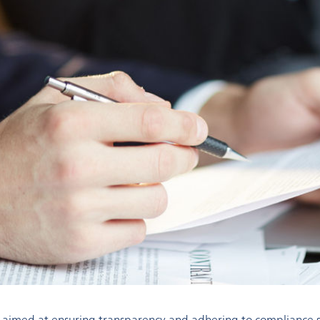
 aimed at ensuring transparency and adhering to compliance st