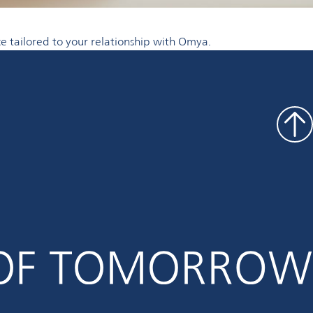
e tailored to your relationship with Omya.