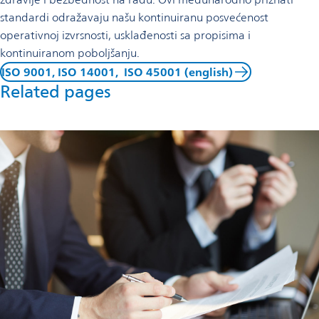
standardi odražavaju našu kontinuiranu posvećenost
operativnoj izvrsnosti, usklađenosti sa propisima i
kontinuiranom poboljšanju.
ISO 9001, ISO 14001, ISO 45001 (english)
Related pages