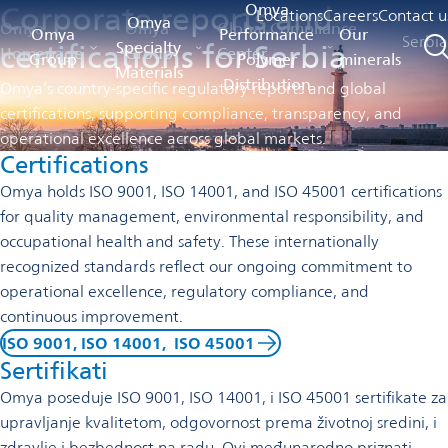
Corporate reports and
Omya
Locations
Careers
Contact u
Omya
Omya
Omya
Global Compliance
Omya
Performance
Our
Serbi
certifications for Serbia
Specialty
Homepage
Group
Center
Group
Polymer
minerals
Materials
Distribution
Omya’s country-specific regulatory reports and global
certifications, supporting compliance, transparency, and
operational excellence across global markets.
Certifications
Omya holds ISO 9001, ISO 14001, and ISO 45001 certifications
for quality management, environmental responsibility, and
occupational health and safety. These internationally
recognized standards reflect our ongoing commitment to
operational excellence, regulatory compliance, and
continuous improvement.
ISO 9001, ISO 14001, ISO 45001
Sertifikati
Omya poseduje ISO 9001, ISO 14001, i ISO 45001 sertifikate za
upravljanje kvalitetom, odgovornost prema životnoj sredini, i
zdravlje i bezbednost na radu. Ovi međunarodno priznati