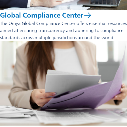
Global Compliance Center
The Omya Global Compliance Center offers essential resources
aimed at ensuring transparency and adhering to compliance
standards across multiple jurisdictions around the world.