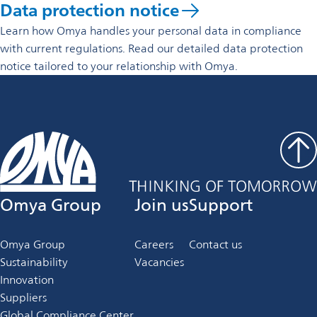
Data protection notice
Learn how Omya handles your personal data in compliance
with current regulations. Read our detailed data protection
notice tailored to your relationship with Omya.
Omya Group
Join us
Support
Omya Group
Careers
Contact us
Sustainability
Vacancies
Innovation
Suppliers
Global Compliance Center