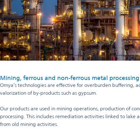
Mining, ferrous and non-ferrous metal processing
Omya’s technologies are effective for overburden buffering, ac
valorization of by-products such as gypsum.
Our products are used in mining operations, production of con
processing. This includes remediation activities linked to lake
from old mining activities.