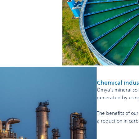
Chemical indus
Omya’s mineral solu
generated by using 
The benefits of ou
a reduction in car