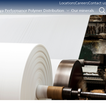
Locations
Careers
Contact us
a Performance Polymer Distribution
Our minerals
nd reduce costs.