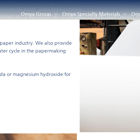
reatment
Caustic Soda Replacement
Omya Group
Omya Specialty Materials
Omy
ndustries to optimize their processes, improve sustainability a
e paper industry. We also provide
ater cycle in the papermaking
 soda or magnesium hydroxide for