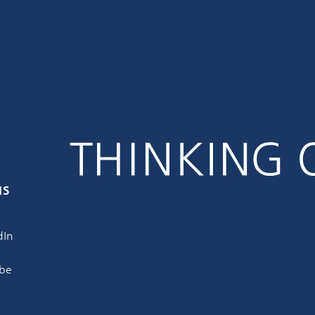
us
dIn
be