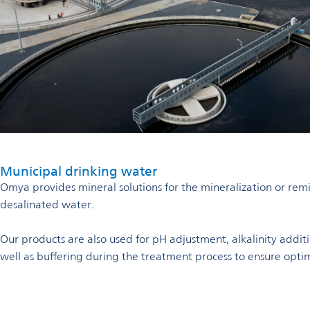
Municipal drinking water
Omya provides mineral solutions for the mineralization or remin
desalinated water.
Our products are also used for pH adjustment, alkalinity addit
well as buffering during the treatment process to ensure opti