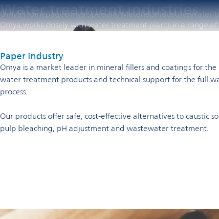
Water treatment industries
Omya Homepage
Omya Specialty Materials
Industries
Water t
Omya works closely with water treatment plants in a range of i
Paper industry
Omya is a market leader in mineral fillers and coatings for th
water treatment products and technical support for the full w
process.
Our products offer safe, cost-effective alternatives to caustic
pulp bleaching, pH adjustment and wastewater treatment.