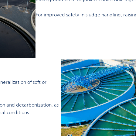
For improved safety in sludge handling, raisin
eralization of soft or
ion and decarbonization, as
mal conditions.