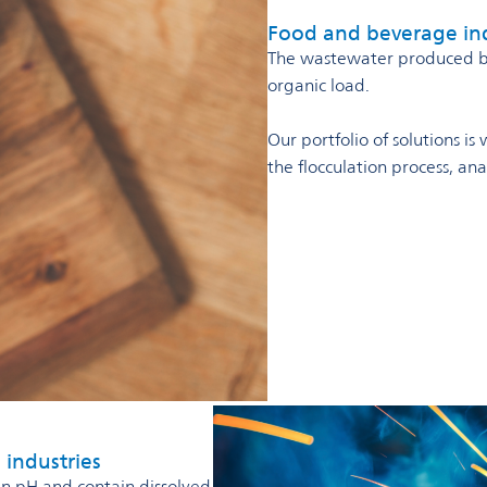
Food and beverage in
The wastewater produced by 
organic load.
Our portfolio of solutions i
the flocculation process, a
 industries
in pH and contain dissolved