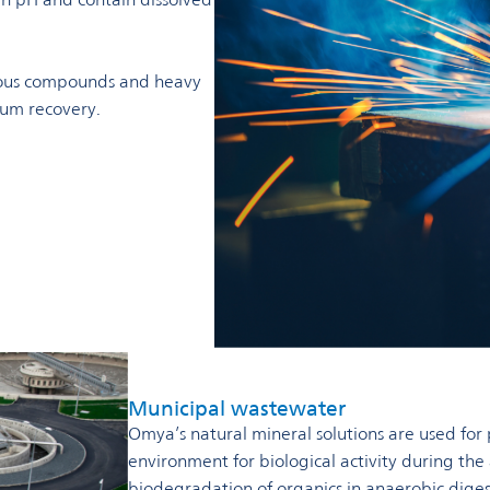
ious compounds and heavy
sum recovery.
Municipal wastewater
Omya’s natural mineral solutions are used for 
environment for biological activity during the
biodegradation of organics in anaerobic diges