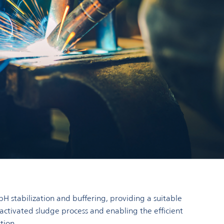
pH stabilization and buffering, providing a suitable
 activated sludge process and enabling the efficient
tion.