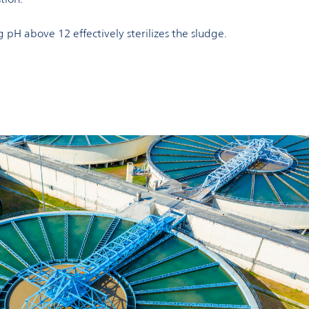
g pH above 12 effectively sterilizes the sludge.