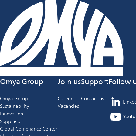
Omya Group
Join us
Support
Follow 
Omya Group
Careers
Contact us
Linke
opens
Sustainability
Vacancies
in
Innovation
Youtu
opens
a
Suppliers
in
new
Global Compliance Center
a
tab