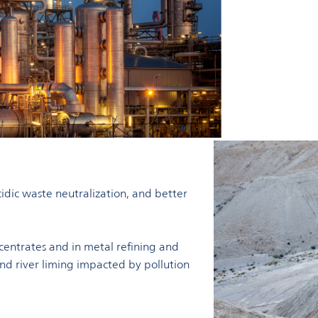
idic waste neutralization, and better
centrates and in metal refining and
 and river liming impacted by pollution