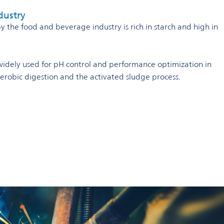
dustry
the food and beverage industry is rich in starch and high in
s widely used for pH control and performance optimization in
naerobic digestion and the activated sludge process.