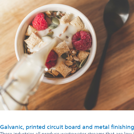
Galvanic, printed circuit board and metal finishing
These industries all produce wastewater streams that are low 