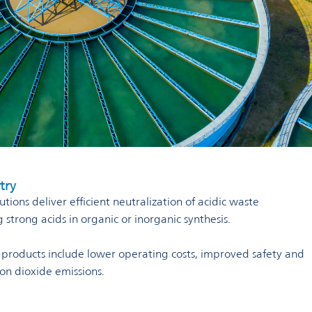
try
tions deliver efficient neutralization of acidic waste
strong acids in organic or inorganic synthesis.
r products include lower operating costs, improved safety and
bon dioxide emissions.