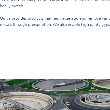
heavy metals.
Omya provides products that neutralize acid and remove var
metals through precipitation. We also enable high purity gyp