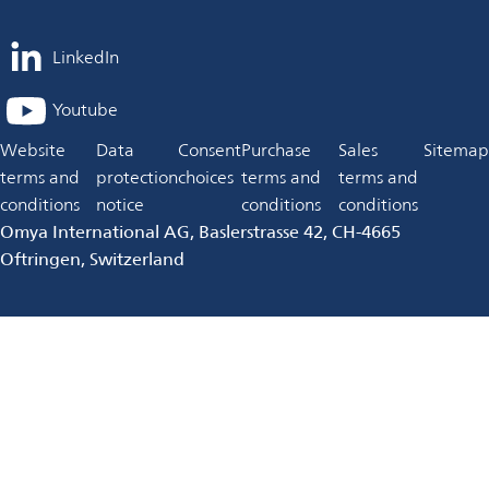
LinkedIn
opens
in
Youtube
opens
a
in
Website
Data
Consent
Purchase
Sales
Sitemap
new
a
terms and
protection
choices
terms and
terms and
tab
new
conditions
notice
conditions
conditions
tab
Omya International AG, Baslerstrasse 42, CH-4665
Oftringen, Switzerland