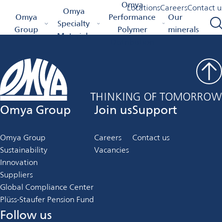
Job Details
Omya
Locations
Careers
Contact u
Omya
Omya Homepage
Omya
Performance
Our
Specialty
Group
Polymer
minerals
Materials
Distribution
Omya Group
Join us
Support
Omya Group
Careers
Contact us
Sustainability
Vacancies
Innovation
Suppliers
Global Compliance Center
Plüss-Staufer Pension Fund
Follow us